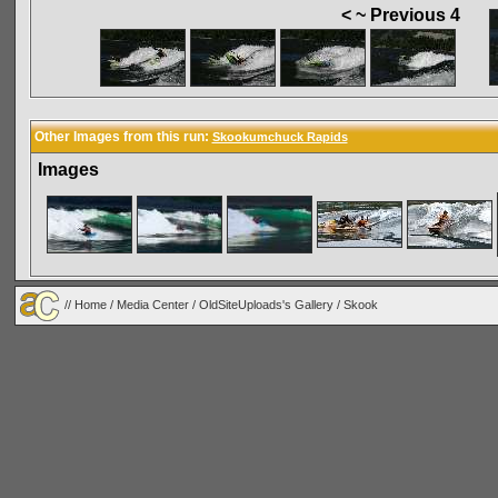
< ~ Previous 4
Other Images from this run:
Skookumchuck Rapids
Images
//
Home
/
Media Center
/
OldSiteUploads's Gallery
/
Skook