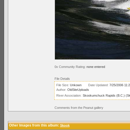
0x Community Rating:
none entered
File Details
File Size:
Unkown
Date Updated:
7/25/2006 11:
Author:
OldSiteUploads
River Association:
Skookumchuck Rapids (B.C.) (S
Comments from the Peanut gallery
Other Images from this album:
Skook