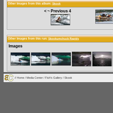
Other Images from this album:
Skook
< ~ Previous 4
Other Images from this run:
Skookumchuck Rapids
Images
//
Home
/
Media Center
/
Fish's Gallery
/
Skook