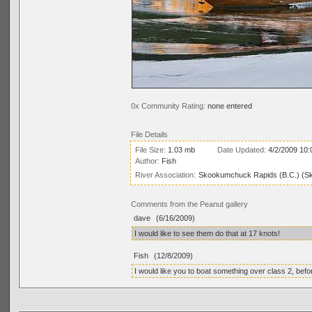
0x Community Rating:
none entered
File Details
File Size:
1.03 mb
Date Updated:
4/2/2009 10:
Author:
Fish
River Association:
Skookumchuck Rapids (B.C.) (S
Comments from the Peanut gallery
dave
(6/16/2009)
I would like to see them do that at 17 knots!
Fish
(12/8/2009)
I would like you to boat something over class 2, bef