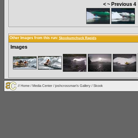
< ~ Previous 4
Other Images from this run:
Skookumchuck Rapids
Images
//
Home
/
Media Center
/
joshcrossman's Gallery
/
Skook