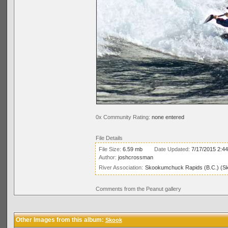
0x Community Rating:
none entered
File Details
File Size:
6.59 mb
Date Updated:
7/17/2015 2:4
Author:
joshcrossman
River Association:
Skookumchuck Rapids (B.C.) (S
Comments from the Peanut gallery
Other Images from this album:
Skook