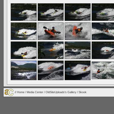
//
Home
/
Media Center
/
OldSiteUploads's Gallery
/ Skook