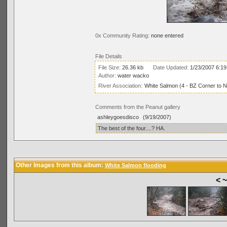
0x Community Rating:
none entered
File Details
File Size:
26.36 kb
Date Updated:
1/23/2007 6:1
Author:
water wacko
River Association:
White Salmon (4 - BZ Corner to 
Comments from the Peanut gallery
ashleygoesdisco
(9/19/2007)
The best of the four....? HA.
Other Images from this album:
White Salmon flooding
< 