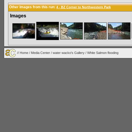
Other Images from this run:
4 - BZ Corner to Northwestern Park
Images
//
Home
/
Media Center
/
water wacko's Gallery
/
White Salmon flooding