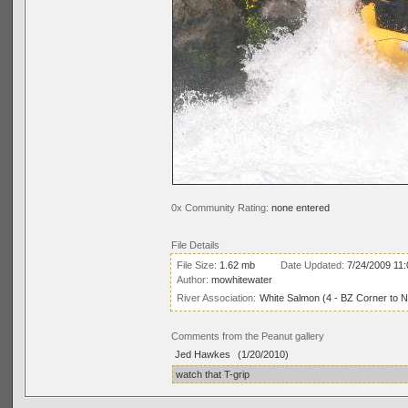
0x Community Rating:
none entered
File Details
File Size:
1.62 mb
Date Updated:
7/24/2009 11
Author:
mowhitewater
River Association:
White Salmon (4 - BZ Corner to 
Comments from the Peanut gallery
Jed Hawkes
(1/20/2010)
watch that T-grip