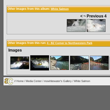
Other Images from this album:
White Salmon
< ~ Previous 4
Other Images from this run:
4 - BZ Corner to Northwestern Park
Images
//
Home
/
Media Center
/
mowhitewater's Gallery
/
White Salmon