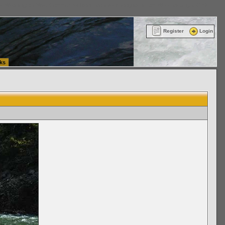
ttle Washington (WA) Commercial Relocation
vanlinelogistics.com Warehousing & Order
Register
Login
ks