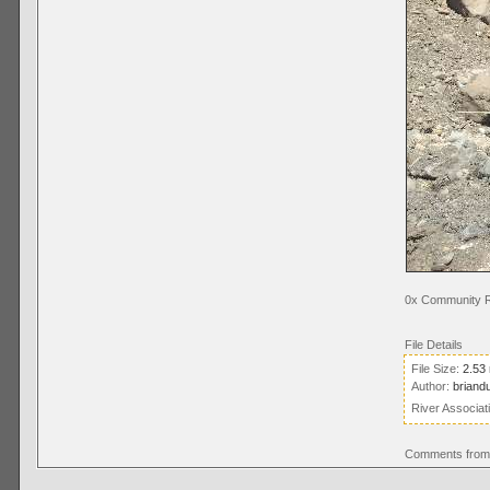
0x Community R
File Details
File Size:
2.53
Author:
briand
River Associat
Comments from 