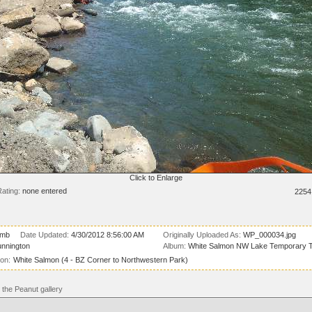
Click to Enlarge
ating:
none entered
2254
 mb
Date Updated:
4/30/2012 8:56:00 AM
Originally Uploaded As:
WP_000034.jpg
unnington
Album:
White Salmon NW Lake Temporary T
ion:
White Salmon (4 - BZ Corner to Northwestern Park)
the Peanut gallery