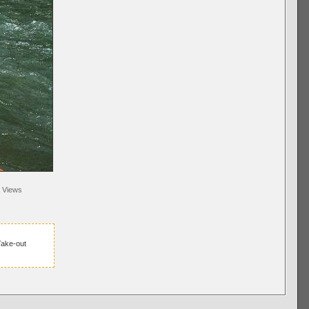
Views
ake-out