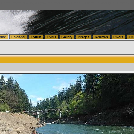
tics.com Seattle Washington (WA) Warehousing & Order Fulfillment
vanlinelogistics.com Sea
ome
Calendar
Forum
FSBO
Gallery
PPages
Reviews
Rivers
Lin