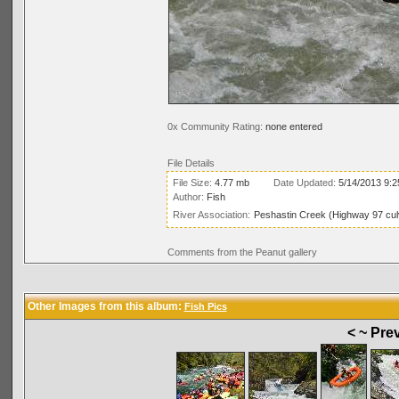
0x Community Rating:
none entered
File Details
File Size:
4.77 mb
Date Updated:
5/14/2013 9:
Author:
Fish
River Association:
Peshastin Creek (Highway 97 cul
Comments from the Peanut gallery
Other Images from this album:
Fish Pics
< ~ Pre