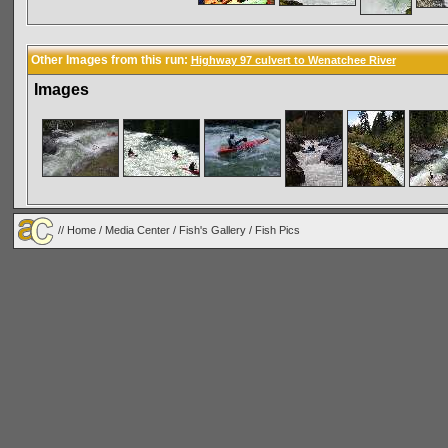
Other Images from this run:
Highway 97 culvert to Wenatchee River
Images
//
Home
/
Media Center
/
Fish's Gallery
/
Fish Pics