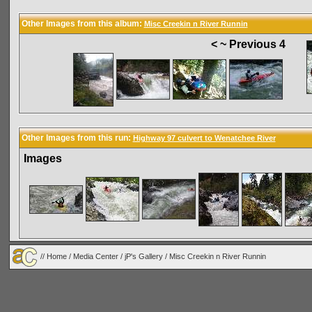
Other Images from this album:
Misc Creekin n River Runnin
< ~ Previous 4
Other Images from this run:
Highway 97 culvert to Wenatchee River
Images
//
Home
/
Media Center
/
jP's Gallery
/
Misc Creekin n River Runnin