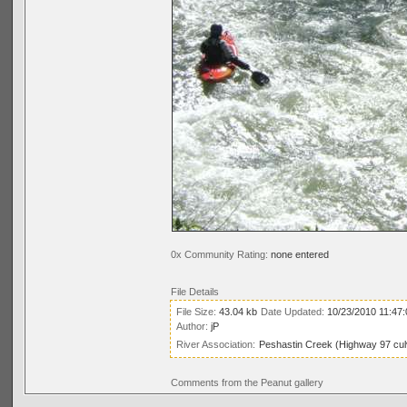
0x Community Rating:
none entered
File Details
File Size:
43.04 kb
Date Updated:
10/23/2010 11:47
Author:
jP
River Association:
Peshastin Creek (Highway 97 cul
Comments from the Peanut gallery