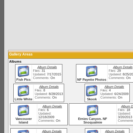
Gallery Areas
Albums
Album Details
Album Details
Files:
31
Files:
29
Updated:
7/17/2015
Updated:
8/25/2
Comments:
On
Comments:
On
Fish Pics
NF Payette Photos
Album Details
Album Details
Files:
8
Files:
4
Updated:
8/28/2013
Updated:
6/24/2009
Comments:
On
Comments:
On
Little White
Skook
Album Details
Album D
Files:
6
Files:
18
Updated:
Updated:
12/18/2009
3/20/2013
Vancouver
Ernies Canyon. NF
Comments:
On
Comment
Island
Snoqualmie
Album Details
Album Details