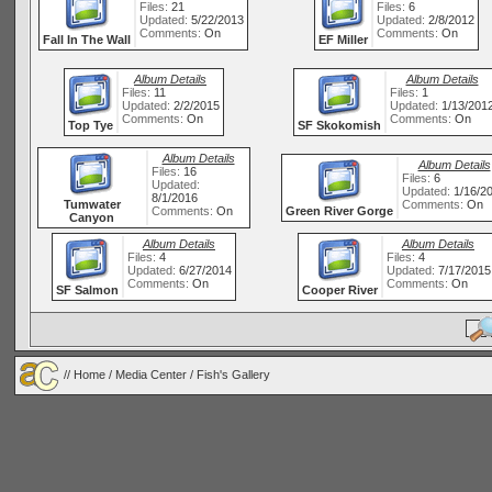
Files:
21
Files:
6
Updated:
5/22/2013
Updated:
2/8/2012
Comments:
On
Comments:
On
Fall In The Wall
EF Miller
Album Details
Album Details
Files:
11
Files:
1
Updated:
2/2/2015
Updated:
1/13/201
Comments:
On
Comments:
On
Top Tye
SF Skokomish
Album Details
Album Details
Files:
16
Files:
6
Updated:
Updated:
1/16/2
8/1/2016
Tumwater
Comments:
On
Comments:
On
Green River Gorge
Canyon
Album Details
Album Details
Files:
4
Files:
4
Updated:
6/27/2014
Updated:
7/17/2015
Comments:
On
Comments:
On
SF Salmon
Cooper River
//
Home
/
Media Center
/ Fish's Gallery