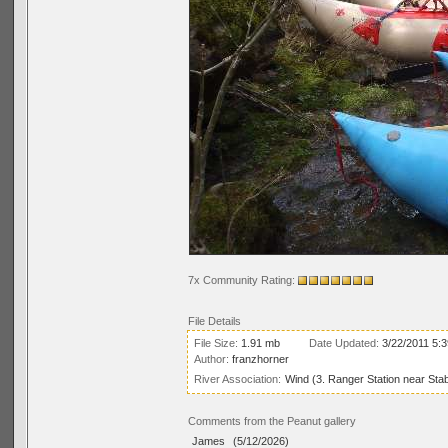
7x Community Rating:
File Details
File Size:
1.91 mb
Date Updated:
3/22/2011 5:
Author:
franzhorner
River Association:
Wind (3. Ranger Station near Stab
Comments from the Peanut gallery
James
(5/12/2026)