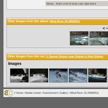
Meow... that's a lot of stray cats right there.
Other Images from this album:
Wind River 19-20MAR11
< 
Other Images from this run:
3. Ranger Station near Stabler to High Bridge
Images
//
Home
/
Media Center
/
franzhorner's Gallery
/
Wind River 19-20MAR11