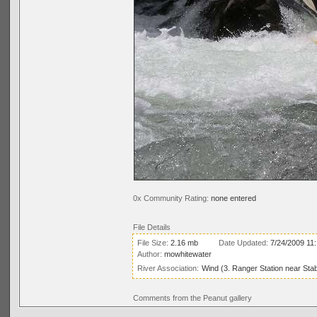
0x Community Rating:
none entered
File Details
File Size:
2.16 mb
Date Updated:
7/24/2009 11
Author:
mowhitewater
River Association:
Wind (3. Ranger Station near Stab
Comments from the Peanut gallery