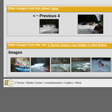
Other Images from this album:
Wind
< ~ Previous 4
Other Images from this run:
3. Ranger Station near Stabler to High Bridge
Images
//
Home
/
Media Center
/
mowhitewater's Gallery
/
Wind