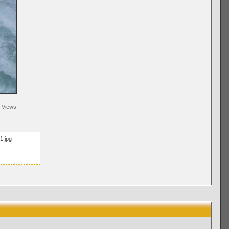
Views
1.jpg