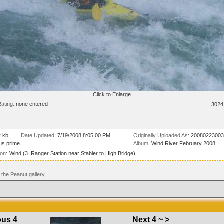
Click to Enlarge
ating:
none entered
3024
2 kb
Date Updated:
7/19/2008 8:05:00 PM
Originally Uploaded As:
20080223003
us prime
Album:
Wind River February 2008
ion:
Wind (3. Ranger Station near Stabler to High Bridge)
the Peanut gallery
ous 4
Next 4 ~ >