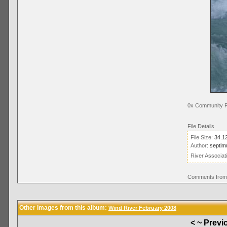
0x Community R
File Details
File Size:
34.1
Author:
septim
River Associat
Comments from 
Other Images from this album:
Wind River February 2008
< ~ Previ