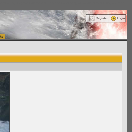
ttle Washington (WA) Commercial Relocation
vanlinelogistics.com Warehousing & Order
Register
Login
ks