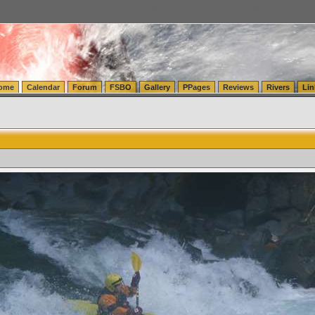
tics.com Seattle Washington (WA) Warehousing & Order Fulfillment
vanlinelogistics.com Sea
ome
Calendar
Forum
FSBO
Gallery
PPages
Reviews
Rivers
Lin