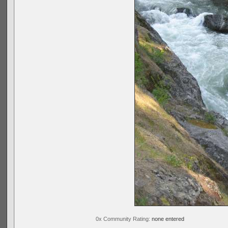
0x Community Rating:
none entered