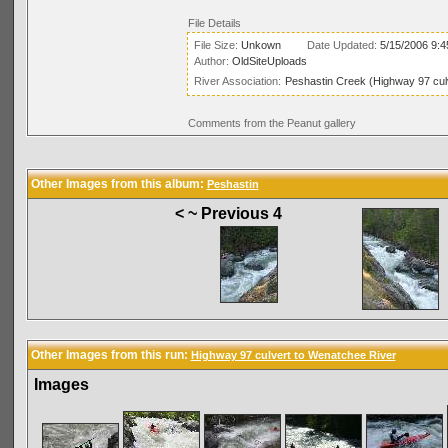
File Details
File Size:
Unkown
Date Updated:
5/15/2006 9:
Author:
OldSiteUploads
River Association:
Peshastin Creek (Highway 97 cul
Comments from the Peanut gallery
Other Images from this album:
Peshastin
< ~ Previous 4
Other Images from this run:
Highway 97 culvert to Wenatchee River
Images