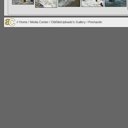
//
Home
/
Media Center
/
OldSiteUploads's Gallery
/
Peshastin