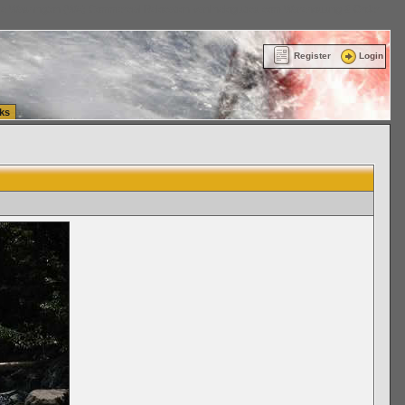
ttle Washington (WA) Commercial Relocation
vanlinelogistics.com Warehousing & Order
Register
Login
ks