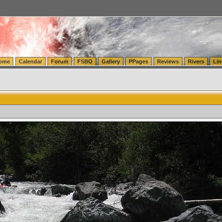
tics.com Seattle Washington (WA) Warehousing & Order Fulfillment
vanlinelogistics.com Sea
ome
Calendar
Forum
FSBO
Gallery
PPages
Reviews
Rivers
Lin