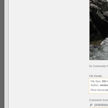
0x Community R
File Details
File Size:
560.
Author:
windw
River Associat
Comments from 
jP
(2/16/2010)