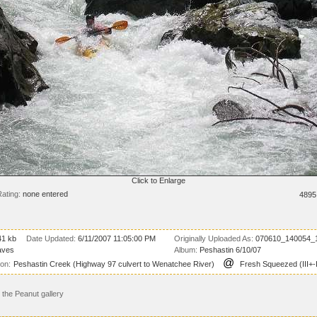
Click to Enlarge
ating:
none entered
4895
41 kb
Date Updated:
6/11/2007 11:05:00 PM
Originally Uploaded As:
070610_140054_1
aves
Album:
Peshastin 6/10/07
@
ion:
Peshastin Creek (Highway 97 culvert to Wenatchee River)
Fresh Squeezed (III+-
the Peanut gallery