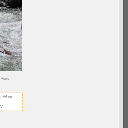
Views
_std.jpg
IV)