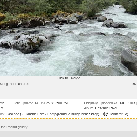
Click to Enlarge
ating:
none entered
36
 mb
Date Updated:
6/19/2025 8:53:00 PM
Originally Uploaded As:
IMG_8703.j
ct
Album:
Cascade River
@
ion:
Cascade (2 - Marble Creek Campground to bridge near Skagit)
Monster (V)
the Peanut gallery