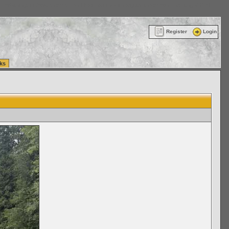
ttle Washington (WA) Commercial Relocation
vanlinelogistics.com Warehousing & Order
Register
Login
ks