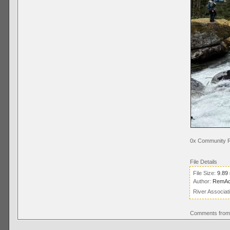
0x Community R
File Details
File Size:
9.89
Author:
RemAc
River Associat
Comments from 