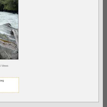
6
Views
peg