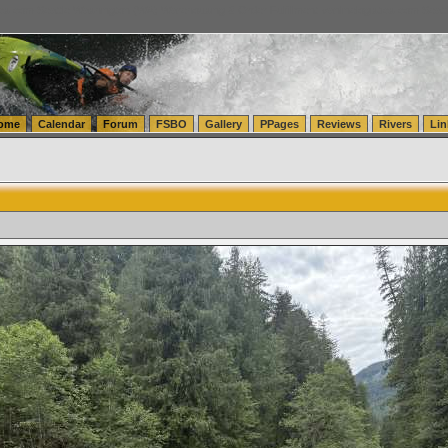
tics.com Seattle Washington (WA) Warehousing & Order Fulfillment
vanlinelogistics.com Sea
ome
Calendar
Forum
FSBO
Gallery
PPages
Reviews
Rivers
Lin