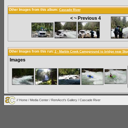
Other Images from this album:
Cascade River
< ~ Previous 4
Other Images from this run:
2 - Marble Creek Campground to bridge near Ska
Images
//
Home
/
Media Center
/
RemAcct's Gallery
/
Cascade River