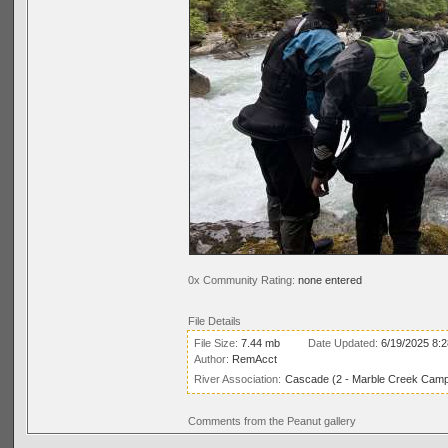
0x Community Rating:
none entered
File Details
File Size:
7.44 mb
Date Updated:
6/19/2025 8:
Author:
RemAcct
River Association:
Cascade (2 - Marble Creek Campg
Comments from the Peanut gallery