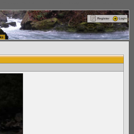
ttle Washington (WA) Commercial Relocation
vanlinelogistics.com Warehousing & Order
Register
Login
ks