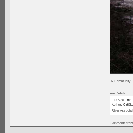
0x Community R
File Details
File Size:
Unk
Author:
OldSit
River Associat
Comments from 