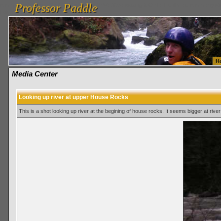
Professor Paddle
vanlinelogistics.com Seattle Washington (WA) Warehousing & Order Fulfillment
vanlinelogis
Professor Paddle
Fulfillment
H
Media Center
Looking up river at upper House Rocks
This is a shot looking up river at the begining of house rocks. It seems bigger at river 