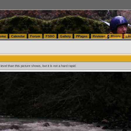
tics.com Seattle Washington (WA) Warehousing & Order Fulfillment
vanlinelogistics.com Sea
ome
Calendar
Forum
FSBO
Gallery
PPages
Reviews
Rivers
Lin
level than this picture shows, but it is not a hard rapid.