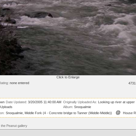
Click to Enlarge
ating:
none entered
4731
own
Date Updated:
3/20/2005 11:40:00 AM
Originally Uploaded As:
Looking up river at uppe
eUploads
Album:
Snoqualmie
@
ion:
Snoqualmie, Middle Fork (4 - Concrete bridge to Tanner (Middle-Middle))
House Ro
the Peanut gallery