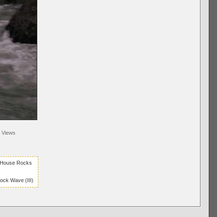
Views
r House Rocks
ck Wave (III)