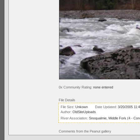
0x Community Rating:
none entered
File Details
File Size:
Unkown
Date Updated:
3/20/2005 11:
Author:
OldSiteUploads
River Association:
Snoqualmie, Middle Fork (4 - Conc
Comments from the Peanut gallery