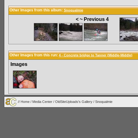
Other Images from this album:
Snoqualmie
< ~ Previous 4
Other Images from this run:
4 - Concrete bridge to Tanner (Middle-Middle)
Images
//
Home
/
Media Center
/
OldSiteUploads's Gallery
/
Snoqualmie