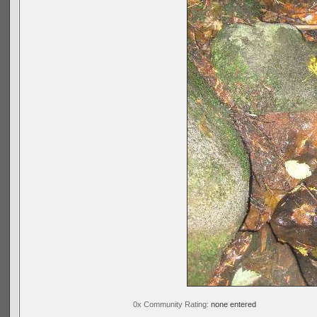
0x Community Rating:
none entered