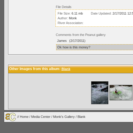
File Details
File Size:
6.11 mb
Date Updated:
2/17/2011 12:
Author:
Monk
River Association:
Comments from the Peanut gallery
James
(2/17/2011)
Ok how is this money?
Other Images from this album:
Blank
//
Home
/
Media Center
/
Monk's Gallery
/
Blank