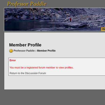
Professor Paddle
vanlinelogistics.com Seattle Washington (WA) Warehousing & Order Fulfillment
vanlinelogis
Professor Paddle
Fulfillment
H
Member Profile
Professor Paddle
: Member Profile
Error
You must be a registered forum member to view profiles.
Return to the Discussion Forum