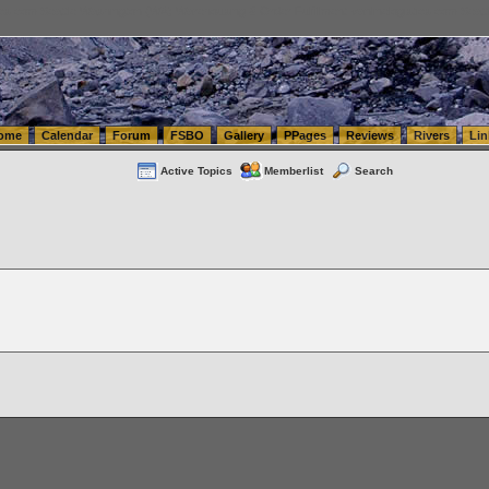
tics.com Seattle Washington (WA) Warehousing & Order Fulfillment
vanlinelogistics.com Sea
ome
Calendar
Forum
FSBO
Gallery
PPages
Reviews
Rivers
Lin
Active Topics
Memberlist
Search