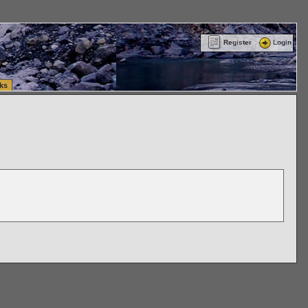
ttle Washington (WA) Commercial Relocation
vanlinelogistics.com Warehousing & Order
Register
Login
ks