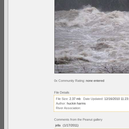
0x Community Rating:
none entered
File Details
File Size:
2.37 mb
Date Updated:
12/16/2010 11:23
Author:
huckin harms
River Association:
Comments from the Peanut gallery
jella
(1/17/2011)