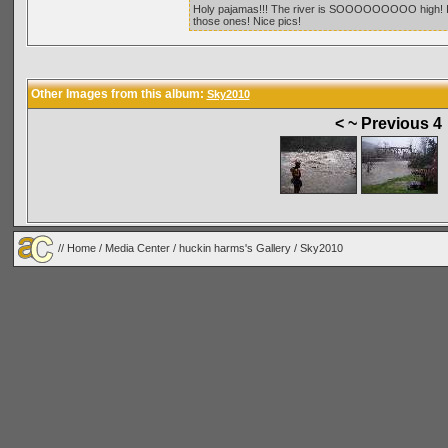
Holy pajamas!!! The river is SOOOOOOOOO high! If y
those ones! Nice pics!
Other Images from this album:
Sky2010
< ~ Previous 4
//
Home
/
Media Center
/
huckin harms's Gallery
/
Sky2010