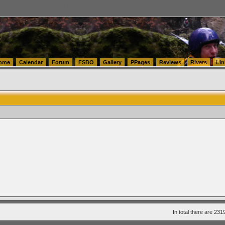
tics.com Seattle Washington (WA) Warehousing & Order Fulfillment
vanlinelogistics.com Sea
ome
Calendar
Forum
FSBO
Gallery
PPages
Reviews
Rivers
Lin
In total there are 231