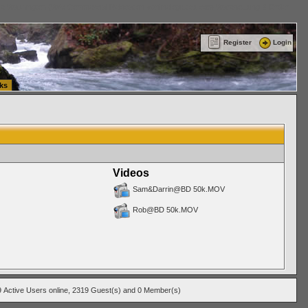
ttle Washington (WA) Commercial Relocation
vanlinelogistics.com Warehousing & Order
Register
Login
ks
Videos
Sam&Darrin@BD 50k.MOV
Rob@BD 50k.MOV
9
Active Users
online, 2319 Guest(s) and 0 Member(s)