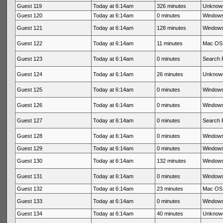
Guest 119
Today at 6:14am
326 minutes
Unknow
Guest 120
Today at 6:14am
0 minutes
Windows
Guest 121
Today at 6:14am
128 minutes
Windows
Guest 122
Today at 6:14am
11 minutes
Mac OS 
Guest 123
Today at 6:14am
0 minutes
Search 
Guest 124
Today at 6:14am
26 minutes
Unknow
Guest 125
Today at 6:14am
0 minutes
Windows
Guest 126
Today at 6:14am
0 minutes
Windows
Guest 127
Today at 6:14am
0 minutes
Search 
Guest 128
Today at 6:14am
0 minutes
Windows
Guest 129
Today at 6:14am
0 minutes
Windows
Guest 130
Today at 6:14am
132 minutes
Windows
Guest 131
Today at 6:14am
0 minutes
Windows
Guest 132
Today at 6:14am
23 minutes
Mac OS 
Guest 133
Today at 6:14am
0 minutes
Windows
Guest 134
Today at 6:14am
40 minutes
Unknow