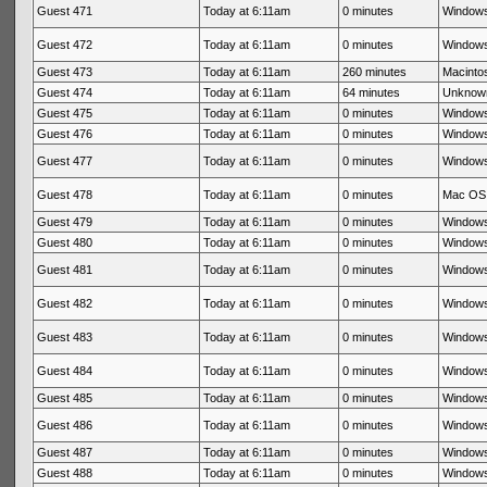
Guest 471
Today at 6:11am
0 minutes
Windows
Guest 472
Today at 6:11am
0 minutes
Windows
Guest 473
Today at 6:11am
260 minutes
Macintos
Guest 474
Today at 6:11am
64 minutes
Unknow
Guest 475
Today at 6:11am
0 minutes
Windows
Guest 476
Today at 6:11am
0 minutes
Windows
Guest 477
Today at 6:11am
0 minutes
Windows
Guest 478
Today at 6:11am
0 minutes
Mac OS 
Guest 479
Today at 6:11am
0 minutes
Windows
Guest 480
Today at 6:11am
0 minutes
Windows
Guest 481
Today at 6:11am
0 minutes
Windows
Guest 482
Today at 6:11am
0 minutes
Windows
Guest 483
Today at 6:11am
0 minutes
Windows
Guest 484
Today at 6:11am
0 minutes
Windows
Guest 485
Today at 6:11am
0 minutes
Windows
Guest 486
Today at 6:11am
0 minutes
Windows
Guest 487
Today at 6:11am
0 minutes
Windows
Guest 488
Today at 6:11am
0 minutes
Windows