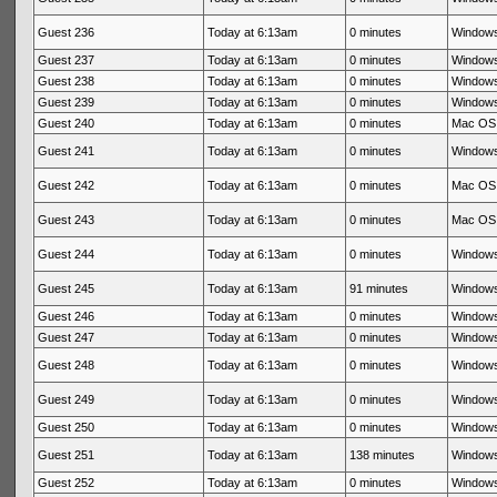
Guest 236
Today at 6:13am
0 minutes
Windows
Guest 237
Today at 6:13am
0 minutes
Windows
Guest 238
Today at 6:13am
0 minutes
Windows
Guest 239
Today at 6:13am
0 minutes
Windows
Guest 240
Today at 6:13am
0 minutes
Mac OS 
Guest 241
Today at 6:13am
0 minutes
Windows
Guest 242
Today at 6:13am
0 minutes
Mac OS 
Guest 243
Today at 6:13am
0 minutes
Mac OS 
Guest 244
Today at 6:13am
0 minutes
Windows
Guest 245
Today at 6:13am
91 minutes
Windows
Guest 246
Today at 6:13am
0 minutes
Windows
Guest 247
Today at 6:13am
0 minutes
Windows
Guest 248
Today at 6:13am
0 minutes
Windows
Guest 249
Today at 6:13am
0 minutes
Windows
Guest 250
Today at 6:13am
0 minutes
Windows
Guest 251
Today at 6:13am
138 minutes
Windows
Guest 252
Today at 6:13am
0 minutes
Windows