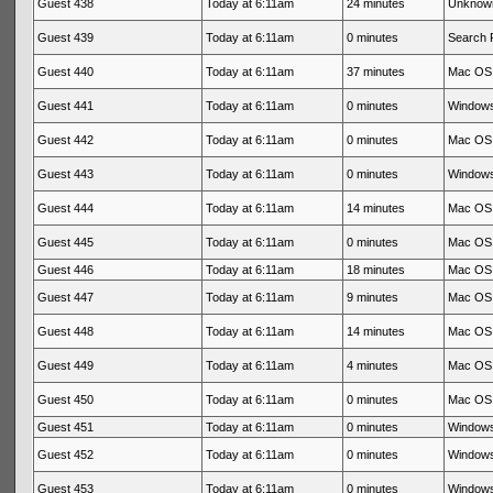
Guest 438
Today at 6:11am
24 minutes
Unknow
Guest 439
Today at 6:11am
0 minutes
Search 
Guest 440
Today at 6:11am
37 minutes
Mac OS 
Guest 441
Today at 6:11am
0 minutes
Windows
Guest 442
Today at 6:11am
0 minutes
Mac OS 
Guest 443
Today at 6:11am
0 minutes
Windows
Guest 444
Today at 6:11am
14 minutes
Mac OS 
Guest 445
Today at 6:11am
0 minutes
Mac OS 
Guest 446
Today at 6:11am
18 minutes
Mac OS 
Guest 447
Today at 6:11am
9 minutes
Mac OS 
Guest 448
Today at 6:11am
14 minutes
Mac OS 
Guest 449
Today at 6:11am
4 minutes
Mac OS 
Guest 450
Today at 6:11am
0 minutes
Mac OS 
Guest 451
Today at 6:11am
0 minutes
Windows
Guest 452
Today at 6:11am
0 minutes
Windows
Guest 453
Today at 6:11am
0 minutes
Windows