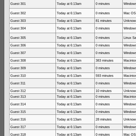
Guest 301
Today at 6:13am
0 minutes
Windows
Guest 302
Today at 6:13am
0 minutes
Mac OS 
Guest 303
Today at 6:13am
81 minutes
Unknow
Guest 304
Today at 6:13am
0 minutes
Windows
Guest 305
Today at 6:13am
0 minutes
Linux Sa
Guest 306
Today at 6:13am
0 minutes
Windows
Guest 307
Today at 6:13am
0 minutes
Windows
Guest 308
Today at 6:13am
383 minutes
Macintos
Guest 309
Today at 6:13am
0 minutes
Windows
Guest 310
Today at 6:13am
593 minutes
Macintos
Guest 311
Today at 6:13am
0 minutes
Windows
Guest 312
Today at 6:13am
10 minutes
Unknow
Guest 313
Today at 6:13am
0 minutes
Macintos
Guest 314
Today at 6:13am
0 minutes
Windows
Guest 315
Today at 6:13am
0 minutes
Windows
Guest 316
Today at 6:13am
28 minutes
Unknow
Guest 317
Today at 6:13am
0 minutes
Windows
Guest 318
Today at 6:13am
0 minutes
Mac OS 