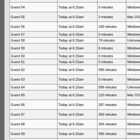
Guest 54
Today at 6:15am
0 minutes
Windows
Guest 55
Today at 6:15am
3 minutes
Mac OS 
Guest 56
Today at 6:15am
150 minutes
Windows
Guest 57
Today at 6:15am
0 minutes
Windows
Guest 58
Today at 6:15am
79 minutes
Unknow
Guest 59
Today at 6:15am
0 minutes
Windows
Guest 60
Today at 6:15am
0 minutes
Windows
Guest 61
Today at 6:15am
0 minutes
Windows
Guest 62
Today at 6:15am
596 minutes
Windows
Guest 63
Today at 6:15am
0 minutes
Windows
Guest 64
Today at 6:15am
589 minutes
Unknow
Guest 65
Today at 6:15am
210 minutes
Mac OS 
Guest 66
Today at 6:15am
287 minutes
Windows
Guest 67
Today at 6:15am
359 minutes
Windows
Guest 68
Today at 6:15am
354 minutes
Windows
Guest 69
Today at 6:15am
596 minutes
Windows