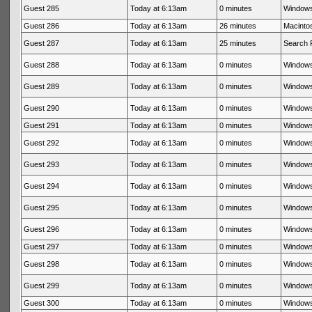
Guest 285
Today at 6:13am
0 minutes
Windows
Guest 286
Today at 6:13am
26 minutes
Macintos
Guest 287
Today at 6:13am
25 minutes
Search 
Guest 288
Today at 6:13am
0 minutes
Windows
Guest 289
Today at 6:13am
0 minutes
Windows
Guest 290
Today at 6:13am
0 minutes
Windows
Guest 291
Today at 6:13am
0 minutes
Windows
Guest 292
Today at 6:13am
0 minutes
Windows
Guest 293
Today at 6:13am
0 minutes
Windows
Guest 294
Today at 6:13am
0 minutes
Windows
Guest 295
Today at 6:13am
0 minutes
Windows
Guest 296
Today at 6:13am
0 minutes
Windows
Guest 297
Today at 6:13am
0 minutes
Windows
Guest 298
Today at 6:13am
0 minutes
Windows
Guest 299
Today at 6:13am
0 minutes
Windows
Guest 300
Today at 6:13am
0 minutes
Windows