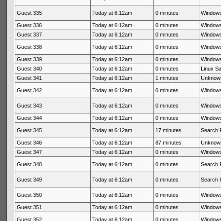
Guest 335
Today at 6:12am
0 minutes
Windows
Guest 336
Today at 6:12am
0 minutes
Windows
Guest 337
Today at 6:12am
0 minutes
Windows
Guest 338
Today at 6:12am
0 minutes
Windows
Guest 339
Today at 6:12am
0 minutes
Windows
Guest 340
Today at 6:12am
0 minutes
Linux Sa
Guest 341
Today at 6:12am
1 minutes
Unknow
Guest 342
Today at 6:12am
0 minutes
Windows
Guest 343
Today at 6:12am
0 minutes
Windows
Guest 344
Today at 6:12am
0 minutes
Windows
Guest 345
Today at 6:12am
17 minutes
Search 
Guest 346
Today at 6:12am
87 minutes
Unknow
Guest 347
Today at 6:12am
0 minutes
Windows
Guest 348
Today at 6:12am
0 minutes
Search 
Guest 349
Today at 6:12am
0 minutes
Search 
Guest 350
Today at 6:12am
0 minutes
Windows
Guest 351
Today at 6:12am
0 minutes
Windows
Guest 352
Today at 6:12am
0 minutes
Windows