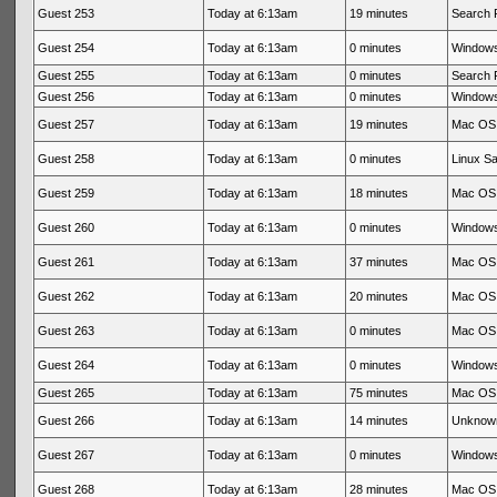
Guest 253
Today at 6:13am
19 minutes
Search 
Guest 254
Today at 6:13am
0 minutes
Windows
Guest 255
Today at 6:13am
0 minutes
Search 
Guest 256
Today at 6:13am
0 minutes
Windows
Guest 257
Today at 6:13am
19 minutes
Mac OS 
Guest 258
Today at 6:13am
0 minutes
Linux Sa
Guest 259
Today at 6:13am
18 minutes
Mac OS 
Guest 260
Today at 6:13am
0 minutes
Windows
Guest 261
Today at 6:13am
37 minutes
Mac OS 
Guest 262
Today at 6:13am
20 minutes
Mac OS 
Guest 263
Today at 6:13am
0 minutes
Mac OS 
Guest 264
Today at 6:13am
0 minutes
Windows
Guest 265
Today at 6:13am
75 minutes
Mac OS 
Guest 266
Today at 6:13am
14 minutes
Unknow
Guest 267
Today at 6:13am
0 minutes
Windows
Guest 268
Today at 6:13am
28 minutes
Mac OS 