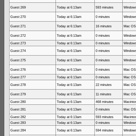
Guest 269
Today at 6:13am
593 minutes
Windows
Guest 270
Today at 6:13am
0 minutes
Windows
Guest 271
Today at 6:13am
16 minutes
Mac OS 
Guest 272
Today at 6:13am
0 minutes
Windows
Guest 273
Today at 6:13am
0 minutes
Windows
Guest 274
Today at 6:13am
0 minutes
Windows
Guest 275
Today at 6:13am
0 minutes
Windows
Guest 276
Today at 6:13am
0 minutes
Mac OS 
Guest 277
Today at 6:13am
0 minutes
Mac OS 
Guest 278
Today at 6:13am
22 minutes
Mac OS 
Guest 279
Today at 6:13am
11 minutes
Mac OS 
Guest 280
Today at 6:13am
468 minutes
Macintos
Guest 281
Today at 6:13am
0 minutes
Mac OS 
Guest 282
Today at 6:13am
593 minutes
Macintos
Guest 283
Today at 6:13am
0 minutes
Windows
Guest 284
Today at 6:13am
594 minutes
Windows