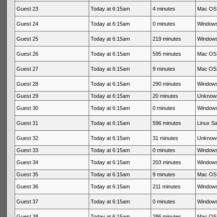
Guest 23
Today at 6:15am
4 minutes
Mac OS 
Guest 24
Today at 6:15am
0 minutes
Windows
Guest 25
Today at 6:15am
219 minutes
Windows
Guest 26
Today at 6:15am
595 minutes
Mac OS 
Guest 27
Today at 6:15am
9 minutes
Mac OS 
Guest 28
Today at 6:15am
290 minutes
Windows
Guest 29
Today at 6:15am
20 minutes
Unknow
Guest 30
Today at 6:15am
0 minutes
Windows
Guest 31
Today at 6:15am
596 minutes
Linux Sa
Guest 32
Today at 6:15am
31 minutes
Unknow
Guest 33
Today at 6:15am
0 minutes
Windows
Guest 34
Today at 6:15am
203 minutes
Windows
Guest 35
Today at 6:15am
9 minutes
Mac OS 
Guest 36
Today at 6:15am
211 minutes
Windows
Guest 37
Today at 6:15am
0 minutes
Windows
Guest 38
Today at 6:15am
286 minutes
Mac OS 