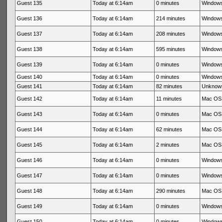
Guest 135
Today at 6:14am
0 minutes
Windows
Guest 136
Today at 6:14am
214 minutes
Windows
Guest 137
Today at 6:14am
208 minutes
Windows
Guest 138
Today at 6:14am
595 minutes
Windows
Guest 139
Today at 6:14am
0 minutes
Windows
Guest 140
Today at 6:14am
0 minutes
Windows
Guest 141
Today at 6:14am
82 minutes
Unknow
Guest 142
Today at 6:14am
11 minutes
Mac OS 
Guest 143
Today at 6:14am
0 minutes
Mac OS 
Guest 144
Today at 6:14am
62 minutes
Mac OS 
Guest 145
Today at 6:14am
2 minutes
Mac OS 
Guest 146
Today at 6:14am
0 minutes
Windows
Guest 147
Today at 6:14am
0 minutes
Windows
Guest 148
Today at 6:14am
290 minutes
Mac OS 
Guest 149
Today at 6:14am
0 minutes
Windows
Guest 150
Today at 6:14am
0 minutes
Windows