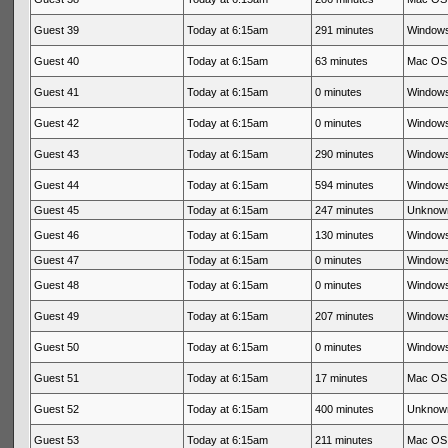
Guest 39
Today at 6:15am
291 minutes
Windows
Guest 40
Today at 6:15am
63 minutes
Mac OS 
Guest 41
Today at 6:15am
0 minutes
Windows
Guest 42
Today at 6:15am
0 minutes
Windows
Guest 43
Today at 6:15am
290 minutes
Windows
Guest 44
Today at 6:15am
594 minutes
Windows
Guest 45
Today at 6:15am
247 minutes
Unknow
Guest 46
Today at 6:15am
130 minutes
Windows
Guest 47
Today at 6:15am
0 minutes
Windows
Guest 48
Today at 6:15am
0 minutes
Windows
Guest 49
Today at 6:15am
207 minutes
Windows
Guest 50
Today at 6:15am
0 minutes
Windows
Guest 51
Today at 6:15am
17 minutes
Mac OS 
Guest 52
Today at 6:15am
400 minutes
Unknow
Guest 53
Today at 6:15am
211 minutes
Mac OS 