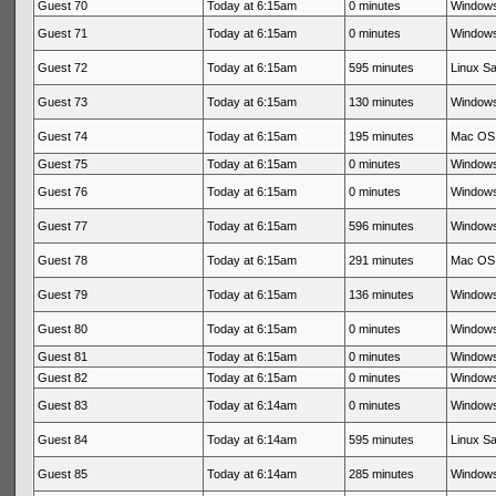
Guest 70
Today at 6:15am
0 minutes
Windows
Guest 71
Today at 6:15am
0 minutes
Windows
Guest 72
Today at 6:15am
595 minutes
Linux Sa
Guest 73
Today at 6:15am
130 minutes
Windows
Guest 74
Today at 6:15am
195 minutes
Mac OS 
Guest 75
Today at 6:15am
0 minutes
Windows
Guest 76
Today at 6:15am
0 minutes
Windows
Guest 77
Today at 6:15am
596 minutes
Windows
Guest 78
Today at 6:15am
291 minutes
Mac OS 
Guest 79
Today at 6:15am
136 minutes
Windows
Guest 80
Today at 6:15am
0 minutes
Windows
Guest 81
Today at 6:15am
0 minutes
Windows
Guest 82
Today at 6:15am
0 minutes
Windows
Guest 83
Today at 6:14am
0 minutes
Windows
Guest 84
Today at 6:14am
595 minutes
Linux Sa
Guest 85
Today at 6:14am
285 minutes
Windows