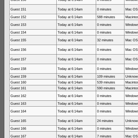
Guest 151
Today at 6:14am
0 minutes
Mac OS 
Guest 152
Today at 6:14am
588 minutes
Macintos
Guest 153
Today at 6:14am
0 minutes
Windows
Guest 154
Today at 6:14am
0 minutes
Windows
Guest 155
Today at 6:14am
32 minutes
Mac OS 
Guest 156
Today at 6:14am
0 minutes
Mac OS 
Guest 157
Today at 6:14am
0 minutes
Mac OS 
Guest 158
Today at 6:14am
0 minutes
Windows
Guest 159
Today at 6:14am
109 minutes
Unknow
Guest 160
Today at 6:14am
539 minutes
Macintos
Guest 161
Today at 6:14am
590 minutes
Macintos
Guest 162
Today at 6:14am
0 minutes
Windows
Guest 163
Today at 6:14am
0 minutes
Windows
Guest 164
Today at 6:14am
0 minutes
Windows
Guest 165
Today at 6:14am
24 minutes
Unknow
Guest 166
Today at 6:14am
0 minutes
Windows
Guest 167
Today at 6:14am
7 minutes
Mac OS 