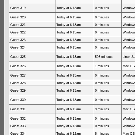
Guest 319
Today at 6:13am
0 minutes
Windows
Guest 320
Today at 6:13am
0 minutes
Windows
Guest 321
Today at 6:13am
0 minutes
Windows
Guest 322
Today at 6:13am
0 minutes
Windows
Guest 323
Today at 6:13am
0 minutes
Windows
Guest 324
Today at 6:13am
0 minutes
Windows
Guest 325
Today at 6:13am
593 minutes
Linux Sa
Guest 326
Today at 6:13am
1 minutes
Mac OS 
Guest 327
Today at 6:13am
0 minutes
Windows
Guest 328
Today at 6:13am
0 minutes
Windows
Guest 329
Today at 6:13am
0 minutes
Windows
Guest 330
Today at 6:13am
0 minutes
Windows
Guest 331
Today at 6:13am
9 minutes
Mac OS 
Guest 332
Today at 6:13am
0 minutes
Windows
Guest 333
Today at 6:13am
0 minutes
Windows
Guest 334
Today at 6:12am
8 minutes
Mac OS 