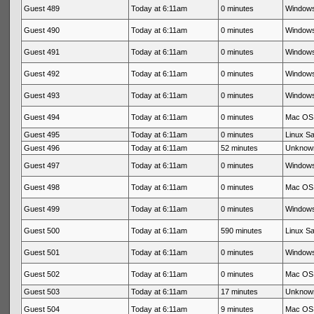
Guest 489
Today at 6:11am
0 minutes
Windows
Guest 490
Today at 6:11am
0 minutes
Windows
Guest 491
Today at 6:11am
0 minutes
Windows
Guest 492
Today at 6:11am
0 minutes
Windows
Guest 493
Today at 6:11am
0 minutes
Windows
Guest 494
Today at 6:11am
0 minutes
Mac OS 
Guest 495
Today at 6:11am
0 minutes
Linux Sa
Guest 496
Today at 6:11am
52 minutes
Unknow
Guest 497
Today at 6:11am
0 minutes
Windows
Guest 498
Today at 6:11am
0 minutes
Mac OS 
Guest 499
Today at 6:11am
0 minutes
Windows
Guest 500
Today at 6:11am
590 minutes
Linux Sa
Guest 501
Today at 6:11am
0 minutes
Windows
Guest 502
Today at 6:11am
0 minutes
Mac OS 
Guest 503
Today at 6:11am
17 minutes
Unknow
Guest 504
Today at 6:11am
9 minutes
Mac OS 