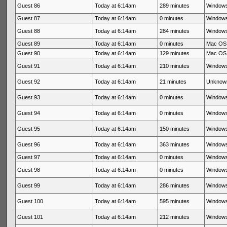
Guest 86
Today at 6:14am
289 minutes
Windows
Guest 87
Today at 6:14am
0 minutes
Windows
Guest 88
Today at 6:14am
284 minutes
Windows
Guest 89
Today at 6:14am
0 minutes
Mac OS 
Guest 90
Today at 6:14am
129 minutes
Mac OS 
Guest 91
Today at 6:14am
210 minutes
Windows
Guest 92
Today at 6:14am
21 minutes
Unknow
Guest 93
Today at 6:14am
0 minutes
Windows
Guest 94
Today at 6:14am
0 minutes
Windows
Guest 95
Today at 6:14am
150 minutes
Windows
Guest 96
Today at 6:14am
363 minutes
Windows
Guest 97
Today at 6:14am
0 minutes
Windows
Guest 98
Today at 6:14am
0 minutes
Windows
Guest 99
Today at 6:14am
286 minutes
Windows
Guest 100
Today at 6:14am
595 minutes
Windows
Guest 101
Today at 6:14am
212 minutes
Windows