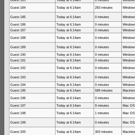
Guest 183
Today at 6:14am
0 minutes
Windows
Guest 184
Today at 6:14am
283 minutes
Windows
Guest 185
Today at 6:14am
0 minutes
Windows
Guest 186
Today at 6:14am
0 minutes
Windows
Guest 187
Today at 6:14am
0 minutes
Windows
Guest 188
Today at 6:14am
0 minutes
Windows
Guest 189
Today at 6:14am
0 minutes
Windows
Guest 190
Today at 6:14am
0 minutes
Windows
Guest 191
Today at 6:14am
0 minutes
Windows
Guest 192
Today at 6:14am
0 minutes
Windows
Guest 193
Today at 6:14am
0 minutes
Windows
Guest 194
Today at 6:14am
0 minutes
Windows
Guest 195
Today at 6:14am
589 minutes
Macintos
Guest 196
Today at 6:14am
0 minutes
Windows
Guest 197
Today at 6:14am
9 minutes
Mac OS 
Guest 198
Today at 6:14am
1 minutes
Mac OS 
Guest 199
Today at 6:14am
0 minutes
Mac OS 
Guest 200
Today at 6:14am
303 minutes
Macintos