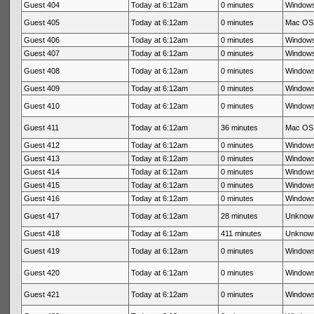
Guest 404
Today at 6:12am
0 minutes
Windows
Guest 405
Today at 6:12am
0 minutes
Mac OS 
Guest 406
Today at 6:12am
0 minutes
Windows
Guest 407
Today at 6:12am
0 minutes
Windows
Guest 408
Today at 6:12am
0 minutes
Windows
Guest 409
Today at 6:12am
0 minutes
Windows
Guest 410
Today at 6:12am
0 minutes
Windows
Guest 411
Today at 6:12am
36 minutes
Mac OS 
Guest 412
Today at 6:12am
0 minutes
Windows
Guest 413
Today at 6:12am
0 minutes
Windows
Guest 414
Today at 6:12am
0 minutes
Windows
Guest 415
Today at 6:12am
0 minutes
Windows
Guest 416
Today at 6:12am
0 minutes
Windows
Guest 417
Today at 6:12am
28 minutes
Unknow
Guest 418
Today at 6:12am
411 minutes
Unknow
Guest 419
Today at 6:12am
0 minutes
Windows
Guest 420
Today at 6:12am
0 minutes
Windows
Guest 421
Today at 6:12am
0 minutes
Windows