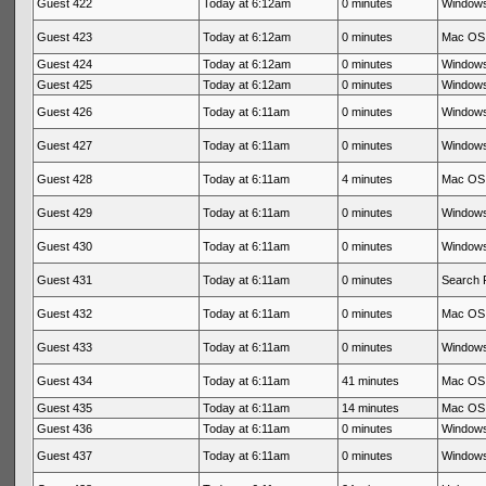
Guest 422
Today at 6:12am
0 minutes
Windows
Guest 423
Today at 6:12am
0 minutes
Mac OS 
Guest 424
Today at 6:12am
0 minutes
Windows
Guest 425
Today at 6:12am
0 minutes
Windows
Guest 426
Today at 6:11am
0 minutes
Windows
Guest 427
Today at 6:11am
0 minutes
Windows
Guest 428
Today at 6:11am
4 minutes
Mac OS 
Guest 429
Today at 6:11am
0 minutes
Windows
Guest 430
Today at 6:11am
0 minutes
Windows
Guest 431
Today at 6:11am
0 minutes
Search 
Guest 432
Today at 6:11am
0 minutes
Mac OS 
Guest 433
Today at 6:11am
0 minutes
Windows
Guest 434
Today at 6:11am
41 minutes
Mac OS 
Guest 435
Today at 6:11am
14 minutes
Mac OS 
Guest 436
Today at 6:11am
0 minutes
Windows
Guest 437
Today at 6:11am
0 minutes
Windows