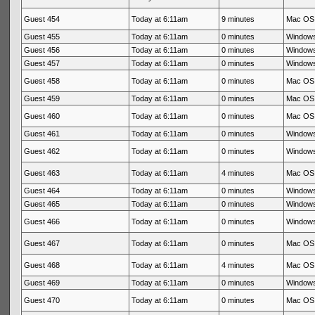
Guest 454
Today at 6:11am
9 minutes
Mac OS 
Guest 455
Today at 6:11am
0 minutes
Windows
Guest 456
Today at 6:11am
0 minutes
Windows
Guest 457
Today at 6:11am
0 minutes
Windows
Guest 458
Today at 6:11am
0 minutes
Mac OS 
Guest 459
Today at 6:11am
0 minutes
Mac OS 
Guest 460
Today at 6:11am
0 minutes
Mac OS 
Guest 461
Today at 6:11am
0 minutes
Windows
Guest 462
Today at 6:11am
0 minutes
Windows
Guest 463
Today at 6:11am
4 minutes
Mac OS 
Guest 464
Today at 6:11am
0 minutes
Windows
Guest 465
Today at 6:11am
0 minutes
Windows
Guest 466
Today at 6:11am
0 minutes
Windows
Guest 467
Today at 6:11am
0 minutes
Mac OS 
Guest 468
Today at 6:11am
4 minutes
Mac OS 
Guest 469
Today at 6:11am
0 minutes
Windows
Guest 470
Today at 6:11am
0 minutes
Mac OS 