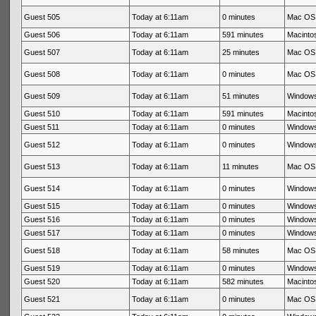
Guest 505
Today at 6:11am
0 minutes
Mac OS 
Guest 506
Today at 6:11am
591 minutes
Macintos
Guest 507
Today at 6:11am
25 minutes
Mac OS 
Guest 508
Today at 6:11am
0 minutes
Mac OS 
Guest 509
Today at 6:11am
51 minutes
Windows
Guest 510
Today at 6:11am
591 minutes
Macintos
Guest 511
Today at 6:11am
0 minutes
Windows
Guest 512
Today at 6:11am
0 minutes
Windows
Guest 513
Today at 6:11am
11 minutes
Mac OS 
Guest 514
Today at 6:11am
0 minutes
Windows
Guest 515
Today at 6:11am
0 minutes
Windows
Guest 516
Today at 6:11am
0 minutes
Windows
Guest 517
Today at 6:11am
0 minutes
Windows
Guest 518
Today at 6:11am
58 minutes
Mac OS 
Guest 519
Today at 6:11am
0 minutes
Windows
Guest 520
Today at 6:11am
582 minutes
Macintos
Guest 521
Today at 6:11am
0 minutes
Mac OS 