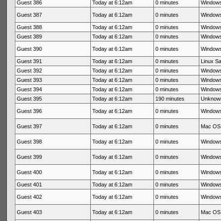
Guest 386
Today at 6:12am
0 minutes
Windows
Guest 387
Today at 6:12am
0 minutes
Windows
Guest 388
Today at 6:12am
0 minutes
Windows
Guest 389
Today at 6:12am
0 minutes
Windows
Guest 390
Today at 6:12am
0 minutes
Windows
Guest 391
Today at 6:12am
0 minutes
Linux Sa
Guest 392
Today at 6:12am
0 minutes
Windows
Guest 393
Today at 6:12am
0 minutes
Windows
Guest 394
Today at 6:12am
0 minutes
Windows
Guest 395
Today at 6:12am
190 minutes
Unknow
Guest 396
Today at 6:12am
0 minutes
Windows
Guest 397
Today at 6:12am
0 minutes
Mac OS 
Guest 398
Today at 6:12am
0 minutes
Windows
Guest 399
Today at 6:12am
0 minutes
Windows
Guest 400
Today at 6:12am
0 minutes
Windows
Guest 401
Today at 6:12am
0 minutes
Windows
Guest 402
Today at 6:12am
0 minutes
Windows
Guest 403
Today at 6:12am
0 minutes
Mac OS 