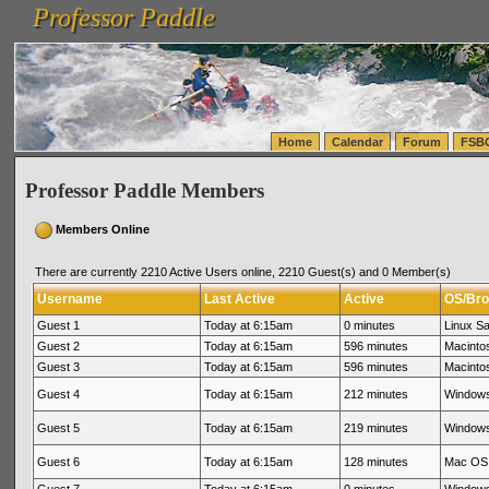
Professor Paddle
vanlinelogistics.com Seattle Washington (WA) Warehousing & Order Fulfillment
vanlinelogis
Professor Paddle
(WA) Commercial Relocation
vanlinelogistics.com Warehousing & Order Fulfillment
Home
Calendar
Forum
FSB
Professor Paddle Members
Members Online
There are currently 2210 Active Users online, 2210 Guest(s) and 0 Member(s)
Username
Last Active
Active
OS/Bro
Guest 1
Today at 6:15am
0 minutes
Linux Sa
Guest 2
Today at 6:15am
596 minutes
Macinto
Guest 3
Today at 6:15am
596 minutes
Macinto
Guest 4
Today at 6:15am
212 minutes
Windows
Guest 5
Today at 6:15am
219 minutes
Windows
Guest 6
Today at 6:15am
128 minutes
Mac OS 