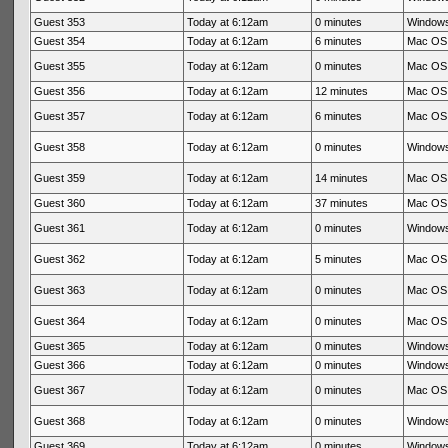
Guest 353
Today at 6:12am
0 minutes
Windows
Guest 354
Today at 6:12am
6 minutes
Mac OS 
Guest 355
Today at 6:12am
0 minutes
Mac OS 
Guest 356
Today at 6:12am
12 minutes
Mac OS 
Guest 357
Today at 6:12am
6 minutes
Mac OS 
Guest 358
Today at 6:12am
0 minutes
Windows
Guest 359
Today at 6:12am
14 minutes
Mac OS 
Guest 360
Today at 6:12am
37 minutes
Mac OS 
Guest 361
Today at 6:12am
0 minutes
Windows
Guest 362
Today at 6:12am
5 minutes
Mac OS 
Guest 363
Today at 6:12am
0 minutes
Mac OS 
Guest 364
Today at 6:12am
0 minutes
Mac OS 
Guest 365
Today at 6:12am
0 minutes
Windows
Guest 366
Today at 6:12am
0 minutes
Windows
Guest 367
Today at 6:12am
0 minutes
Mac OS 
Guest 368
Today at 6:12am
0 minutes
Windows
Guest 369
Today at 6:12am
0 minutes
Windows