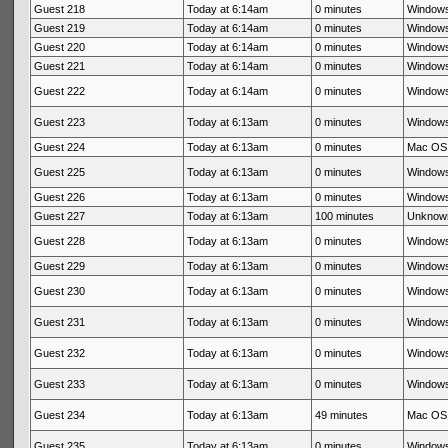
Guest 218
Today at 6:14am
0 minutes
Windows
Guest 219
Today at 6:14am
0 minutes
Windows
Guest 220
Today at 6:14am
0 minutes
Windows
Guest 221
Today at 6:14am
0 minutes
Windows
Guest 222
Today at 6:14am
0 minutes
Windows
Guest 223
Today at 6:13am
0 minutes
Windows
Guest 224
Today at 6:13am
0 minutes
Mac OS 
Guest 225
Today at 6:13am
0 minutes
Windows
Guest 226
Today at 6:13am
0 minutes
Windows
Guest 227
Today at 6:13am
100 minutes
Unknow
Guest 228
Today at 6:13am
0 minutes
Windows
Guest 229
Today at 6:13am
0 minutes
Windows
Guest 230
Today at 6:13am
0 minutes
Windows
Guest 231
Today at 6:13am
0 minutes
Windows
Guest 232
Today at 6:13am
0 minutes
Windows
Guest 233
Today at 6:13am
0 minutes
Windows
Guest 234
Today at 6:13am
49 minutes
Mac OS 
Guest 235
Today at 6:13am
0 minutes
Windows