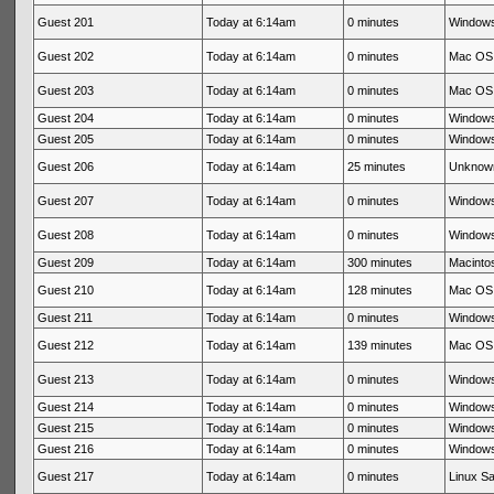
Guest 201
Today at 6:14am
0 minutes
Windows
Guest 202
Today at 6:14am
0 minutes
Mac OS 
Guest 203
Today at 6:14am
0 minutes
Mac OS 
Guest 204
Today at 6:14am
0 minutes
Windows
Guest 205
Today at 6:14am
0 minutes
Windows
Guest 206
Today at 6:14am
25 minutes
Unknow
Guest 207
Today at 6:14am
0 minutes
Windows
Guest 208
Today at 6:14am
0 minutes
Windows
Guest 209
Today at 6:14am
300 minutes
Macintos
Guest 210
Today at 6:14am
128 minutes
Mac OS 
Guest 211
Today at 6:14am
0 minutes
Windows
Guest 212
Today at 6:14am
139 minutes
Mac OS 
Guest 213
Today at 6:14am
0 minutes
Windows
Guest 214
Today at 6:14am
0 minutes
Windows
Guest 215
Today at 6:14am
0 minutes
Windows
Guest 216
Today at 6:14am
0 minutes
Windows
Guest 217
Today at 6:14am
0 minutes
Linux Sa