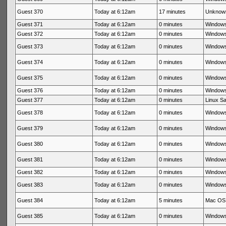
Guest 370
Today at 6:12am
17 minutes
Unknow
Guest 371
Today at 6:12am
0 minutes
Windows
Guest 372
Today at 6:12am
0 minutes
Windows
Guest 373
Today at 6:12am
0 minutes
Windows
Guest 374
Today at 6:12am
0 minutes
Windows
Guest 375
Today at 6:12am
0 minutes
Windows
Guest 376
Today at 6:12am
0 minutes
Windows
Guest 377
Today at 6:12am
0 minutes
Linux Sa
Guest 378
Today at 6:12am
0 minutes
Windows
Guest 379
Today at 6:12am
0 minutes
Windows
Guest 380
Today at 6:12am
0 minutes
Windows
Guest 381
Today at 6:12am
0 minutes
Windows
Guest 382
Today at 6:12am
0 minutes
Windows
Guest 383
Today at 6:12am
0 minutes
Windows
Guest 384
Today at 6:12am
5 minutes
Mac OS 
Guest 385
Today at 6:12am
0 minutes
Windows