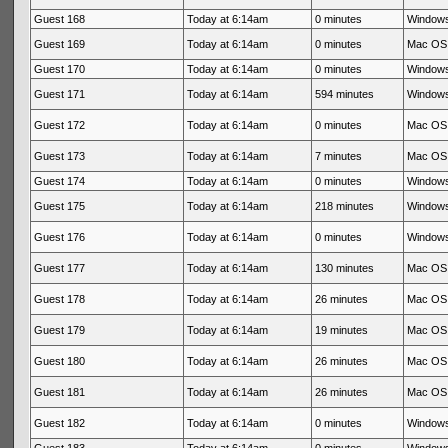
Guest 168
Today at 6:14am
0 minutes
Windows
Guest 169
Today at 6:14am
0 minutes
Mac OS 
Guest 170
Today at 6:14am
0 minutes
Windows
Guest 171
Today at 6:14am
594 minutes
Windows
Guest 172
Today at 6:14am
0 minutes
Mac OS 
Guest 173
Today at 6:14am
7 minutes
Mac OS 
Guest 174
Today at 6:14am
0 minutes
Windows
Guest 175
Today at 6:14am
218 minutes
Windows
Guest 176
Today at 6:14am
0 minutes
Windows
Guest 177
Today at 6:14am
130 minutes
Mac OS 
Guest 178
Today at 6:14am
26 minutes
Mac OS 
Guest 179
Today at 6:14am
19 minutes
Mac OS 
Guest 180
Today at 6:14am
26 minutes
Mac OS 
Guest 181
Today at 6:14am
26 minutes
Mac OS 
Guest 182
Today at 6:14am
0 minutes
Windows