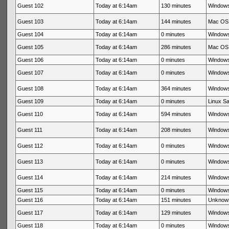
Guest 102
Today at 6:14am
130 minutes
Windows
Guest 103
Today at 6:14am
144 minutes
Mac OS 
Guest 104
Today at 6:14am
0 minutes
Windows
Guest 105
Today at 6:14am
286 minutes
Mac OS 
Guest 106
Today at 6:14am
0 minutes
Windows
Guest 107
Today at 6:14am
0 minutes
Windows
Guest 108
Today at 6:14am
364 minutes
Windows
Guest 109
Today at 6:14am
0 minutes
Linux Sa
Guest 110
Today at 6:14am
594 minutes
Windows
Guest 111
Today at 6:14am
208 minutes
Windows
Guest 112
Today at 6:14am
0 minutes
Windows
Guest 113
Today at 6:14am
0 minutes
Windows
Guest 114
Today at 6:14am
214 minutes
Windows
Guest 115
Today at 6:14am
0 minutes
Windows
Guest 116
Today at 6:14am
151 minutes
Unknow
Guest 117
Today at 6:14am
129 minutes
Windows
Guest 118
Today at 6:14am
0 minutes
Windows