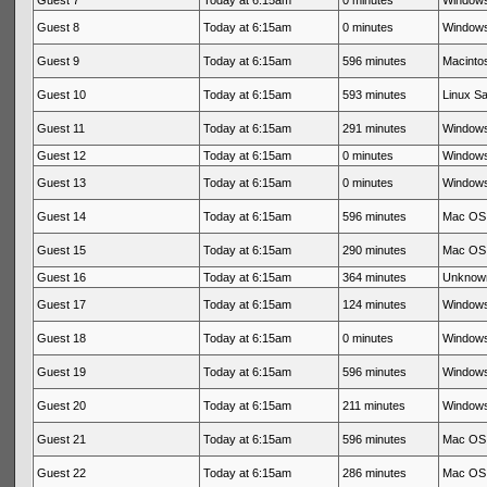
Guest 7
Today at 6:15am
0 minutes
Windows
Guest 8
Today at 6:15am
0 minutes
Windows
Guest 9
Today at 6:15am
596 minutes
Macinto
Guest 10
Today at 6:15am
593 minutes
Linux Sa
Guest 11
Today at 6:15am
291 minutes
Windows
Guest 12
Today at 6:15am
0 minutes
Windows
Guest 13
Today at 6:15am
0 minutes
Windows
Guest 14
Today at 6:15am
596 minutes
Mac OS 
Guest 15
Today at 6:15am
290 minutes
Mac OS 
Guest 16
Today at 6:15am
364 minutes
Unknow
Guest 17
Today at 6:15am
124 minutes
Windows
Guest 18
Today at 6:15am
0 minutes
Windows
Guest 19
Today at 6:15am
596 minutes
Windows
Guest 20
Today at 6:15am
211 minutes
Windows
Guest 21
Today at 6:15am
596 minutes
Mac OS 
Guest 22
Today at 6:15am
286 minutes
Mac OS 