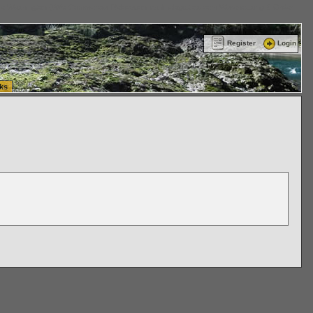
ttle Washington (WA) Commercial Relocation
vanlinelogistics.com Warehousing & Order
Register
Login
ks