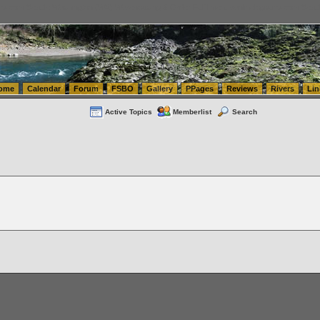
tics.com Seattle Washington (WA) Warehousing & Order Fulfillment
vanlinelogistics.com Sea
ome
Calendar
Forum
FSBO
Gallery
PPages
Reviews
Rivers
Lin
Active Topics
Memberlist
Search