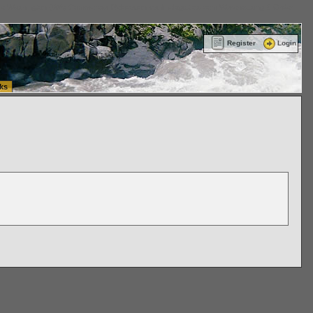
ttle Washington (WA) Commercial Relocation
vanlinelogistics.com Warehousing & Order
Register
Login
ks