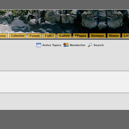
tics.com Seattle Washington (WA) Warehousing & Order Fulfillment
vanlinelogistics.com Sea
ome
Calendar
Forum
FSBO
Gallery
PPages
Reviews
Rivers
Lin
Active Topics
Memberlist
Search