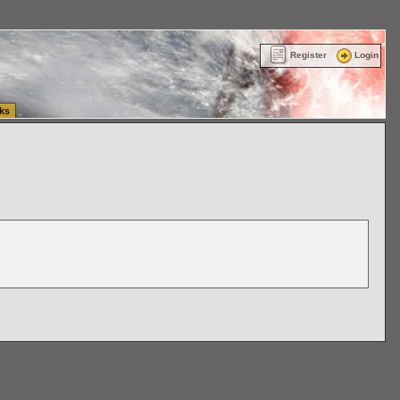
ttle Washington (WA) Commercial Relocation
vanlinelogistics.com Warehousing & Order
Register
Login
ks