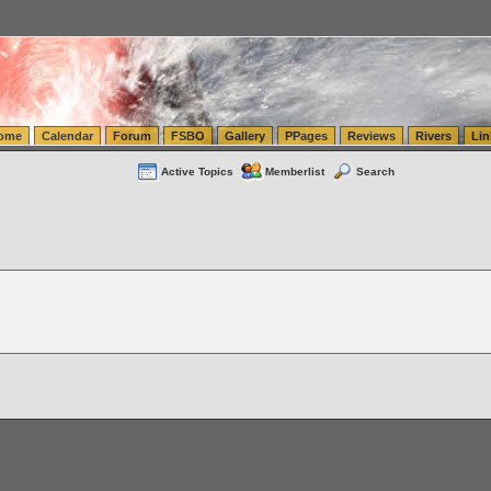
tics.com Seattle Washington (WA) Warehousing & Order Fulfillment
vanlinelogistics.com Sea
ome
Calendar
Forum
FSBO
Gallery
PPages
Reviews
Rivers
Lin
Active Topics
Memberlist
Search