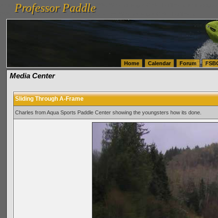
Professor Paddle
vanlinelogistics.com Seattle Washington (WA) Warehousing & Order Fulfillment
vanlinelogis
Professor Paddle
(WA) Commercial Relocation
vanlinelogistics.com Warehousing & Order Fulfillment
Home
Calendar
Forum
FSB
Media Center
Sliding Through A-Frame
Charles from Aqua Sports Paddle Center showing the youngsters how its done.