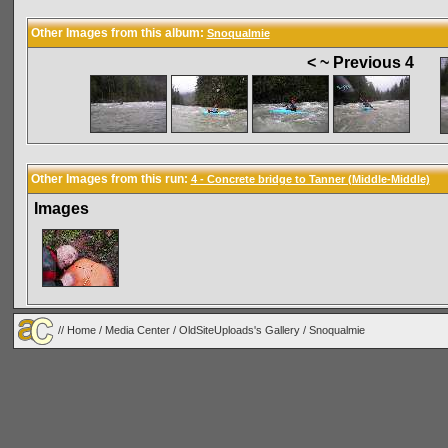
Other Images from this album:
Snoqualmie
< ~ Previous 4
Other Images from this run:
4 - Concrete bridge to Tanner (Middle-Middle)
Images
//
Home
/
Media Center
/
OldSiteUploads's Gallery
/
Snoqualmie