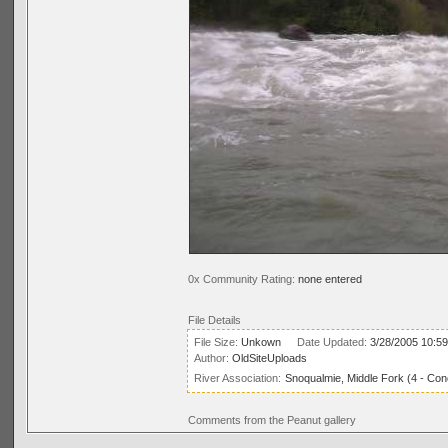
0x Community Rating:
none entered
File Details
File Size:
Unkown
Date Updated:
3/28/2005 10:5
Author:
OldSiteUploads
River Association:
Snoqualmie, Middle Fork (4 - Conc
Comments from the Peanut gallery