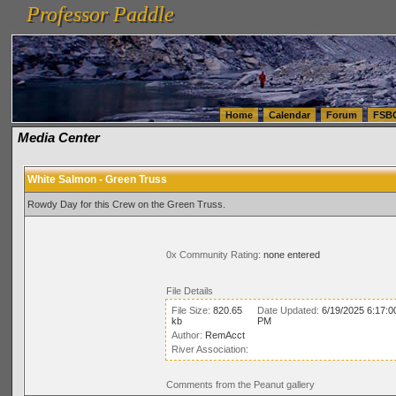
Professor Paddle
vanlinelogistics.com Seattle Washington (WA) Warehousing & Order Fulfillment
vanlinelogis
Professor Paddle
(WA) Commercial Relocation
vanlinelogistics.com Warehousing & Order Fulfillment
Home
Calendar
Forum
FSB
Media Center
White Salmon - Green Truss
Rowdy Day for this Crew on the Green Truss.
0x Community Rating:
none entered
File Details
File Size:
820.65
Date Updated:
6/19/2025 6:17:0
kb
PM
Author:
RemAcct
River Association:
Comments from the Peanut gallery