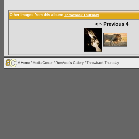
Other Images from this album:
Throwback Thursday
< ~ Previous 4
//
Home
/
Media Center
/
RemAcct's Gallery
/
Throwback Thursday