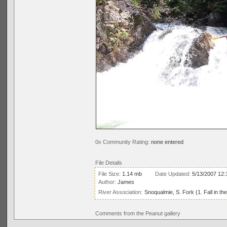
0x Community Rating:
none entered
File Details
File Size:
1.14 mb
Date Updated:
5/13/2007 12
Author:
James
River Association:
Snoqualmie, S. Fork (1. Fall in th
Comments from the Peanut gallery