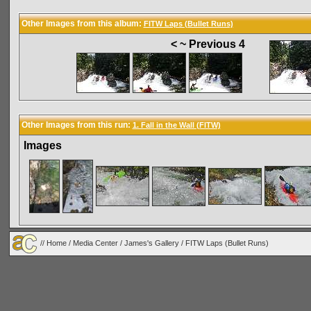
Other Images from this album:
FITW Laps (Bullet Runs)
< ~ Previous 4
Other Images from this run:
1. Fall in the Wall (FITW)
Images
//
Home
/
Media Center
/
James's Gallery
/
FITW Laps (Bullet Runs)