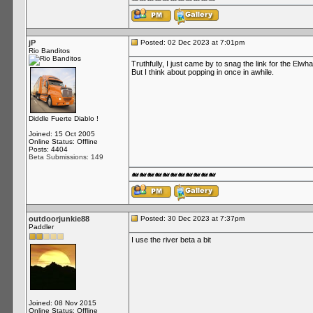
jP
Posted: 02 Dec 2023 at 7:01pm
Rio Banditos
Truthfully, I just came by to snag the link for the Elwh
But I think about popping in once in awhile.
Diddle Fuerte Diablo !
Joined: 15 Oct 2005
Online Status: Offline
Posts: 4404
Beta Submissions: 149
🐋🐋🐋🐋🐋🐋🐋🐋🐋🐋🐋
outdoorjunkie88
Posted: 30 Dec 2023 at 7:37pm
Paddler
I use the river beta a bit
Joined: 08 Nov 2015
Online Status: Offline