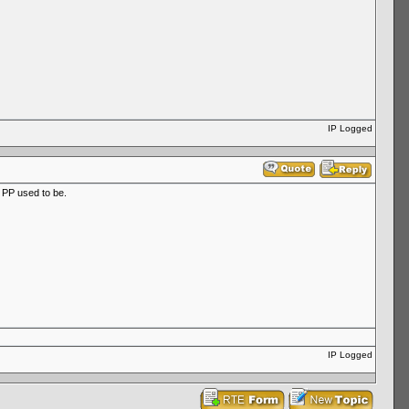
IP Logged
e PP used to be.
IP Logged