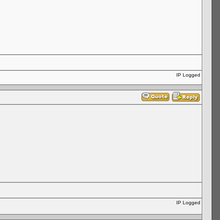
IP Logged
IP Logged