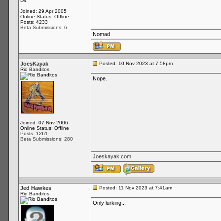
D4
Joined: 29 Apr 2005
Online Status: Offline
Posts: 4233
Beta Submissions: 6
Nomad
JoesKayak
Posted: 10 Nov 2023 at 7:58pm
Rio Banditos
Nope.
Joined: 07 Nov 2006
Online Status: Offline
Posts: 1261
Beta Submissions: 280
Joeskayak.com
Jed Hawkes
Posted: 11 Nov 2023 at 7:41am
Rio Banditos
Only lurking...