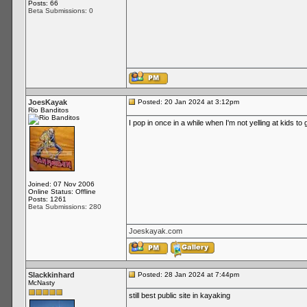
Posts: 66
Beta Submissions: 0
JoesKayak
Posted: 20 Jan 2024 at 3:12pm
Rio Banditos
I pop in once in a while when I'm not yelling at kids to 
Joined: 07 Nov 2006
Online Status: Offline
Posts: 1261
Beta Submissions: 280
Joeskayak.com
Slackkinhard
Posted: 28 Jan 2024 at 7:44pm
McNasty
still best public site in kayaking