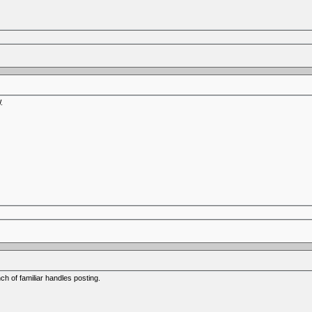
.
h of familiar handles posting.