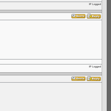
IP Logged
IP Logged