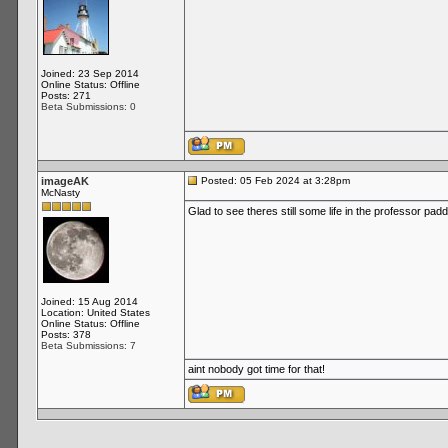
Joined: 23 Sep 2014
Online Status: Offline
Posts: 271
Beta Submissions: 0
imageAK
Posted: 05 Feb 2024 at 3:28pm
McNasty
Glad to see theres still some life in the professor pad
Joined: 15 Aug 2014
Location: United States
Online Status: Offline
Posts: 378
Beta Submissions: 7
aint nobody got time for that!