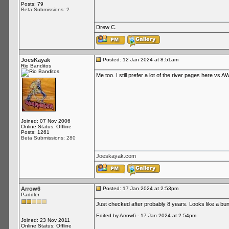
Posts: 79
Beta Submissions: 2
Drew C.
JoesKayak
Posted: 12 Jan 2024 at 8:51am
Rio Banditos
Me too. I still prefer a lot of the river pages here vs AW
Joined: 07 Nov 2006
Online Status: Offline
Posts: 1261
Beta Submissions: 280
Joeskayak.com
Arrow6
Posted: 17 Jan 2024 at 2:53pm
Paddler
Just checked after probably 8 years. Looks like a bunc
Edited by Arrow6 - 17 Jan 2024 at 2:54pm
Joined: 23 Nov 2011
Online Status: Offline