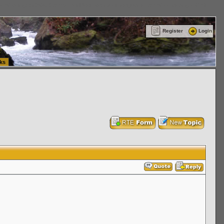
ttle Washington (WA) Commercial Relocation
vanlinelogistics.com Warehousing & Order
Register
Login
ks