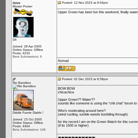
dave
Posted: 12 Nov 2023 at 9:04pm
Master Poster
Upper Green has been fun this weekend, finally water
D4
Joined: 29 Apr 2005
Online Status: Offline
Posts: 4233
Beta Submissions: 6
Nomad
jP
Posted: 02 Dec 2023 at 6:58pm
Rio Banditos
BOW BOW
chicachica
Upper Green?? Water??
sounds like someone is using the “chit chat” forum to 
Who’s moderating around here?
Diddle Fuerte Diablo !
(wind rustling, tumble weeds bumbling through)
Joined: 15 Oct 2005
for the record I am on the Green Watch for this current
Online Status: Offline
(if its 1500 or higher)
Posts: 4404
Beta Submissions: 149
🐋🐋🐋🐋🐋🐋🐋🐋🐋🐋🐋