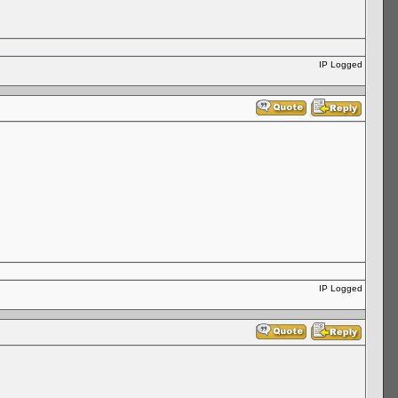
IP Logged
IP Logged