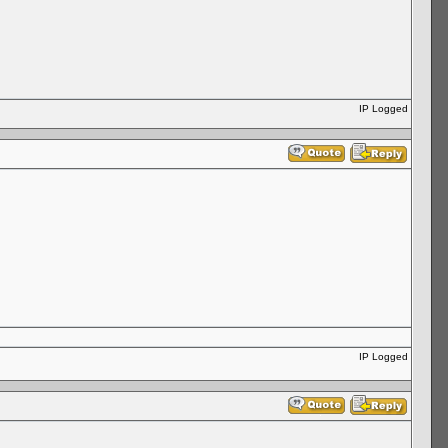
IP Logged
IP Logged