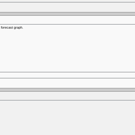
a forecast graph.