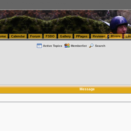
tics.com Seattle Washington (WA) Warehousing & Order Fulfillment
vanlinelogistics.com Sea
ome
Calendar
Forum
FSBO
Gallery
PPages
Reviews
Rivers
Lin
Active Topics
Memberlist
Search
Message