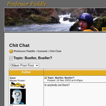
Professor Paddle
vanlinelogistics.com Seattle Washington (WA) Warehousing & Order Fulfillment
vanlinelogis
Professor Paddle
Fulfillment
H
Chit Chat
Professor Paddle
:
General
:
Chit Chat
Topic: Bueller, Bueller?
Author
dave
Topic: Bueller, Bueller?
Posted: 10 Nov 2023 at 6:45pm
Master Poster
Is anybody out there?