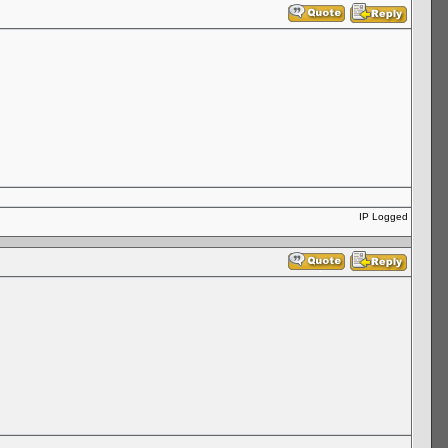
IP Logged