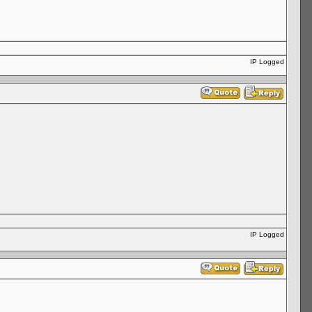
IP Logged
IP Logged