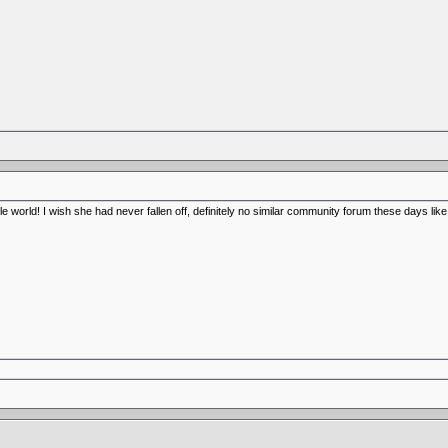
dle world! I wish she had never fallen off, definitely no similar community forum these days lik