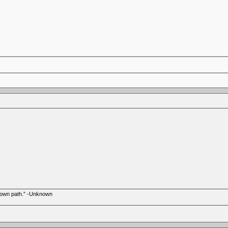
r own path.” -Unknown