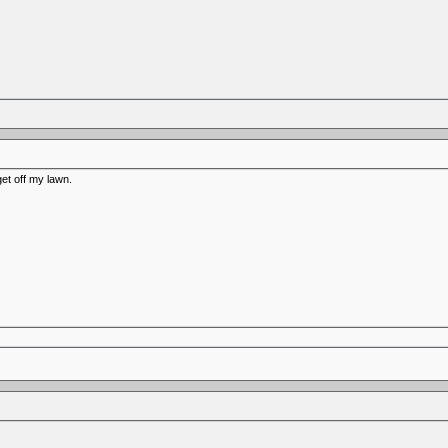
get off my lawn.