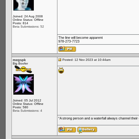
Joined: 24 Aug 2008
Online Status: Offline
Posts: 814
Beta Submissions: 52
The line will become apparent
978-273-7723
megspk
Posted: 12 Nov 2023 at 10:44am
Big Boofer
Joined: 05 Jul 2012
Online Status: Offline
Posts: 580
Beta Submissions: 4
“A strong person and a waterfall always channel thei