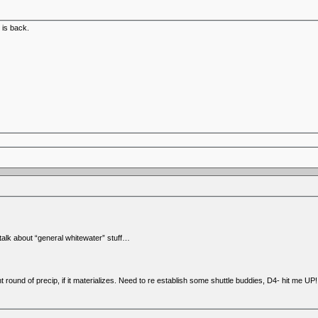
 is back.
talk about “general whitewater” stuff…
 round of precip, if it materializes. Need to re establish some shuttle buddies, D4- hit me UP!