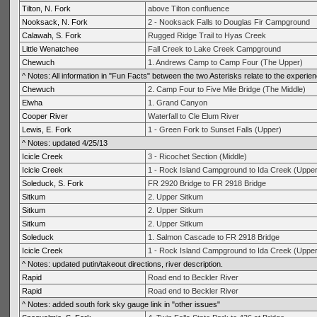
Tilton, N. Fork
above Tilton confluence
Nooksack, N. Fork
2 - Nooksack Falls to Douglas Fir Campground
Calawah, S. Fork
Rugged Ridge Trail to Hyas Creek
Little Wenatchee
Fall Creek to Lake Creek Campground
Chewuch
1. Andrews Camp to Camp Four (The Upper)
^ Notes: All information in "Fun Facts" between the two Asterisks relate to the experien
Chewuch
2. Camp Four to Five Mile Bridge (The Middle)
Elwha
1. Grand Canyon
Cooper River
Waterfall to Cle Elum River
Lewis, E. Fork
1 - Green Fork to Sunset Falls (Upper)
^ Notes: updated 4/25/13
Icicle Creek
3 - Ricochet Section (Middle)
Icicle Creek
1 - Rock Island Campground to Ida Creek (Uppe
Soleduck, S. Fork
FR 2920 Bridge to FR 2918 Bridge
Sitkum
2. Upper Sitkum
Sitkum
2. Upper Sitkum
Sitkum
2. Upper Sitkum
Soleduck
1. Salmon Cascade to FR 2918 Bridge
Icicle Creek
1 - Rock Island Campground to Ida Creek (Uppe
^ Notes: updated putin/takeout directions, river description.
Rapid
Road end to Beckler River
Rapid
Road end to Beckler River
^ Notes: added south fork sky gauge link in "other issues"