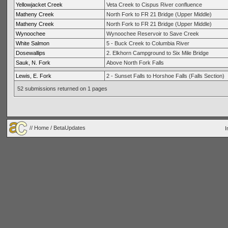
Yellowjacket Creek
Veta Creek to Cispus River confluence
Matheny Creek
North Fork to FR 21 Bridge (Upper Middle)
Matheny Creek
North Fork to FR 21 Bridge (Upper Middle)
Wynoochee
Wynoochee Reservoir to Save Creek
White Salmon
5 - Buck Creek to Columbia River
Dosewallips
2. Elkhorn Campground to Six Mile Bridge
Sauk, N. Fork
Above North Fork Falls
Lewis, E. Fork
2 - Sunset Falls to Horshoe Falls (Falls Section)
52 submissions returned on 1 pages
//
Home
/ BetaUpdates
I