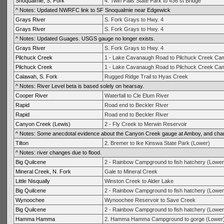
Snoqualmie, S. Fork
4. Twin Falls State Park to 436 st Bridge
^ Notes: Updated NWRFC link to SF Snoqualmie near Edgewick
Grays River
S. Fork Grays to Hwy. 4
Grays River
S. Fork Grays to Hwy. 4
^ Notes: Updated Guages. USGS gauge no longer exists.
Grays River
S. Fork Grays to Hwy. 4
Pilchuck Creek
1 - Lake Cavanaugh Road to Pilchuck Creek Cam
Pilchuck Creek
1 - Lake Cavanaugh Road to Pilchuck Creek Cam
Calawah, S. Fork
Rugged Ridge Trail to Hyas Creek
^ Notes: River Level beta is based solely on hearsay.
Cooper River
Waterfall to Cle Elum River
Rapid
Road end to Beckler River
Rapid
Road end to Beckler River
Canyon Creek (Lewis)
2 - Fly Creek to Merwin Reservoir
^ Notes: Some anecdotal evidence about the Canyon Creek gauge at Amboy, and chan
Tilton
2. Bremer to Ike Kinswa State Park (Lower)
^ Notes: river changes due to flood.
Big Quilcene
2 - Rainbow Campground to fish hatchery (Lower
Mineral Creek, N. Fork
Gale to Mineral Creek
Little Nisqually
Winston Creek to Alder Lake
Big Quilcene
2 - Rainbow Campground to fish hatchery (Lower
Wynoochee
Wynoochee Reservoir to Save Creek
Big Quilcene
2 - Rainbow Campground to fish hatchery (Lower
Hamma Hamma
2. Hamma Hamma Campground to gorge (Lower