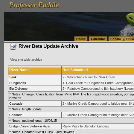
Professor Paddle
vanlinelogistics.com Seattle Washington (WA) Warehousing & Order Fulfillment
vanlinelogis
Professor Paddle
(WA) Commercial Relocation
vanlinelogistics.com Warehousing & Order Fulfillment
Home
Calendar
Forum
FSB
River Beta Update Archive
View site wide archive
River Name
Run Submitted
Sauk
2 - Whitechuck River to Clear Creek
Dungeness
1. Gold Creek to Dungeness Forks Campground
Big Quilcene
2 - Rainbow Campground to fish hatchery (Lower
^ Notes: Changed Classification from IV+ to IV-V. The first rapid wood situation, portage d
Hawkes
Cascade
2 - Marble Creek Campground to bridge near Ska
^ Notes: length update
Cascade
2 - Marble Creek Campground to bridge near Ska
^ Notes: updated length 10/08/15
Bridge Creek/Stehekin River
Rainy Pass to Stehekin Landing
^ Notes: Updated NWRFC link - Jed Hawkes