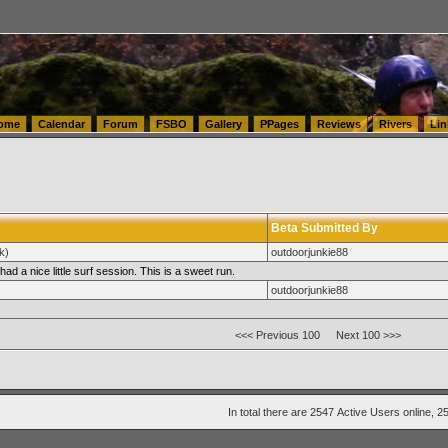
tics.com Seattle Washington (WA) Warehousing & Order Fulfillment
vanlinelogistics.com Sea
ome
Calendar
Forum
FSBO
Gallery
PPages
Reviews
Rivers
Lin
Beta Submitted By
k)
outdoorjunkie88
had a nice little surf session. This is a sweet run.
outdoorjunkie88
<<< Previous 100
Next 100 >>>
In total there are 2547
Active Users
online, 2