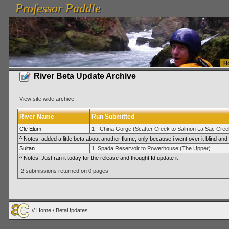
Professor Paddle
vanlinelogistics.com Seattle Washington (WA) Warehousing & Order Fulfillment
vanlinelogis
Professor Paddle
Fulfillment
H
River Beta Update Archive
View site wide archive
River Name
Run Submitted
Cle Elum
1 - China Gorge (Scatter Creek to Salmon La Sac Cree
^ Notes: added a little beta about another flume, only because i went over it blind and 
Sultan
1. Spada Reservoir to Powerhouse (The Upper)
^ Notes: Just ran it today for the release and thought Id update it
2 submissions returned on 0 pages
//
Home
/ BetaUpdates