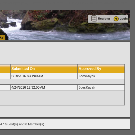
ttle Washington (WA) Commercial Relocation
vanlinelogistics.com Warehousing & Order
Register
Login
ks
Submitted On
Approved By
5/18/2016 8:41:00 AM
JoesKayak
4/24/2016 12:32:00 AM
JoesKayak
547 Guest(s) and 0 Member(s)