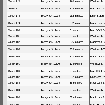
Guest 176
Today at 5:12am
146 minutes
Windows NT 
Guest 177
Today at 5:12am
233 minutes
Mac OS X Sa
Guest 178
Today at 5:12am
232 minutes
Linux Safari
Guest 179
Today at 5:12am
232 minutes
Macintosh Sa
Guest 180
Today at 5:12am
0 minutes
Mac OS X Sa
Guest 181
Today at 5:12am
0 minutes
Windows NT 
Guest 182
Today at 5:12am
226 minutes
Macintosh Sa
Guest 183
Today at 5:12am
233 minutes
Windows NT 
Guest 184
Today at 5:12am
232 minutes
Macintosh Sa
Guest 185
Today at 5:12am
10 minutes
Windows NT 
Guest 186
Today at 5:12am
0 minutes
Mac OS X Sa
Guest 187
Today at 5:12am
232 minutes
Unknown Un
Guest 188
Today at 5:12am
36 minutes
Macintosh Sa
Guest 189
Today at 5:12am
0 minutes
Windows NT 
Guest 190
Today at 5:12am
52 minutes
Macintosh Sa
Guest 191
Today at 5:12am
9 minutes
Mac OS X Sa