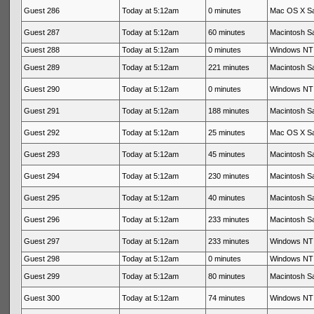
Guest 286
Today at 5:12am
0 minutes
Mac OS X Sa
Guest 287
Today at 5:12am
60 minutes
Macintosh Sa
Guest 288
Today at 5:12am
0 minutes
Windows NT 
Guest 289
Today at 5:12am
221 minutes
Macintosh Sa
Guest 290
Today at 5:12am
0 minutes
Windows NT 
Guest 291
Today at 5:12am
188 minutes
Macintosh Sa
Guest 292
Today at 5:12am
25 minutes
Mac OS X Sa
Guest 293
Today at 5:12am
45 minutes
Macintosh Sa
Guest 294
Today at 5:12am
230 minutes
Macintosh Sa
Guest 295
Today at 5:12am
40 minutes
Macintosh Sa
Guest 296
Today at 5:12am
233 minutes
Macintosh Sa
Guest 297
Today at 5:12am
233 minutes
Windows NT 
Guest 298
Today at 5:12am
0 minutes
Windows NT 
Guest 299
Today at 5:12am
80 minutes
Macintosh Sa
Guest 300
Today at 5:12am
74 minutes
Windows NT 