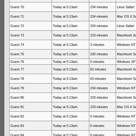
Guest 70
Today at 5:13am
234 minutes
Linux Safari
Guest 71
Today at 5:13am
234 minutes
Mac OS X Sa
Guest 72
Today at 5:13am
234 minutes
Linux Safari
Guest 73
Today at 5:13am
233 minutes
Macintosh Sa
Guest 74
Today at 5:13am
3 minutes
Windows NT 
Guest 75
Today at 5:13am
230 minutes
Macintosh Sa
Guest 76
Today at 5:13am
0 minutes
Windows XP 
Guest 77
Today at 5:13am
62 minutes
Macintosh Sa
Guest 78
Today at 5:13am
63 minutes
Macintosh Sa
Guest 79
Today at 5:13am
234 minutes
Windows NT 
Guest 80
Today at 5:13am
233 minutes
Macintosh Sa
Guest 81
Today at 5:13am
233 minutes
Mac OS X Sa
Guest 82
Today at 5:13am
0 minutes
Windows NT 
Guest 83
Today at 5:13am
0 minutes
Windows NT 
Guest 84
Today at 5:13am
0 minutes
Windows NT 