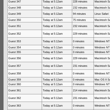
Guest 347
Today at 5:12am
228 minutes
Macintosh Sa
Guest 348
Today at 5:12am
232 minutes
Macintosh Sa
Guest 349
Today at 5:12am
94 minutes
Linux Safari
Guest 350
Today at 5:12am
75 minutes
Macintosh Sa
Guest 351
Today at 5:12am
232 minutes
Macintosh Sa
Guest 352
Today at 5:12am
229 minutes
Macintosh Sa
Guest 353
Today at 5:12am
0 minutes
Windows NT 
Guest 354
Today at 5:12am
0 minutes
Windows NT 
Guest 355
Today at 5:12am
0 minutes
Windows NT 
Guest 356
Today at 5:12am
229 minutes
Macintosh Sa
Guest 357
Today at 5:12am
231 minutes
Macintosh Sa
Guest 358
Today at 5:12am
0 minutes
Windows NT 
Guest 359
Today at 5:12am
0 minutes
Mac OS X Sa
Guest 360
Today at 5:12am
0 minutes
Windows NT 
Guest 361
Today at 5:12am
214 minutes
Macintosh Sa
Guest 362
Today at 5:12am
231 minutes
Macintosh Sa
Guest 363
Today at 5:12am
0 minutes
Windows NT 