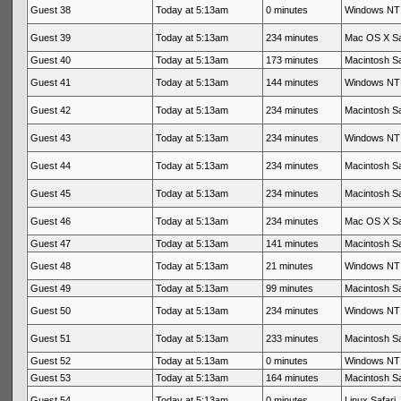
Guest 38
Today at 5:13am
0 minutes
Windows NT 
Guest 39
Today at 5:13am
234 minutes
Mac OS X Sa
Guest 40
Today at 5:13am
173 minutes
Macintosh Sa
Guest 41
Today at 5:13am
144 minutes
Windows NT 
Guest 42
Today at 5:13am
234 minutes
Macintosh Sa
Guest 43
Today at 5:13am
234 minutes
Windows NT 
Guest 44
Today at 5:13am
234 minutes
Macintosh Sa
Guest 45
Today at 5:13am
234 minutes
Macintosh Sa
Guest 46
Today at 5:13am
234 minutes
Mac OS X Sa
Guest 47
Today at 5:13am
141 minutes
Macintosh Sa
Guest 48
Today at 5:13am
21 minutes
Windows NT 
Guest 49
Today at 5:13am
99 minutes
Macintosh Sa
Guest 50
Today at 5:13am
234 minutes
Windows NT 
Guest 51
Today at 5:13am
233 minutes
Macintosh Sa
Guest 52
Today at 5:13am
0 minutes
Windows NT 
Guest 53
Today at 5:13am
164 minutes
Macintosh Sa
Guest 54
Today at 5:13am
0 minutes
Linux Safari