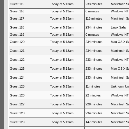
Guest 115
Today at 5:13am
233 minutes
Macintosh Sa
Guest 116
Today at 5:13am
0 minutes
Windows NT 
Guest 117
Today at 5:13am
116 minutes
Macintosh Sa
Guest 118
Today at 5:13am
234 minutes
Linux Safari
Guest 119
Today at 5:13am
0 minutes
Windows NT 
Guest 120
Today at 5:13am
234 minutes
Mac OS X Sa
Guest 121
Today at 5:13am
234 minutes
Macintosh Sa
Guest 122
Today at 5:13am
233 minutes
Windows NT 
Guest 123
Today at 5:13am
233 minutes
Mac OS X Sa
Guest 124
Today at 5:13am
233 minutes
Macintosh Sa
Guest 125
Today at 5:13am
11 minutes
Unknown Un
Guest 126
Today at 5:13am
22 minutes
Windows NT 
Guest 127
Today at 5:13am
228 minutes
Macintosh Sa
Guest 128
Today at 5:13am
234 minutes
Macintosh Sa
Guest 129
Today at 5:13am
147 minutes
Macintosh Sa