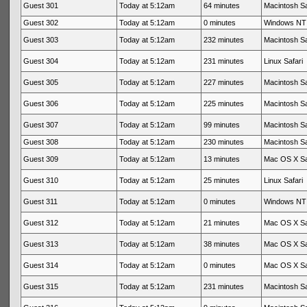
Guest 301
Today at 5:12am
64 minutes
Macintosh Sa
Guest 302
Today at 5:12am
0 minutes
Windows NT 
Guest 303
Today at 5:12am
232 minutes
Macintosh Sa
Guest 304
Today at 5:12am
231 minutes
Linux Safari
Guest 305
Today at 5:12am
227 minutes
Macintosh Sa
Guest 306
Today at 5:12am
225 minutes
Macintosh Sa
Guest 307
Today at 5:12am
99 minutes
Macintosh Sa
Guest 308
Today at 5:12am
230 minutes
Macintosh Sa
Guest 309
Today at 5:12am
13 minutes
Mac OS X Sa
Guest 310
Today at 5:12am
25 minutes
Linux Safari
Guest 311
Today at 5:12am
0 minutes
Windows NT 
Guest 312
Today at 5:12am
21 minutes
Mac OS X Sa
Guest 313
Today at 5:12am
38 minutes
Mac OS X Sa
Guest 314
Today at 5:12am
0 minutes
Mac OS X Sa
Guest 315
Today at 5:12am
231 minutes
Macintosh Sa