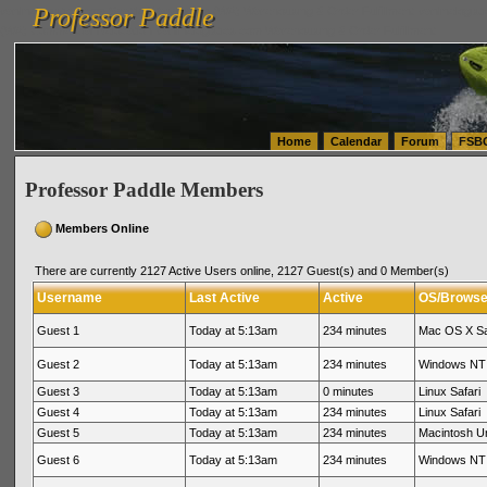
Professor Paddle
vanlinelogistics.com Seattle Washington (WA) Warehousing & Order Fulfillment
vanlinelogis
Professor Paddle
(WA) Commercial Relocation
vanlinelogistics.com Warehousing & Order Fulfillment
Home
Calendar
Forum
FSB
Professor Paddle Members
Members Online
There are currently 2127 Active Users online, 2127 Guest(s) and 0 Member(s)
Username
Last Active
Active
OS/Browse
Guest 1
Today at 5:13am
234 minutes
Mac OS X Sa
Guest 2
Today at 5:13am
234 minutes
Windows NT 
Guest 3
Today at 5:13am
0 minutes
Linux Safari
Guest 4
Today at 5:13am
234 minutes
Linux Safari
Guest 5
Today at 5:13am
234 minutes
Macintosh 
Guest 6
Today at 5:13am
234 minutes
Windows NT 