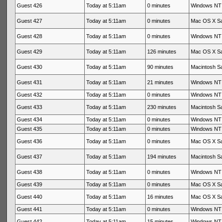
Guest 426
Today at 5:11am
0 minutes
Windows NT 
Guest 427
Today at 5:11am
0 minutes
Mac OS X Sa
Guest 428
Today at 5:11am
0 minutes
Windows NT 
Guest 429
Today at 5:11am
126 minutes
Mac OS X Sa
Guest 430
Today at 5:11am
90 minutes
Macintosh Sa
Guest 431
Today at 5:11am
21 minutes
Windows NT 
Guest 432
Today at 5:11am
0 minutes
Windows NT 
Guest 433
Today at 5:11am
230 minutes
Macintosh Sa
Guest 434
Today at 5:11am
0 minutes
Windows NT 
Guest 435
Today at 5:11am
0 minutes
Windows NT 
Guest 436
Today at 5:11am
0 minutes
Mac OS X Sa
Guest 437
Today at 5:11am
194 minutes
Macintosh Sa
Guest 438
Today at 5:11am
0 minutes
Windows NT 
Guest 439
Today at 5:11am
0 minutes
Mac OS X Sa
Guest 440
Today at 5:11am
16 minutes
Mac OS X Sa
Guest 441
Today at 5:11am
0 minutes
Windows NT 
Guest 442
Today at 5:11am
15 minutes
Windows NT 