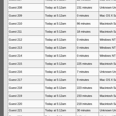
Guest 208
Today at 5:12am
231 minutes
Unknown Un
Guest 209
Today at 5:12am
0 minutes
Mac OS X Sa
Guest 210
Today at 5:12am
86 minutes
Macintosh Sa
Guest 211
Today at 5:12am
18 minutes
Macintosh Sa
Guest 212
Today at 5:12am
0 minutes
Windows NT 
Guest 213
Today at 5:12am
0 minutes
Windows NT 
Guest 214
Today at 5:12am
0 minutes
Windows NT 
Guest 215
Today at 5:12am
225 minutes
Macintosh Sa
Guest 216
Today at 5:12am
7 minutes
Unknown Un
Guest 217
Today at 5:12am
9 minutes
Mac OS X Sa
Guest 218
Today at 5:12am
223 minutes
Macintosh Sa
Guest 219
Today at 5:12am
233 minutes
Macintosh Sa
Guest 220
Today at 5:12am
219 minutes
Macintosh Sa
Guest 221
Today at 5:12am
30 minutes
Unknown Un