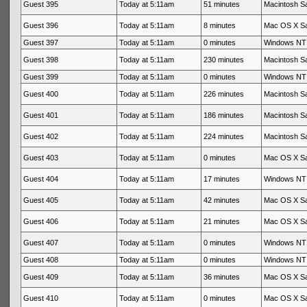
Guest 395
Today at 5:11am
51 minutes
Macintosh Sa
Guest 396
Today at 5:11am
8 minutes
Mac OS X Sa
Guest 397
Today at 5:11am
0 minutes
Windows NT 
Guest 398
Today at 5:11am
230 minutes
Macintosh Sa
Guest 399
Today at 5:11am
0 minutes
Windows NT 
Guest 400
Today at 5:11am
226 minutes
Macintosh Sa
Guest 401
Today at 5:11am
186 minutes
Macintosh Sa
Guest 402
Today at 5:11am
224 minutes
Macintosh Sa
Guest 403
Today at 5:11am
0 minutes
Mac OS X Sa
Guest 404
Today at 5:11am
17 minutes
Windows NT 
Guest 405
Today at 5:11am
42 minutes
Mac OS X Sa
Guest 406
Today at 5:11am
21 minutes
Mac OS X Sa
Guest 407
Today at 5:11am
0 minutes
Windows NT 
Guest 408
Today at 5:11am
0 minutes
Windows NT 
Guest 409
Today at 5:11am
36 minutes
Mac OS X Sa
Guest 410
Today at 5:11am
0 minutes
Mac OS X Sa