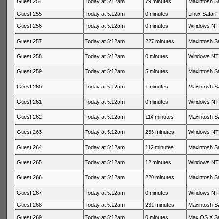
Guest 254
Today at 5:12am
79 minutes
Macintosh Sa
Guest 255
Today at 5:12am
0 minutes
Linux Safari
Guest 256
Today at 5:12am
0 minutes
Windows NT 
Guest 257
Today at 5:12am
227 minutes
Macintosh Sa
Guest 258
Today at 5:12am
0 minutes
Windows NT 
Guest 259
Today at 5:12am
5 minutes
Macintosh Sa
Guest 260
Today at 5:12am
1 minutes
Macintosh Sa
Guest 261
Today at 5:12am
0 minutes
Windows NT 
Guest 262
Today at 5:12am
114 minutes
Macintosh Sa
Guest 263
Today at 5:12am
233 minutes
Windows NT 
Guest 264
Today at 5:12am
112 minutes
Macintosh Sa
Guest 265
Today at 5:12am
12 minutes
Windows NT 
Guest 266
Today at 5:12am
220 minutes
Macintosh Sa
Guest 267
Today at 5:12am
0 minutes
Windows NT 
Guest 268
Today at 5:12am
231 minutes
Macintosh Sa
Guest 269
Today at 5:12am
0 minutes
Mac OS X Sa