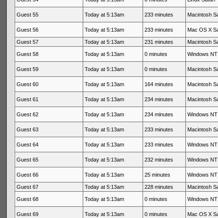
Guest 55
Today at 5:13am
233 minutes
Macintosh Sa
Guest 56
Today at 5:13am
233 minutes
Mac OS X Sa
Guest 57
Today at 5:13am
231 minutes
Macintosh Sa
Guest 58
Today at 5:13am
0 minutes
Windows NT 
Guest 59
Today at 5:13am
0 minutes
Macintosh Sa
Guest 60
Today at 5:13am
164 minutes
Macintosh Sa
Guest 61
Today at 5:13am
234 minutes
Macintosh Sa
Guest 62
Today at 5:13am
234 minutes
Windows NT 
Guest 63
Today at 5:13am
233 minutes
Macintosh Sa
Guest 64
Today at 5:13am
233 minutes
Windows NT 
Guest 65
Today at 5:13am
232 minutes
Windows NT 
Guest 66
Today at 5:13am
25 minutes
Windows NT 
Guest 67
Today at 5:13am
228 minutes
Macintosh Sa
Guest 68
Today at 5:13am
0 minutes
Windows NT 
Guest 69
Today at 5:13am
0 minutes
Mac OS X Sa