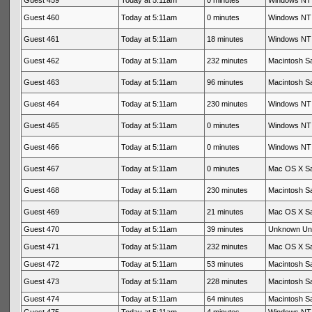
Guest 459
Today at 5:11am
0 minutes
Windows NT 
Guest 460
Today at 5:11am
0 minutes
Windows NT 
Guest 461
Today at 5:11am
18 minutes
Windows NT 
Guest 462
Today at 5:11am
232 minutes
Macintosh Sa
Guest 463
Today at 5:11am
96 minutes
Macintosh Sa
Guest 464
Today at 5:11am
230 minutes
Windows NT 
Guest 465
Today at 5:11am
0 minutes
Windows NT 
Guest 466
Today at 5:11am
0 minutes
Windows NT 
Guest 467
Today at 5:11am
0 minutes
Mac OS X Sa
Guest 468
Today at 5:11am
230 minutes
Macintosh Sa
Guest 469
Today at 5:11am
21 minutes
Mac OS X Sa
Guest 470
Today at 5:11am
39 minutes
Unknown Un
Guest 471
Today at 5:11am
232 minutes
Mac OS X Sa
Guest 472
Today at 5:11am
53 minutes
Macintosh Sa
Guest 473
Today at 5:11am
228 minutes
Macintosh Sa
Guest 474
Today at 5:11am
64 minutes
Macintosh Sa