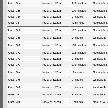
Guest 364
Today at 5:12am
173 minutes
Macintosh Sa
Guest 365
Today at 5:12am
230 minutes
Macintosh Sa
Guest 366
Today at 5:12am
0 minutes
Windows NT 
Guest 367
Today at 5:12am
42 minutes
Macintosh Sa
Guest 368
Today at 5:12am
227 minutes
Macintosh Sa
Guest 369
Today at 5:12am
0 minutes
Windows NT 
Guest 370
Today at 5:12am
228 minutes
Macintosh Sa
Guest 371
Today at 5:12am
232 minutes
Macintosh Sa
Guest 372
Today at 5:12am
0 minutes
Windows NT 
Guest 373
Today at 5:12am
233 minutes
Macintosh Sa
Guest 374
Today at 5:12am
68 minutes
Macintosh Sa
Guest 375
Today at 5:12am
0 minutes
Windows NT 
Guest 376
Today at 5:12am
0 minutes
Windows NT 
Guest 377
Today at 5:12am
9 minutes
Windows NT 
Guest 378
Today at 5:12am
0 minutes
Mac OS X Sa