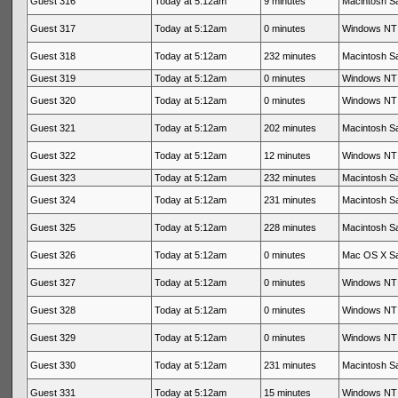
Guest 316
Today at 5:12am
9 minutes
Macintosh Sa
Guest 317
Today at 5:12am
0 minutes
Windows NT 
Guest 318
Today at 5:12am
232 minutes
Macintosh Sa
Guest 319
Today at 5:12am
0 minutes
Windows NT 
Guest 320
Today at 5:12am
0 minutes
Windows NT 
Guest 321
Today at 5:12am
202 minutes
Macintosh Sa
Guest 322
Today at 5:12am
12 minutes
Windows NT 
Guest 323
Today at 5:12am
232 minutes
Macintosh Sa
Guest 324
Today at 5:12am
231 minutes
Macintosh Sa
Guest 325
Today at 5:12am
228 minutes
Macintosh Sa
Guest 326
Today at 5:12am
0 minutes
Mac OS X Sa
Guest 327
Today at 5:12am
0 minutes
Windows NT 
Guest 328
Today at 5:12am
0 minutes
Windows NT 
Guest 329
Today at 5:12am
0 minutes
Windows NT 
Guest 330
Today at 5:12am
231 minutes
Macintosh Sa
Guest 331
Today at 5:12am
15 minutes
Windows NT 