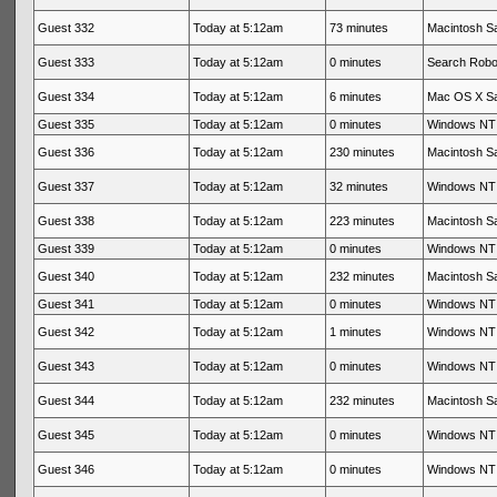
Guest 332
Today at 5:12am
73 minutes
Macintosh Sa
Guest 333
Today at 5:12am
0 minutes
Search Rob
Guest 334
Today at 5:12am
6 minutes
Mac OS X Sa
Guest 335
Today at 5:12am
0 minutes
Windows NT 
Guest 336
Today at 5:12am
230 minutes
Macintosh Sa
Guest 337
Today at 5:12am
32 minutes
Windows NT 
Guest 338
Today at 5:12am
223 minutes
Macintosh Sa
Guest 339
Today at 5:12am
0 minutes
Windows NT 
Guest 340
Today at 5:12am
232 minutes
Macintosh Sa
Guest 341
Today at 5:12am
0 minutes
Windows NT 
Guest 342
Today at 5:12am
1 minutes
Windows NT 
Guest 343
Today at 5:12am
0 minutes
Windows NT 
Guest 344
Today at 5:12am
232 minutes
Macintosh Sa
Guest 345
Today at 5:12am
0 minutes
Windows NT 
Guest 346
Today at 5:12am
0 minutes
Windows NT 