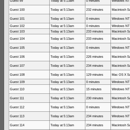
Guest 99
Today at 5:13am
0 minutes
Windows NT 
Guest 100
Today at 5:13am
232 minutes
Macintosh Sa
Guest 101
Today at 5:13am
0 minutes
Windows NT 
Guest 102
Today at 5:13am
0 minutes
Windows NT 
Guest 103
Today at 5:13am
233 minutes
Macintosh Sa
Guest 104
Today at 5:13am
233 minutes
Macintosh Sa
Guest 105
Today at 5:13am
0 minutes
Windows NT 
Guest 106
Today at 5:13am
226 minutes
Macintosh Sa
Guest 107
Today at 5:13am
234 minutes
Macintosh Sa
Guest 108
Today at 5:13am
129 minutes
Mac OS X Sa
Guest 109
Today at 5:13am
0 minutes
Windows NT 
Guest 110
Today at 5:13am
15 minutes
Windows NT 
Guest 111
Today at 5:13am
230 minutes
Macintosh Sa
Guest 112
Today at 5:13am
0 minutes
Windows NT 
Guest 113
Today at 5:13am
234 minutes
Windows NT 
Guest 114
Today at 5:13am
234 minutes
Macintosh Sa