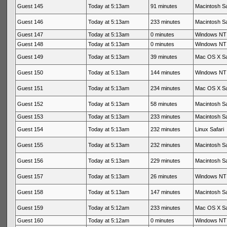
Guest 145
Today at 5:13am
91 minutes
Macintosh Sa
Guest 146
Today at 5:13am
233 minutes
Macintosh Sa
Guest 147
Today at 5:13am
0 minutes
Windows NT 
Guest 148
Today at 5:13am
0 minutes
Windows NT 
Guest 149
Today at 5:13am
39 minutes
Mac OS X Sa
Guest 150
Today at 5:13am
144 minutes
Windows NT 
Guest 151
Today at 5:13am
234 minutes
Mac OS X Sa
Guest 152
Today at 5:13am
58 minutes
Macintosh Sa
Guest 153
Today at 5:13am
233 minutes
Macintosh Sa
Guest 154
Today at 5:13am
232 minutes
Linux Safari
Guest 155
Today at 5:13am
232 minutes
Macintosh Sa
Guest 156
Today at 5:13am
229 minutes
Macintosh Sa
Guest 157
Today at 5:13am
26 minutes
Windows NT 
Guest 158
Today at 5:13am
147 minutes
Macintosh Sa
Guest 159
Today at 5:12am
233 minutes
Mac OS X Sa
Guest 160
Today at 5:12am
0 minutes
Windows NT 