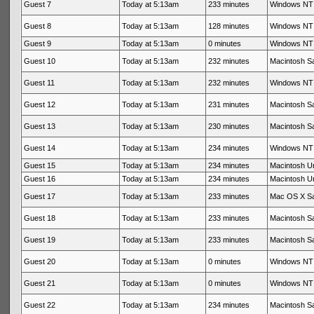
Guest 7
Today at 5:13am
233 minutes
Windows NT 
Guest 8
Today at 5:13am
128 minutes
Windows NT 
Guest 9
Today at 5:13am
0 minutes
Windows NT 
Guest 10
Today at 5:13am
232 minutes
Macintosh Sa
Guest 11
Today at 5:13am
232 minutes
Windows NT 
Guest 12
Today at 5:13am
231 minutes
Macintosh Sa
Guest 13
Today at 5:13am
230 minutes
Macintosh Sa
Guest 14
Today at 5:13am
234 minutes
Windows NT 
Guest 15
Today at 5:13am
234 minutes
Macintosh 
Guest 16
Today at 5:13am
234 minutes
Macintosh 
Guest 17
Today at 5:13am
233 minutes
Mac OS X Sa
Guest 18
Today at 5:13am
233 minutes
Macintosh Sa
Guest 19
Today at 5:13am
233 minutes
Macintosh Sa
Guest 20
Today at 5:13am
0 minutes
Windows NT 
Guest 21
Today at 5:13am
0 minutes
Windows NT 
Guest 22
Today at 5:13am
234 minutes
Macintosh Sa