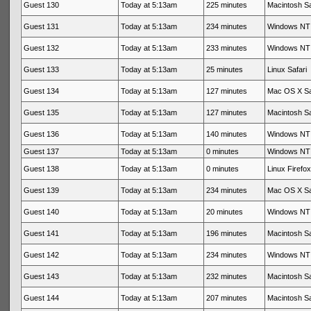
Guest 130
Today at 5:13am
225 minutes
Macintosh Sa
Guest 131
Today at 5:13am
234 minutes
Windows NT 
Guest 132
Today at 5:13am
233 minutes
Windows NT 
Guest 133
Today at 5:13am
25 minutes
Linux Safari
Guest 134
Today at 5:13am
127 minutes
Mac OS X Sa
Guest 135
Today at 5:13am
127 minutes
Macintosh Sa
Guest 136
Today at 5:13am
140 minutes
Windows NT 
Guest 137
Today at 5:13am
0 minutes
Windows NT 
Guest 138
Today at 5:13am
0 minutes
Linux Firefox
Guest 139
Today at 5:13am
234 minutes
Mac OS X Sa
Guest 140
Today at 5:13am
20 minutes
Windows NT 
Guest 141
Today at 5:13am
196 minutes
Macintosh Sa
Guest 142
Today at 5:13am
234 minutes
Windows NT 
Guest 143
Today at 5:13am
232 minutes
Macintosh Sa
Guest 144
Today at 5:13am
207 minutes
Macintosh Sa