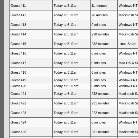
Guest 411
Today at 5:11am
11 minutes
Windows NT 
Guest 412
Today at 5:11am
78 minutes
Macintosh Sa
Guest 413
Today at 5:11am
0 minutes
Windows NT 
Guest 414
Today at 5:11am
228 minutes
Macintosh Sa
Guest 415
Today at 5:11am
232 minutes
Linux Safari
Guest 416
Today at 5:11am
0 minutes
Windows NT 
Guest 417
Today at 5:11am
0 minutes
Mac OS X Sa
Guest 418
Today at 5:11am
6 minutes
Windows NT 
Guest 419
Today at 5:11am
0 minutes
Windows NT 
Guest 420
Today at 5:11am
0 minutes
Windows NT 
Guest 421
Today at 5:11am
232 minutes
Macintosh Sa
Guest 422
Today at 5:11am
231 minutes
Macintosh Sa
Guest 423
Today at 5:11am
222 minutes
Macintosh Sa
Guest 424
Today at 5:11am
0 minutes
Windows NT 
Guest 425
Today at 5:11am
231 minutes
Macintosh Sa