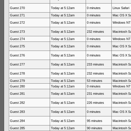
Guest 270
Today at 5:12am
0 minutes
Linux Safari
Guest 271
Today at 5:12am
0 minutes
Mac OS X Sa
Guest 272
Today at 5:12am
0 minutes
Windows NT 
Guest 273
Today at 5:12am
232 minutes
Macintosh Sa
Guest 274
Today at 5:12am
0 minutes
Windows NT 
Guest 275
Today at 5:12am
0 minutes
Mac OS X Sa
Guest 276
Today at 5:12am
0 minutes
Mac OS X Sa
Guest 277
Today at 5:12am
233 minutes
Macintosh Sa
Guest 278
Today at 5:12am
232 minutes
Macintosh Sa
Guest 279
Today at 5:12am
53 minutes
Macintosh Sa
Guest 280
Today at 5:12am
0 minutes
Windows NT 
Guest 281
Today at 5:12am
231 minutes
Macintosh Sa
Guest 282
Today at 5:12am
226 minutes
Macintosh Sa
Guest 283
Today at 5:12am
0 minutes
Mac OS X Sa
Guest 284
Today at 5:12am
95 minutes
Macintosh Sa
Guest 285
Today at 5:12am
90 minutes
Macintosh Sa