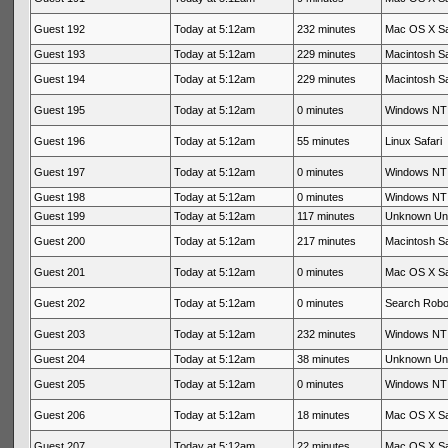
Guest 192
Today at 5:12am
232 minutes
Mac OS X Sa
Guest 193
Today at 5:12am
229 minutes
Macintosh Sa
Guest 194
Today at 5:12am
229 minutes
Macintosh Sa
Guest 195
Today at 5:12am
0 minutes
Windows NT 
Guest 196
Today at 5:12am
55 minutes
Linux Safari
Guest 197
Today at 5:12am
0 minutes
Windows NT 
Guest 198
Today at 5:12am
0 minutes
Windows NT 
Guest 199
Today at 5:12am
117 minutes
Unknown Un
Guest 200
Today at 5:12am
217 minutes
Macintosh Sa
Guest 201
Today at 5:12am
0 minutes
Mac OS X Sa
Guest 202
Today at 5:12am
0 minutes
Search Rob
Guest 203
Today at 5:12am
232 minutes
Windows NT 
Guest 204
Today at 5:12am
38 minutes
Unknown Un
Guest 205
Today at 5:12am
0 minutes
Windows NT 
Guest 206
Today at 5:12am
18 minutes
Mac OS X Sa
Guest 207
Today at 5:12am
22 minutes
Mac OS X Sa