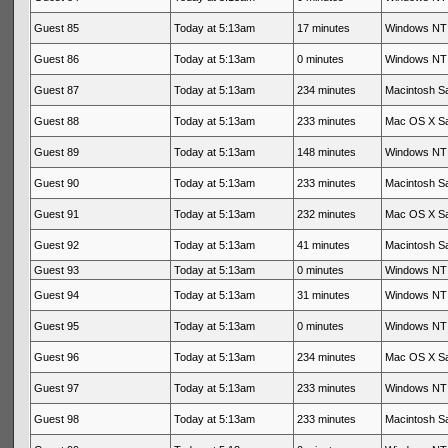
Guest 85
Today at 5:13am
17 minutes
Windows NT 
Guest 86
Today at 5:13am
0 minutes
Windows NT 
Guest 87
Today at 5:13am
234 minutes
Macintosh Sa
Guest 88
Today at 5:13am
233 minutes
Mac OS X Sa
Guest 89
Today at 5:13am
148 minutes
Windows NT 
Guest 90
Today at 5:13am
233 minutes
Macintosh Sa
Guest 91
Today at 5:13am
232 minutes
Mac OS X Sa
Guest 92
Today at 5:13am
41 minutes
Macintosh Sa
Guest 93
Today at 5:13am
0 minutes
Windows NT 
Guest 94
Today at 5:13am
31 minutes
Windows NT 
Guest 95
Today at 5:13am
0 minutes
Windows NT 
Guest 96
Today at 5:13am
234 minutes
Mac OS X Sa
Guest 97
Today at 5:13am
233 minutes
Windows NT 
Guest 98
Today at 5:13am
233 minutes
Macintosh Sa