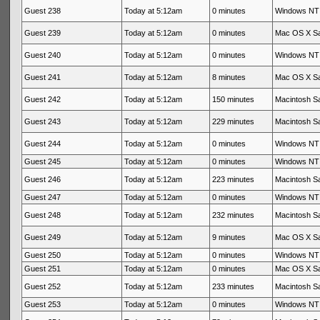
Guest 238
Today at 5:12am
0 minutes
Windows NT 
Guest 239
Today at 5:12am
0 minutes
Mac OS X Sa
Guest 240
Today at 5:12am
0 minutes
Windows NT 
Guest 241
Today at 5:12am
8 minutes
Mac OS X Sa
Guest 242
Today at 5:12am
150 minutes
Macintosh Sa
Guest 243
Today at 5:12am
229 minutes
Macintosh Sa
Guest 244
Today at 5:12am
0 minutes
Windows NT 
Guest 245
Today at 5:12am
0 minutes
Windows NT 
Guest 246
Today at 5:12am
223 minutes
Macintosh Sa
Guest 247
Today at 5:12am
0 minutes
Windows NT 
Guest 248
Today at 5:12am
232 minutes
Macintosh Sa
Guest 249
Today at 5:12am
9 minutes
Mac OS X Sa
Guest 250
Today at 5:12am
0 minutes
Windows NT 
Guest 251
Today at 5:12am
0 minutes
Mac OS X Sa
Guest 252
Today at 5:12am
233 minutes
Macintosh Sa
Guest 253
Today at 5:12am
0 minutes
Windows NT 