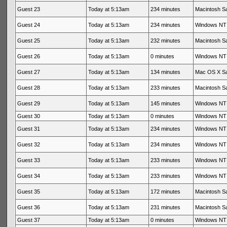
Guest 23
Today at 5:13am
234 minutes
Macintosh Sa
Guest 24
Today at 5:13am
234 minutes
Windows NT 
Guest 25
Today at 5:13am
232 minutes
Macintosh Sa
Guest 26
Today at 5:13am
0 minutes
Windows NT 
Guest 27
Today at 5:13am
134 minutes
Mac OS X Sa
Guest 28
Today at 5:13am
233 minutes
Macintosh Sa
Guest 29
Today at 5:13am
145 minutes
Windows NT 
Guest 30
Today at 5:13am
0 minutes
Windows NT 
Guest 31
Today at 5:13am
234 minutes
Windows NT 
Guest 32
Today at 5:13am
234 minutes
Windows NT 
Guest 33
Today at 5:13am
233 minutes
Windows NT 
Guest 34
Today at 5:13am
233 minutes
Windows NT 
Guest 35
Today at 5:13am
172 minutes
Macintosh Sa
Guest 36
Today at 5:13am
231 minutes
Macintosh Sa
Guest 37
Today at 5:13am
0 minutes
Windows NT 