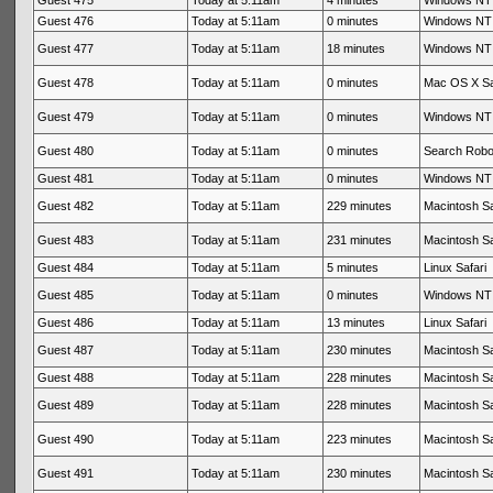
Guest 475
Today at 5:11am
4 minutes
Windows NT 
Guest 476
Today at 5:11am
0 minutes
Windows NT 
Guest 477
Today at 5:11am
18 minutes
Windows NT 
Guest 478
Today at 5:11am
0 minutes
Mac OS X Sa
Guest 479
Today at 5:11am
0 minutes
Windows NT 
Guest 480
Today at 5:11am
0 minutes
Search Rob
Guest 481
Today at 5:11am
0 minutes
Windows NT 
Guest 482
Today at 5:11am
229 minutes
Macintosh Sa
Guest 483
Today at 5:11am
231 minutes
Macintosh Sa
Guest 484
Today at 5:11am
5 minutes
Linux Safari
Guest 485
Today at 5:11am
0 minutes
Windows NT 
Guest 486
Today at 5:11am
13 minutes
Linux Safari
Guest 487
Today at 5:11am
230 minutes
Macintosh Sa
Guest 488
Today at 5:11am
228 minutes
Macintosh Sa
Guest 489
Today at 5:11am
228 minutes
Macintosh Sa
Guest 490
Today at 5:11am
223 minutes
Macintosh Sa
Guest 491
Today at 5:11am
230 minutes
Macintosh Sa