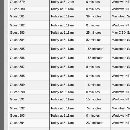
Guest 379
Today at 5:12am
0 minutes
Windows NT 
Guest 380
Today at 5:11am
0 minutes
Windows NT 
Guest 381
Today at 5:11am
39 minutes
Macintosh Sa
Guest 382
Today at 5:11am
0 minutes
Windows NT 
Guest 383
Today at 5:11am
25 minutes
Mac OS X Sa
Guest 384
Today at 5:11am
82 minutes
Macintosh Sa
Guest 385
Today at 5:11am
158 minutes
Macintosh Sa
Guest 386
Today at 5:11am
155 minutes
Macintosh Sa
Guest 387
Today at 5:11am
8 minutes
Macintosh Sa
Guest 388
Today at 5:11am
0 minutes
Windows NT 
Guest 389
Today at 5:11am
16 minutes
Macintosh Sa
Guest 390
Today at 5:11am
0 minutes
Windows NT 
Guest 391
Today at 5:11am
15 minutes
Windows NT 
Guest 392
Today at 5:11am
74 minutes
Macintosh Sa
Guest 393
Today at 5:11am
0 minutes
Windows NT 
Guest 394
Today at 5:11am
232 minutes
Windows NT 