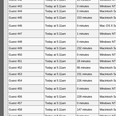
Guest 443
Today at 5:11am
0 minutes
Windows NT 
Guest 444
Today at 5:11am
0 minutes
Macintosh Sa
Guest 445
Today at 5:11am
153 minutes
Macintosh Sa
Guest 446
Today at 5:11am
0 minutes
Mac OS X Sa
Guest 447
Today at 5:11am
1 minutes
Windows NT 
Guest 448
Today at 5:11am
0 minutes
Windows NT 
Guest 449
Today at 5:11am
232 minutes
Macintosh Sa
Guest 450
Today at 5:11am
0 minutes
Windows NT 
Guest 451
Today at 5:11am
18 minutes
Windows NT 
Guest 452
Today at 5:11am
86 minutes
Macintosh Sa
Guest 453
Today at 5:11am
231 minutes
Macintosh Sa
Guest 454
Today at 5:11am
226 minutes
Macintosh Sa
Guest 455
Today at 5:11am
0 minutes
Windows NT 
Guest 456
Today at 5:11am
228 minutes
Macintosh Sa
Guest 457
Today at 5:11am
0 minutes
Windows NT 
Guest 458
Today at 5:11am
147 minutes
Macintosh Sa