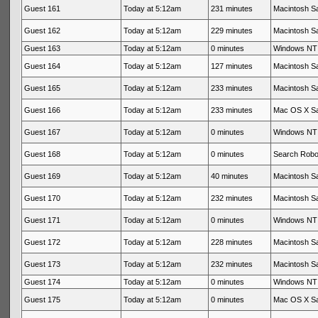
Guest 161
Today at 5:12am
231 minutes
Macintosh Sa
Guest 162
Today at 5:12am
229 minutes
Macintosh Sa
Guest 163
Today at 5:12am
0 minutes
Windows NT 
Guest 164
Today at 5:12am
127 minutes
Macintosh Sa
Guest 165
Today at 5:12am
233 minutes
Macintosh Sa
Guest 166
Today at 5:12am
233 minutes
Mac OS X Sa
Guest 167
Today at 5:12am
0 minutes
Windows NT 
Guest 168
Today at 5:12am
0 minutes
Search Rob
Guest 169
Today at 5:12am
40 minutes
Macintosh Sa
Guest 170
Today at 5:12am
232 minutes
Macintosh Sa
Guest 171
Today at 5:12am
0 minutes
Windows NT 
Guest 172
Today at 5:12am
228 minutes
Macintosh Sa
Guest 173
Today at 5:12am
232 minutes
Macintosh Sa
Guest 174
Today at 5:12am
0 minutes
Windows NT 
Guest 175
Today at 5:12am
0 minutes
Mac OS X Sa