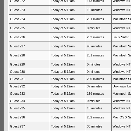
Guest 222
Today at 5:12am
143 minutes
Windows NT 
Guest 223
Today at 5:12am
15 minutes
Windows NT 
Guest 224
Today at 5:12am
231 minutes
Macintosh Sa
Guest 225
Today at 5:12am
0 minutes
Windows NT 
Guest 226
Today at 5:12am
233 minutes
Linux Safari
Guest 227
Today at 5:12am
96 minutes
Macintosh Sa
Guest 228
Today at 5:12am
231 minutes
Macintosh Sa
Guest 229
Today at 5:12am
0 minutes
Windows NT 
Guest 230
Today at 5:12am
0 minutes
Windows NT 
Guest 231
Today at 5:12am
230 minutes
Macintosh Sa
Guest 232
Today at 5:12am
37 minutes
Unknown Un
Guest 233
Today at 5:12am
159 minutes
Macintosh Sa
Guest 234
Today at 5:12am
0 minutes
Windows NT 
Guest 235
Today at 5:12am
13 minutes
Windows NT 
Guest 236
Today at 5:12am
232 minutes
Mac OS X Sa
Guest 237
Today at 5:12am
30 minutes
Windows NT 