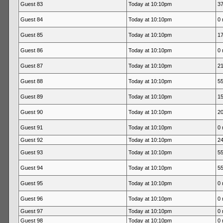
Guest 83
Today at 10:10pm
37
Guest 84
Today at 10:10pm
0 
Guest 85
Today at 10:10pm
17
Guest 86
Today at 10:10pm
0 
Guest 87
Today at 10:10pm
21
Guest 88
Today at 10:10pm
55
Guest 89
Today at 10:10pm
15
Guest 90
Today at 10:10pm
20
Guest 91
Today at 10:10pm
0 
Guest 92
Today at 10:10pm
24
Guest 93
Today at 10:10pm
55
Guest 94
Today at 10:10pm
55
Guest 95
Today at 10:10pm
0 
Guest 96
Today at 10:10pm
0 
Guest 97
Today at 10:10pm
0 
Guest 98
Today at 10:10pm
0 