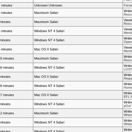
 minutes
Unknown Unknown
Forum
Writi
 minutes
Macintosh Safari
Rescue
Viewi
minutes
Macintosh Safari
Rescue
Viewi
 minutes
Windows NT 4 Safari
Membe
Writi
minutes
Windows NT 4 Safari
Open
Viewi
 minutes
Mac OS X Safari
Membe
Writi
0 minutes
Macintosh Safari
Rescue
Writi
6 minutes
Windows NT 4 Safari
LOST 
Writi
minutes
Mac OS X Safari
Reque
Writi
6 minutes
Windows NT 4 Safari
Home
Writi
7 minutes
Mac OS X Safari
EFL 
Writi
minutes
Windows NT 4 Safari
pOol 
Writi
2 minutes
Macintosh Safari
Whistl
Writi
minutes
Windows NT 4 Safari
White
Writi
minutes
Windows NT 4 Safari