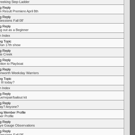
eeking Step-Ladder
ng Reply
 Result Premiere April 8th
ng Reply
Sessions Fall 08'
ng Reply
ng out as a Beginner
 Index
ng Topic
an 17th show
ng Reply
te Creek
ng Reply
ition to Playboat
ng Reply
nworth Weekday Warriors
ng Topic
III today?
 Index
ng Reply
/repair/bailout kit
ng Reply
ay? Anyone?
ng Member Profile
r Profile
ng Reply
ye Gauge Observations
ng Reply
Sessions Fall 08'