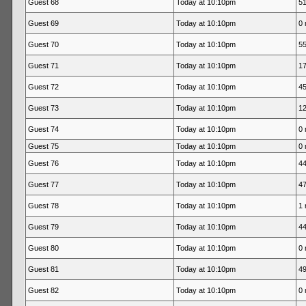
Guest 68
Today at 10:10pm
51
Guest 69
Today at 10:10pm
0 
Guest 70
Today at 10:10pm
55
Guest 71
Today at 10:10pm
17
Guest 72
Today at 10:10pm
45
Guest 73
Today at 10:10pm
12
Guest 74
Today at 10:10pm
0 
Guest 75
Today at 10:10pm
0 
Guest 76
Today at 10:10pm
44
Guest 77
Today at 10:10pm
47
Guest 78
Today at 10:10pm
1 
Guest 79
Today at 10:10pm
44
Guest 80
Today at 10:10pm
0 
Guest 81
Today at 10:10pm
49
Guest 82
Today at 10:10pm
0 