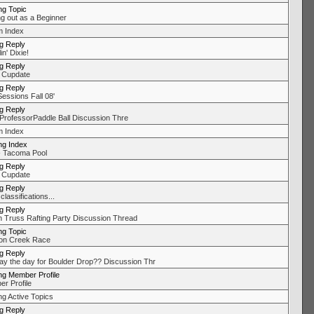
ng Topic
ng out as a Beginner
 Index
ng Reply
in' Dixie!
ng Reply
 Cupdate
ng Reply
Sessions Fall 08'
ng Reply
ProfessorPaddle Ball Discussion Thre
 Index
ng Index
 Tacoma Pool
ng Reply
 Cupdate
ng Reply
classifications...
ng Reply
 Truss Rafting Party Discussion Thread
ng Topic
on Creek Race
ng Reply
day the day for Boulder Drop?? Discussion Thr
ng Member Profile
r Profile
ng Active Topics
ng Reply