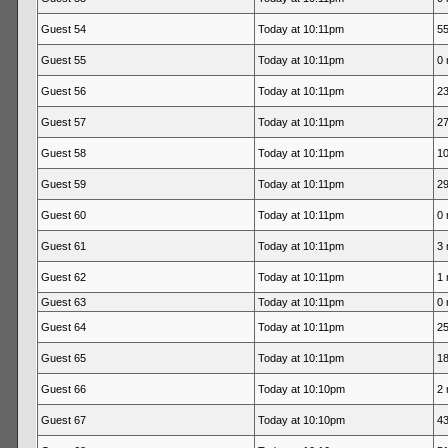
Guest 54
Today at 10:11pm
55
Guest 55
Today at 10:11pm
0 
Guest 56
Today at 10:11pm
23
Guest 57
Today at 10:11pm
27
Guest 58
Today at 10:11pm
10
Guest 59
Today at 10:11pm
29
Guest 60
Today at 10:11pm
0 
Guest 61
Today at 10:11pm
3 
Guest 62
Today at 10:11pm
1 
Guest 63
Today at 10:11pm
0 
Guest 64
Today at 10:11pm
25
Guest 65
Today at 10:11pm
18
Guest 66
Today at 10:10pm
2 
Guest 67
Today at 10:10pm
43