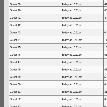
Guest 39
Today at 10:11pm
47
Guest 40
Today at 10:11pm
68
Guest 41
Today at 10:11pm
3 
Guest 42
Today at 10:11pm
15
Guest 43
Today at 10:11pm
0 
Guest 44
Today at 10:11pm
11
Guest 45
Today at 10:11pm
15
Guest 46
Today at 10:11pm
55
Guest 47
Today at 10:11pm
1 
Guest 48
Today at 10:11pm
55
Guest 49
Today at 10:11pm
55
Guest 50
Today at 10:11pm
0 
Guest 51
Today at 10:11pm
31
Guest 52
Today at 10:11pm
0 
Guest 53
Today at 10:11pm
0 