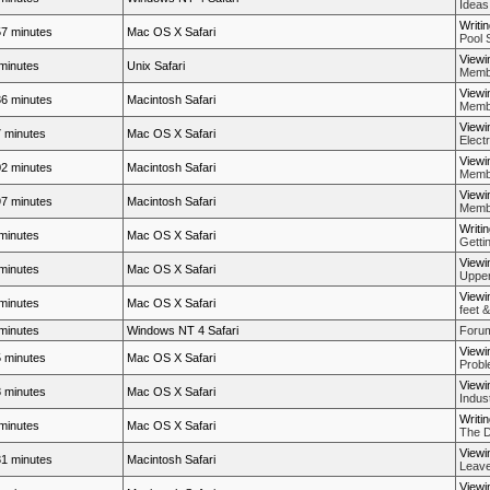
Ideas
Writi
7 minutes
Mac OS X Safari
Pool 
Viewi
minutes
Unix Safari
Membe
Viewi
6 minutes
Macintosh Safari
Membe
Viewi
 minutes
Mac OS X Safari
Elect
Viewi
2 minutes
Macintosh Safari
Membe
Viewi
7 minutes
Macintosh Safari
Membe
Writi
minutes
Mac OS X Safari
Getti
Viewi
minutes
Mac OS X Safari
Upper
Viewi
minutes
Mac OS X Safari
feet &
minutes
Windows NT 4 Safari
Forum
Viewi
 minutes
Mac OS X Safari
Probl
Viewi
 minutes
Mac OS X Safari
Indus
Writi
minutes
Mac OS X Safari
The D
Viewi
1 minutes
Macintosh Safari
Leave
Viewi