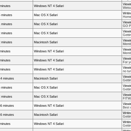
Viewi
minutes
Windows NT 4 Safari
Wetsu
Writi
 minutes
Mac OS X Safari
Home
Viewi
 minutes
Mac OS X Safari
GO P
Viewi
 minutes
Mac OS X Safari
Getti
Viewi
 minutes
Macintosh Safari
Membe
Viewi
minutes
Windows NT 4 Safari
Membe
Viewi
minutes
Windows NT 4 Safari
For y
Viewi
minutes
Windows NT 4 Safari
no tur
Viewi
4 minutes
Macintosh Safari
Getti
Viewi
 minutes
Mac OS X Safari
Getti
Viewi
 minutes
Mac OS X Safari
FITW..
Viewi
6 minutes
Windows NT 4 Safari
Best 
Writi
6 minutes
Macintosh Safari
Getti
Writi
minutes
Windows NT 4 Safari
Getti