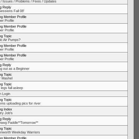
 / Issues / Problems / Fixes / Updates
ng Reply
Sessions Fall 08'
ng Member Profile
r Profile
ng Member Profile
r Profile
ng Topic
ric Air Pumps?
ng Member Profile
r Profile
ng Member Profile
r Profile
ng Reply
ng out as a Beginner
ng Topic
 Mashel
ng Topic
 legs fall asleep
 Login
ng Topic
ems uploading pics for river
ng Index
try Job's
ng Reply
awg Paddle**Tomorrow**
ng Topic
nworth Weekday Warriors
ng Member Profile