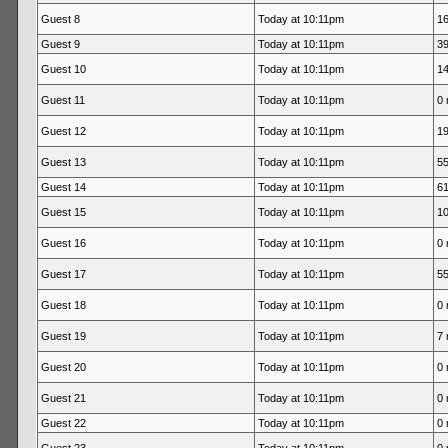
Guest 8
Today at 10:11pm
16
Guest 9
Today at 10:11pm
39
Guest 10
Today at 10:11pm
14
Guest 11
Today at 10:11pm
0 
Guest 12
Today at 10:11pm
19
Guest 13
Today at 10:11pm
55
Guest 14
Today at 10:11pm
61
Guest 15
Today at 10:11pm
10
Guest 16
Today at 10:11pm
0 
Guest 17
Today at 10:11pm
55
Guest 18
Today at 10:11pm
0 
Guest 19
Today at 10:11pm
7 
Guest 20
Today at 10:11pm
0 
Guest 21
Today at 10:11pm
0 
Guest 22
Today at 10:11pm
0 