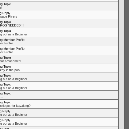
ng Topic
it
ng Reply
page Rivers
ng Topic
ROS NEEDED!!!!
ng Topic
ng out as a Beginner
ng Member Profile
r Profile
ng Member Profile
r Profile
ng Topic
our amusement....
ng Topic
key in the pool
ng Topic
ng out as a Beginner
ng Topic
ng out as a Beginner
ng Topic
..
ng Topic
colleges for kayaking?
ng Reply
ng out as a Beginner
ng Reply
ng out as a Beginner