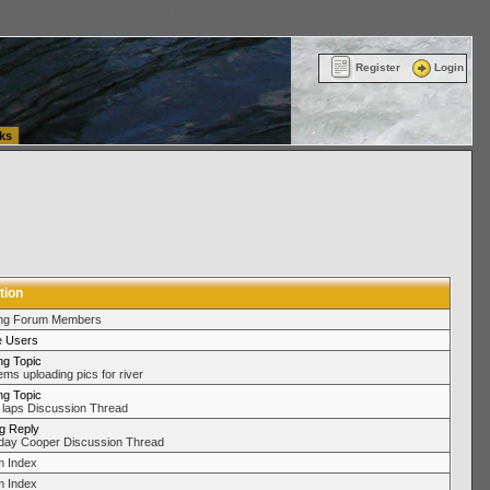
ttle Washington (WA) Commercial Relocation
vanlinelogistics.com Warehousing & Order
Register
Login
ks
tion
ing Forum Members
e Users
ng Topic
ems uploading pics for river
ng Topic
laps Discussion Thread
ng Reply
day Cooper Discussion Thread
 Index
 Index