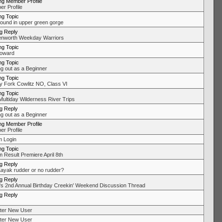
ng Member Profile
r Profile
ng Topic
found in upper green gorge
ng Reply
nworth Weekday Warriors
ng Topic
oward
ng Topic
ng out as a Beginner
ng Topic
 Fork Cowlitz NO, Class VI
ng Topic
Multiday Wilderness River Trips
ng Reply
ng out as a Beginner
ng Member Profile
r Profile
 Login
ng Topic
 Result Premiere April 8th
ng Reply
ayak rudder or no rudder?
ng Reply
's 2nd Annual Birthday Creekin' Weekend Discussion Thread
ng Reply
ter New User
ter New User