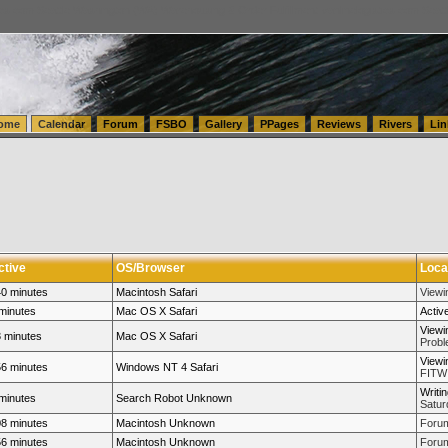
tics.com Seattle Washington (WA) Warehousing & Order Fulfillment
vanlinelogistics.com Sea
ome
Calendar
Forum
FSBO
Gallery
PPages
Reviews
Rivers
Lin
ctive
OS/Browser
Loca
0 minutes
Macintosh Safari
View
minutes
Mac OS X Safari
Activ
Viewi
 minutes
Mac OS X Safari
Probl
Viewi
6 minutes
Windows NT 4 Safari
FITW 
Writi
minutes
Search Robot Unknown
Satur
8 minutes
Macintosh Unknown
Forum
6 minutes
Macintosh Unknown
Forum