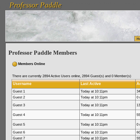
Professor Paddle
vanlinelogistics.com Seattle Washington (WA) Warehousing & Order Fulfillment
vanlinelogis
Professor Paddle
Fulfillment
H
Professor Paddle Members
Members Online
There are currently 2894 Active Users online, 2894 Guest(s) and 0 Member(s)
Username
Last Active
A
Guest 1
Today at 10:11pm
34
Guest 2
Today at 10:11pm
0 
Guest 3
Today at 10:11pm
13
Guest 4
Today at 10:11pm
55
Guest 5
Today at 10:11pm
0 
Guest 6
Today at 10:11pm
60
Guest 7
Today at 10:11pm
55