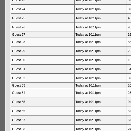
Guest 23
Today at 10:11pm
0 
Guest 24
Today at 10:11pm
0 
Guest 25
Today at 10:11pm
48
Guest 26
Today at 10:11pm
93
Guest 27
Today at 10:11pm
16
Guest 28
Today at 10:11pm
55
Guest 29
Today at 10:11pm
22
Guest 30
Today at 10:11pm
16
Guest 31
Today at 10:11pm
51
Guest 32
Today at 10:11pm
0 
Guest 33
Today at 10:11pm
20
Guest 34
Today at 10:11pm
25
Guest 35
Today at 10:11pm
0 
Guest 36
Today at 10:11pm
3 
Guest 37
Today at 10:11pm
6 
Guest 38
Today at 10:11pm
24