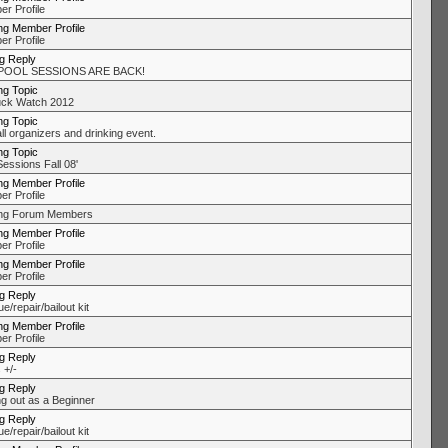
r Profile
ng Member Profile
r Profile
ng Reply
POOL SESSIONS ARE BACK!
ng Topic
uck Watch 2012
ng Topic
ll organizers and drinking event.
ng Topic
Sessions Fall 08'
ng Member Profile
r Profile
ing Forum Members
ng Member Profile
r Profile
ng Member Profile
r Profile
ng Reply
/repair/bailout kit
ng Member Profile
r Profile
ng Reply
 +/-
ng Reply
ng out as a Beginner
ng Reply
/repair/bailout kit