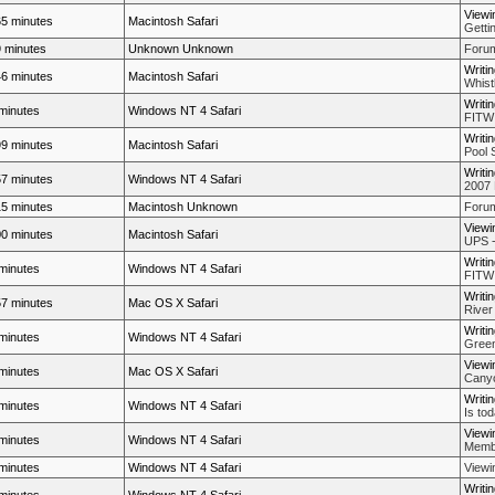
Viewi
5 minutes
Macintosh Safari
Getti
 minutes
Unknown Unknown
Forum
Writi
6 minutes
Macintosh Safari
Whistl
Writi
minutes
Windows NT 4 Safari
FITW
Writi
9 minutes
Macintosh Safari
Pool 
Writi
7 minutes
Windows NT 4 Safari
2007 
5 minutes
Macintosh Unknown
Forum
Viewi
0 minutes
Macintosh Safari
UPS -
Writi
minutes
Windows NT 4 Safari
FITW
Writi
7 minutes
Mac OS X Safari
River 
Writi
minutes
Windows NT 4 Safari
Green
Viewi
minutes
Mac OS X Safari
Cany
Writi
minutes
Windows NT 4 Safari
Is to
Viewi
minutes
Windows NT 4 Safari
Membe
minutes
Windows NT 4 Safari
Viewi
Writi