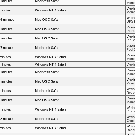
 minutes
Macintosh Safari
Membe
Viewi
minutes
Windows NT 4 Safari
Membe
Writi
6 minutes
Mac OS X Safari
UPS 
Viewi
 minutes
Mac OS X Safari
Pilch
Viewi
 minutes
Mac OS X Safari
PP Ba
Viewi
7 minutes
Macintosh Safari
Pool 
Viewi
minutes
Windows NT 4 Safari
Membe
minutes
Windows NT 4 Safari
View
Viewi
 minutes
Macintosh Safari
Membe
Viewi
 minutes
Mac OS X Safari
Membe
Writi
minutes
Macintosh Safari
Rescue
Viewi
 minutes
Mac OS X Safari
Membe
Writi
minutes
Windows NT 4 Safari
Props
Writi
3 minutes
Macintosh Safari
Getti
Writi
minutes
Windows NT 4 Safari
Rescue