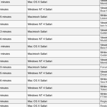
Viewi
 minutes
Mac OS X Safari
Membe
Viewi
minutes
Windows NT 4 Safari
Boat 
Writi
6 minutes
Macintosh Safari
Leave
Viewi
minutes
Windows NT 4 Safari
ben h
Viewi
3 minutes
Macintosh Safari
Getti
Viewi
6 minutes
Windows NT 4 Safari
Muddy
Viewi
 minutes
Mac OS X Safari
Best 
Writi
 minutes
Macintosh Safari
Getti
Viewi
minutes
Windows NT 4 Safari
Membe
9 minutes
Macintosh Safari
Forum
Viewi
5 minutes
Windows NT 4 Safari
Dream
Writi
6 minutes
Mac OS X Safari
Sea K
Writi
minutes
Windows NT 4 Safari
Yotes
Writi
minutes
Windows NT 4 Safari
FTIW
minutes
Mac OS X Safari
Regis
minutes
Mac OS X Safari
Regis