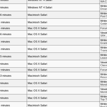
minutes
Windows NT 4 Safari
WA Cr
Writi
minutes
Windows NT 4 Safari
Dream
Writi
6 minutes
Macintosh Safari
Pool 
Writi
 minutes
Macintosh Safari
Getti
 minutes
Mac OS X Safari
Forum
Viewi
6 minutes
Mac OS X Safari
SRK J
Writi
 minutes
Mac OS X Safari
Grani
Writi
 minutes
Mac OS X Safari
Trans
Writi
5 minutes
Macintosh Safari
Leave
Viewi
minutes
Mac OS X Safari
Class 
 minutes
Mac OS X Safari
Forum
Writi
3 minutes
Macintosh Safari
Rescue
Writi
minutes
Mac OS X Safari
Mond
Viewi
minutes
Mac OS X Safari
Membe
Writi
minutes
Mac OS X Safari
Top T
Writi
 minutes
Macintosh Safari
Pool 