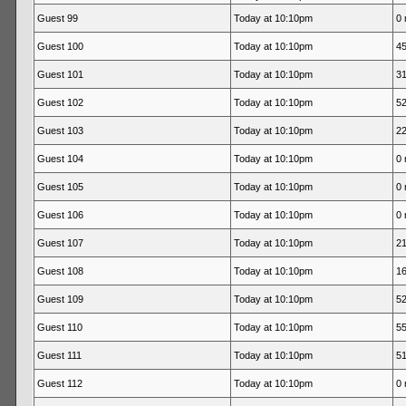
Guest 99
Today at 10:10pm
0 
Guest 100
Today at 10:10pm
45
Guest 101
Today at 10:10pm
31
Guest 102
Today at 10:10pm
52
Guest 103
Today at 10:10pm
22
Guest 104
Today at 10:10pm
0 
Guest 105
Today at 10:10pm
0 
Guest 106
Today at 10:10pm
0 
Guest 107
Today at 10:10pm
21
Guest 108
Today at 10:10pm
16
Guest 109
Today at 10:10pm
52
Guest 110
Today at 10:10pm
55
Guest 111
Today at 10:10pm
51
Guest 112
Today at 10:10pm
0 