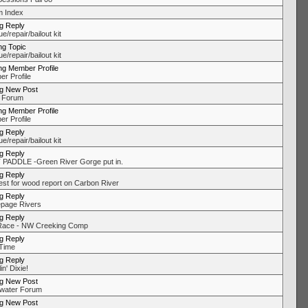
 Index
ng Reply
/repair/bailout kit
ng Topic
/repair/bailout kit
ng Member Profile
r Profile
ng New Post
 Forum
ng Member Profile
r Profile
ng Reply
/repair/bailout kit
ng Reply
PADDLE -Green River Gorge put in.
ng Reply
st for wood report on Carbon River
ng Reply
page Rivers
ng Reply
Race - NW Creeking Comp
ng Reply
Time
ng Reply
in' Dixie!
ng New Post
water Forum
ng New Post