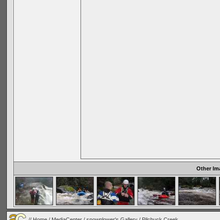
Other Im
//
Home
/
MediaCenter
/
snowplower's Gallery
/
Pilchuck Creek