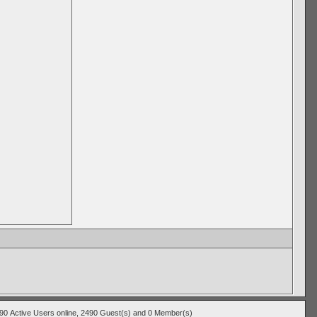
490
Active Users
online, 2490 Guest(s) and 0 Member(s)