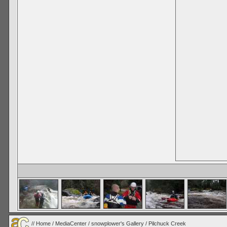
//
Home
/
MediaCenter
/
snowplower's Gallery
/
Pilchuck Creek