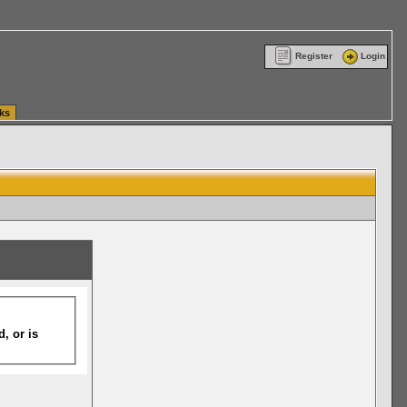
ttle Washington (WA) Commercial Relocation
vanlinelogistics.com Warehousing & Order
Register
Login
ks