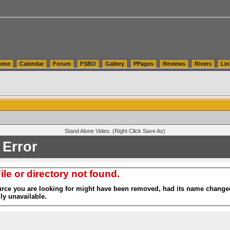
tics.com Seattle Washington (WA) Warehousing & Order Fulfillment
vanlinelogistics.com Sea
ome
Calendar
Forum
FSBO
Gallery
PPages
Reviews
Rivers
Lin
Stand Alone Video. (Right Click Save As)