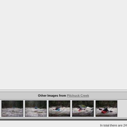
Other Images from
Pilchuck Creek
In total there are 2