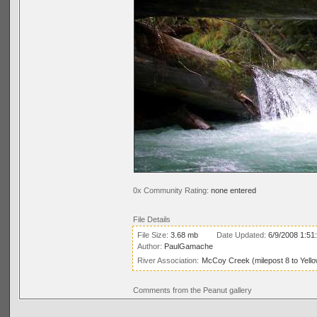
0x Community Rating:
none entered
File Details
File Size:
3.68 mb
Date Updated:
6/9/2008 1:51
Author:
PaulGamache
River Association:
McCoy Creek (milepost 8 to Yell
Comments from the Peanut gallery