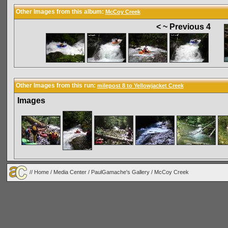
Other Images from this album:
McCoy Creek
< ~ Previous 4
Other Images from this run:
milepost 8 to Yellowjacket Creek
Images
//
Home
/
Media Center
/
PaulGamache's Gallery
/
McCoy Creek