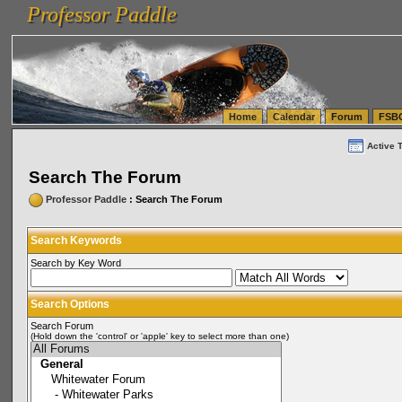
Professor Paddle
vanlinelogistics.com Seattle Washington (WA) Warehousing & Order Fulfillment
vanlinelogis
Professor Paddle
(WA) Commercial Relocation
vanlinelogistics.com Warehousing & Order Fulfillment
Home
Calendar
Forum
FSB
Active 
Search The Forum
Professor Paddle
: Search The Forum
Search Keywords
Search by Key Word
Search Options
Search Forum
(Hold down the 'control' or 'apple' key to select more than one)