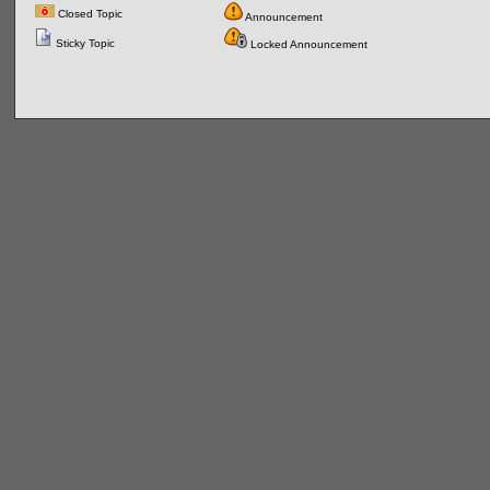
Closed Topic
Announcement
Sticky Topic
Locked Announcement