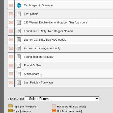
Car burgled in Spokane
Lost paddle
193 Warner Double diamond carbon fiber foam core
Found on CC Stilly: Red Dagger Nomad
Lost on CC Stilly: Blue H2O paddle
lost werner showgun nisqually
Found boat on Nisqually
Found GoPro
Stolen boats =(
Lost Paddle - Tumwater
Forum Jump
Topic [no new posts]
Hot Topic [no new posts]
Topic [new post]
Hot Topic [new posts]