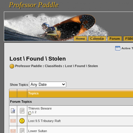
Professor Paddle
vanlinelogistics.com Seattle Washington (WA) Warehousing & Order Fulfillment
vanlinelogis
Professor Paddle
(WA) Commercial Relocation
vanlinelogistics.com Warehousing & Order Fulfillment
Home
Calendar
Forum
FSB
Active 
Lost \ Found \ Stolen
Professor Paddle
:
Classifieds
:
Lost \ Found \ Stolen
Show Topics
Topics
Forum Topics
Thieves Beware
1
2
Lost 9.5 Tributary Raft
Lower Sultan