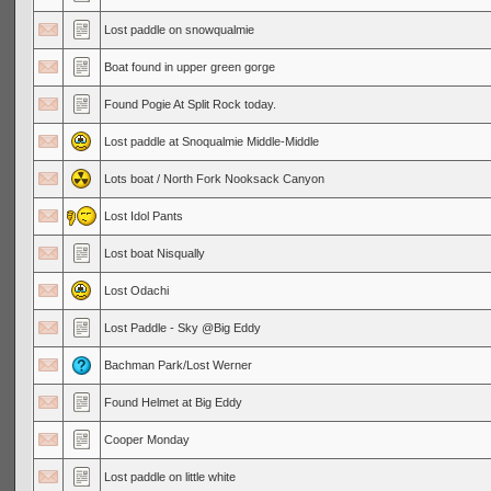
Lost paddle on snowqualmie
Boat found in upper green gorge
Found Pogie At Split Rock today.
Lost paddle at Snoqualmie Middle-Middle
Lots boat / North Fork Nooksack Canyon
Lost Idol Pants
Lost boat Nisqually
Lost Odachi
Lost Paddle - Sky @Big Eddy
Bachman Park/Lost Werner
Found Helmet at Big Eddy
Cooper Monday
Lost paddle on little white