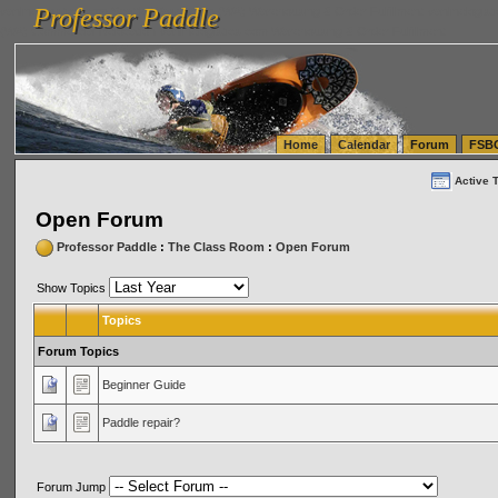
Professor Paddle
vanlinelogistics.com Seattle Washington (WA) Warehousing & Order Fulfillment
vanlinelogis
Professor Paddle
(WA) Commercial Relocation
vanlinelogistics.com Warehousing & Order Fulfillment
Home
Calendar
Forum
FSB
Active 
Open Forum
Professor Paddle
:
The Class Room
:
Open Forum
Show Topics
Topics
Forum Topics
Beginner Guide
Paddle repair?
Forum Jump