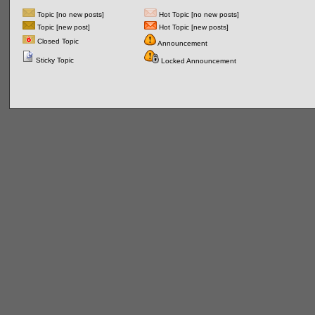
Topic [no new posts]
Hot Topic [no new posts]
Topic [new post]
Hot Topic [new posts]
Closed Topic
Announcement
Sticky Topic
Locked Announcement