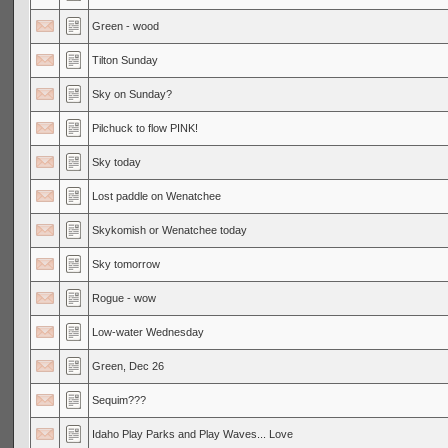
Green - wood
Tilton Sunday
Sky on Sunday?
Pilchuck to flow PINK!
Sky today
Lost paddle on Wenatchee
Skykomish or Wenatchee today
Sky tomorrow
Rogue - wow
Low-water Wednesday
Green, Dec 26
Sequim???
Idaho Play Parks and Play Waves... Love