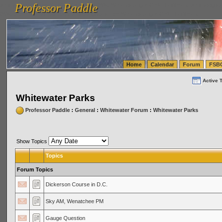
Professor Paddle
vanlinelogistics.com Seattle Washington (WA) Warehousing & Order Fulfillment
vanlinelogis
Professor Paddle
(WA) Commercial Relocation
vanlinelogistics.com Warehousing & Order Fulfillment
Home
Calendar
Forum
FSB
Active 
Whitewater Parks
Professor Paddle
:
General
:
Whitewater Forum
:
Whitewater Parks
Show Topics
Topics
Forum Topics
Dickerson Course in D.C.
Sky AM, Wenatchee PM
Gauge Question