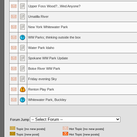
Upper Foss Wood?...Wed Anyone?
Umatilla River
New York Whitewater Park
WW Parks; thinking outside the box
Water Park Idaho
Spokane WW Park Update
Boise River WW Park
Friday evening Sky
Renton Play Park
Whitewater Park, Buckley
Forum Jump
Topic [no new posts]
Hot Topic [no new posts]
Topic [new post]
Hot Topic [new posts]