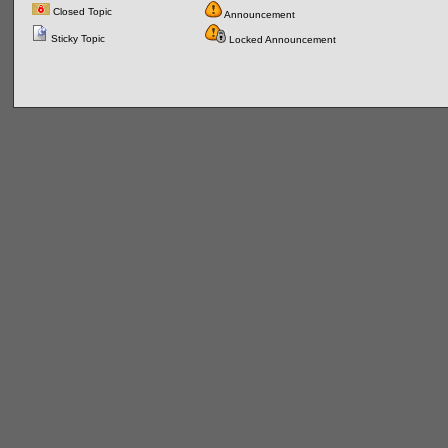
Closed Topic
Announcement
Sticky Topic
Locked Announcement