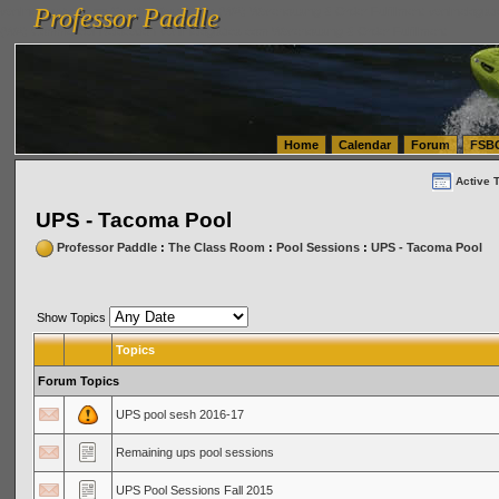
Professor Paddle
vanlinelogistics.com Seattle Washington (WA) Warehousing & Order Fulfillment
vanlinelogis
Professor Paddle
(WA) Commercial Relocation
vanlinelogistics.com Warehousing & Order Fulfillment
Home
Calendar
Forum
FSB
Active 
UPS - Tacoma Pool
Professor Paddle
:
The Class Room
:
Pool Sessions
:
UPS - Tacoma Pool
Show Topics
Topics
Forum Topics
UPS pool sesh 2016-17
Remaining ups pool sessions
UPS Pool Sessions Fall 2015