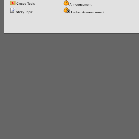
Closed Topic
Announcement
Sticky Topic
Locked Announcement