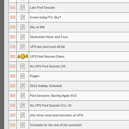
Last Pool Session
Green today?Or Sky?
Sky at 90k
Skykomish River and Foss
UPS last pool sesh till fall
UPS Pool Session Dates
No UPS Pool Session 2/5
Pogies
2014 Holiday Schedule
Pool Sessions Starting Again 9/15
No UPS Pool Session Oct. 20
only three more pool sessions at UPS!
Schedule for the rest of the semester