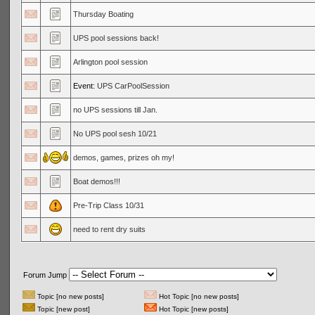
Thursday Boating
UPS pool sessions back!
Arlington pool session
Event:
UPS CarPoolSession
no UPS sessions till Jan.
No UPS pool sesh 10/21
demos, games, prizes oh my!
Boat demos!!!
Pre-Trip Class 10/31
need to rent dry suits
Forum Jump
Topic [no new posts]
Hot Topic [no new posts]
Topic [new post]
Hot Topic [new posts]