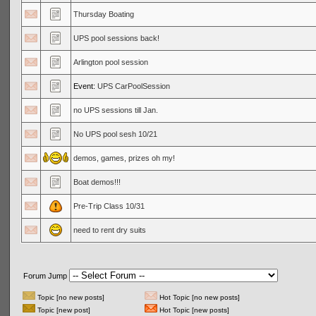
Thursday Boating
UPS pool sessions back!
Arlington pool session
Event:
UPS CarPoolSession
no UPS sessions till Jan.
No UPS pool sesh 10/21
demos, games, prizes oh my!
Boat demos!!!
Pre-Trip Class 10/31
need to rent dry suits
Forum Jump
Topic [no new posts]
Hot Topic [no new posts]
Topic [new post]
Hot Topic [new posts]