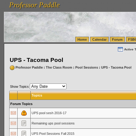
Professor Paddle
vanlinelogistics.com Seattle Washington (WA) Warehousing & Order Fulfillment
vanlinelogis
Professor Paddle
(WA) Commercial Relocation
vanlinelogistics.com Warehousing & Order Fulfillment
Home
Calendar
Forum
FSB
Active 
UPS - Tacoma Pool
Professor Paddle
:
The Class Room
:
Pool Sessions
:
UPS - Tacoma Pool
Show Topics
Topics
Forum Topics
UPS pool sesh 2016-17
Remaining ups pool sessions
UPS Pool Sessions Fall 2015