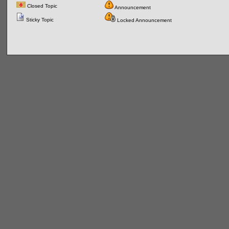
Closed Topic
Announcement
Sticky Topic
Locked Announcement