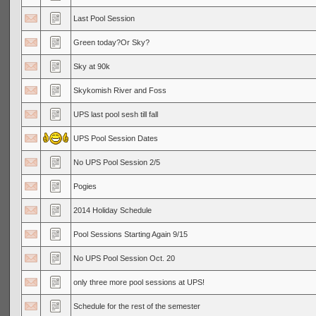
Last Pool Session
Green today?Or Sky?
Sky at 90k
Skykomish River and Foss
UPS last pool sesh till fall
UPS Pool Session Dates
No UPS Pool Session 2/5
Pogies
2014 Holiday Schedule
Pool Sessions Starting Again 9/15
No UPS Pool Session Oct. 20
only three more pool sessions at UPS!
Schedule for the rest of the semester