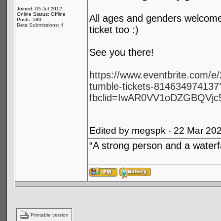
Joined: 05 Jul 2012
Online Status: Offline
All ages and genders welcome! 
Posts: 580
Beta Submissions: 4
ticket too :)
See you there!
https://www.eventbrite.com/
tumble-tickets-814634974137
fbclid=IwAR0VV1oDZGBQVjc
Edited by megspk - 22 Mar 20
“A strong person and a waterf
Printable version