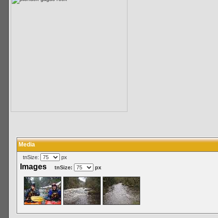
Media
tnSize:
px
Images
tnSize:
px