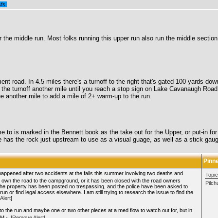
cfs
 the middle run. Most folks running this upper run also run the middle section 
t road. In 4.5 miles there's a turnoff to the right that's gated 100 yards down.
the turnoff another mile until you reach a stop sign on Lake Cavanaugh Road. 
nue another mile to add a mile of 2+ warm-up to the run.
come to is marked in the Bennett book as the take out for the Upper, or put-in
s the rock just upstream to use as a visual guage, as well as a stick gauge o
Pinn
 happened after two accidents at the falls this summer involving two deaths and
Topic
so own the road to the campground, or it has been closed with the road owners
Pilc
n. The property has been posted no trespassing, and the police have been asked to
 run or find legal access elsewhere. I am still trying to research the issue to find the
Alert
]
nto the run and maybe one or two other pieces at a med flow to watch out for, but in
M - [
Remove Alert
]