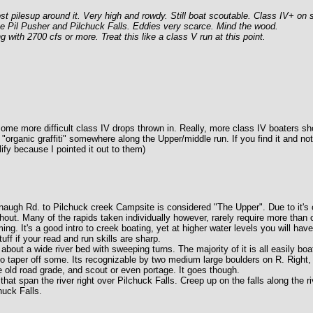
t pilesup around it. Very high and rowdy. Still boat scoutable. Class IV+ on st
 The Pil Pusher and Pilchuck Falls. Eddies very scarce. Mind the wood.
 with 2700 cfs or more. Treat this like a class V run at this point.
h some more difficult class IV drops thrown in. Really, more class IV boaters sh
ed "organic graffiti" somewhere along the Upper/middle run. If you find it and not
ify because I pointed it out to them)
naugh Rd. to Pilchuck creek Campsite is considered "The Upper". Due to it's c
out. Many of the rapids taken individually however, rarely require more than c
ing. It's a good intro to creek boating, yet at higher water levels you will ha
ff if your read and run skills are sharp.
bout a wide river bed with sweeping turns. The majority of it is all easily boa
to taper off some. Its recognizable by two medium large boulders on R. Right, 
 old road grade, and scout or even portage. It goes though.
t span the river right over Pilchuck Falls. Creep up on the falls along the riv
huck Falls.