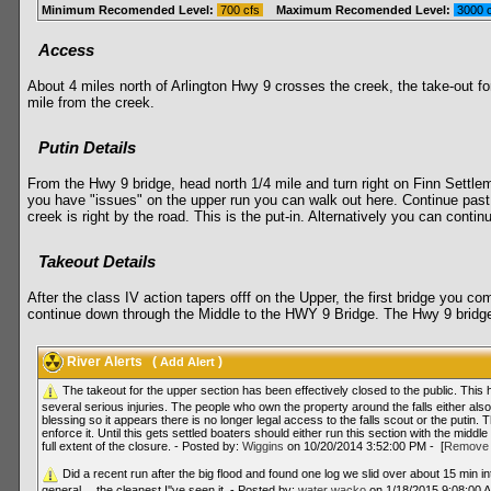
Minimum Recomended Level:
700 cfs
Maximum Recomended Level:
3000 
Access
About 4 miles north of Arlington Hwy 9 crosses the creek, the take-out for
mile from the creek.
Putin Details
From the Hwy 9 bridge, head north 1/4 mile and turn right on Finn Settlemen
you have "issues" on the upper run you can walk out here. Continue past 
creek is right by the road. This is the put-in. Alternatively you can conti
Takeout Details
After the class IV action tapers offf on the Upper, the first bridge you 
continue down through the Middle to the HWY 9 Bridge. The Hwy 9 bridge ha
River Alerts
(
)
Add Alert
The takeout for the upper section has been effectively closed to the public. This
several serious injuries. The people who own the property around the falls either al
blessing so it appears there is no longer legal access to the falls scout or the puti
enforce it. Until this gets settled boaters should either run this section with the middle
full extent of the closure. - Posted by:
Wiggins
on 10/20/2014 3:52:00 PM - [
Remove 
Did a recent run after the big flood and found one log we slid over about 15 min i
general… the cleanest I''ve seen it. - Posted by:
water wacko
on 1/18/2015 9:08:00 A