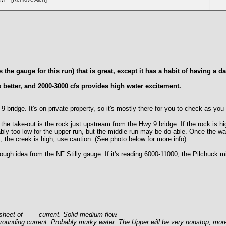
he gauge for this run) that is great, except it has a habit of having a d
 better, and 2000-3000 cfs provides high water excitement.
idge. It's on private property, so it's mostly there for you to check as you f
ake-out is the rock just upstream from the Hwy 9 bridge. If the rock is hig
obably too low for the upper run, but the middle run may be do-able. Once the w
k, the creek is high, use caution. (See photo below for more info)
gh idea from the NF Stilly gauge. If it's reading 6000-11000, the Pilchuck mi
th sheet of current. Solid medium flow.
rrounding current. Probably murky water. The Upper will be very nonstop, mor