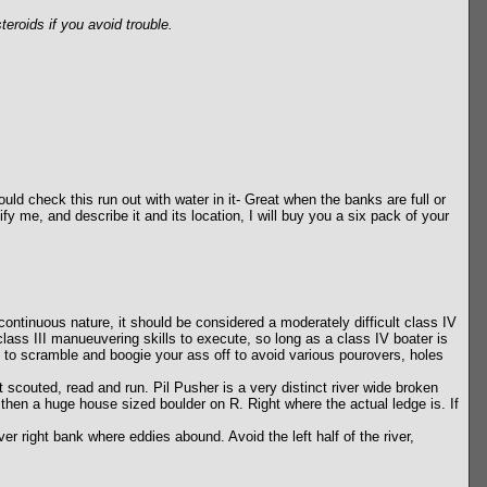
eroids if you avoid trouble.
ould check this run out with water in it- Great when the banks are full or
ify me, and describe it and its location, I will buy you a six pack of your
ontinuous nature, it should be considered a moderately difficult class IV
lass III manueuvering skills to execute, so long as a class IV boater is
ve to scramble and boogie your ass off to avoid various pourovers, holes
t scouted, read and run. Pil Pusher is a very distinct river wide broken
then a huge house sized boulder on R. Right where the actual ledge is. If
er right bank where eddies abound. Avoid the left half of the river,