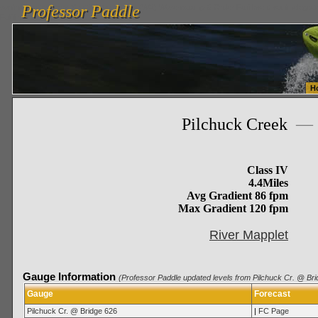
Professor Paddle
vanlinelogistics.com Seattle Washington (WA) Warehousing & Order Fulfillment
vanlinelogis
Professor Paddle
Fulfillment
H
Pilchuck Creek
—
Class IV
4.4Miles
Avg Gradient 86 fpm
Max Gradient 120 fpm
River Mapplet
Gauge Information
(Professor Paddle updated levels from Pilchuck Cr. @ Bri
Gauge
Forecast
Pilchuck Cr. @ Bridge 626
|
FC Page