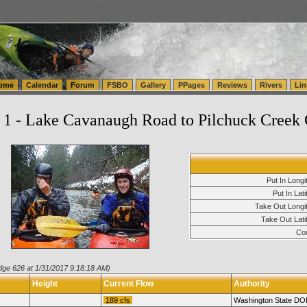
tics.com Seattle Washington (WA) Warehousing & Order Fulfillment
vanlinelogistics.com Sea
ome
Calendar
Forum
FSBO
Gallery
PPages
Reviews
Rivers
Lin
1 - Lake Cavanaugh Road to Pilchuck Creek 
Put In Longi
Put In Lati
Take Out Longit
Take Out Lati
Cou
dge 626 at 1/31/2017 9:18:18 AM)
Height
Current Flow
Authority
189 cfs
Washington State DO