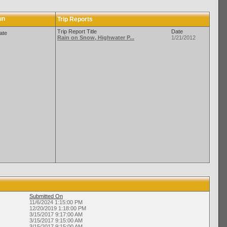
un
Trip Reports
Trip Report Title
Date
ate
Rain on Snow, Highwater P...
1/21/2012
Submitted On
11/6/2024 1:15:00 PM
12/20/2019 1:18:00 PM
3/15/2017 9:17:00 AM
3/15/2017 9:15:00 AM
3/15/2017 9:15:00 AM