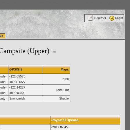
ttle Washington (WA) Commercial Relocation
vanlinelogistics.com Warehousing & Order
Register
Login
ks
Campsite (Upper)
™ ©
GPS/GIS
Maps
tude :
-122.05573
Putin
tude :
48.3411827
ude :
-122.14227
Take Out
tude :
48.320343
nty :
Snohomish
Shuttle
Physical Update
E
/2017 07:45