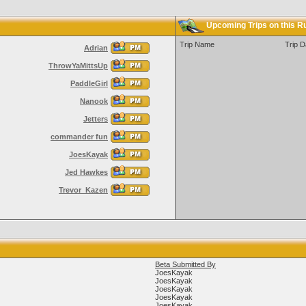
Upcoming Trips on this R
Trip Name
Trip D
Adrian
ThrowYaMittsUp
PaddleGirl
Nanook
Jetters
commander fun
JoesKayak
Jed Hawkes
Trevor_Kazen
Beta Submitted By
JoesKayak
JoesKayak
JoesKayak
JoesKayak
JoesKayak