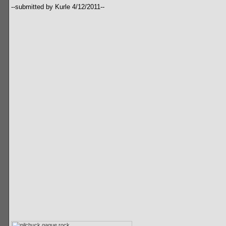
--submitted by Kurle 4/12/2011--