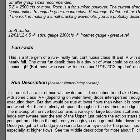
Smaller group sizes recommended.
5.2' = 2500 cfs or more. Rock is a fat sunken pourover. The current almos
Opportunities to upgrade your run into class V carnage. Watch out for
If the rock is making a small crashing wave/hole, you are probably dealing
Brett Barton:
12/01/12 4.5 @ stick gauge 2300cfs @ internet gauge - great level
Fun Facts
This is a little gem of a run-- really fun, continuous class III and IV wit
nearly full. One other fun detail: there is a tiny bit of what could be call
choice --jP. (But those who were with me on our 11/19/2013 trip don't qual
Run Description
[Season: Winter Rainy season]
This creek has a lot of nice whitewater on it. The section from Lake Cava
with some class IV+ (depending on water level) drops interspersed through
executing them. But that would be true at lower flows than when it is boom
and wood. But there is plenty of space throughout the riverbed to dodge stu
The makeup of the riverbed contains a variety of large boulders scattered a
ledge somewhere near the end of the Upper, just before the action starts 
you spot an eddy on the right early enough you can get out, hike down the
Once you get to the bridge you wanna keep an eye out for the powerlines tha
especially at higher flows. See the Middle description for more about Pilc