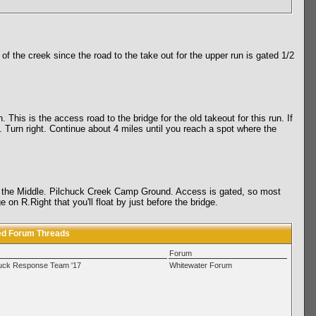
of the creek since the road to the take out for the upper run is gated 1/2
 This is the access road to the bridge for the old takeout for this run. If
Turn right. Continue about 4 miles until you reach a spot where the
 for the Middle. Pilchuck Creek Camp Ground. Access is gated, so most
n R.Right that you'll float by just before the bridge.
ed Forum Threads
Forum
huck Response Team '17
Whitewater Forum