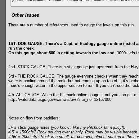
Other Issues
There are a number of references used to gauge the levels on this run.
1ST: DOE GAUGE: There's a Dept. of Ecology gauge online (listed as t
run the creek.
On this gauge about 800 is getting towards the low end, 1000+ cfs is
2nd- STICK GAUGE: There is a stick gauge just upstream from the Hwy 9 br
3rd - THE ROCK GAUGE: The gauge everyone checks when they reach the t
water is pooling around the rock, but not coming up on top of it, it's pr
there's enough water in the upper section to run. If you can't see the roc
4th- ALT GAUGE: When the Pilchuck online gauge is out you can get a rou
http://waterdata.usgs.gov/wa/nwis/uv/?site_no=12167000
Notes on flow from paddlers:
JP’s stick guage notes (you know I like my Pilchuck fat n juicy!):
4.5' = 1500cfs? Rock pouring over thinnly. Rock may be visible benea
4.85' = 2000 cfs? Rock is a small, fat pourover, almost sunken in the su