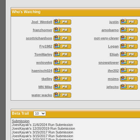
Who's Watching
Joel_Werdell
justin
franzhorner
arnobarno
scottrichardson
not-very-clever
Fry1982
Logan
TomMarley
Elijah
wolovekg
snowplower
haenisch024
jfer202
tkelley
msims
MN Mike
jefecito
water wacko
Beta Trail
Submission
JoesKayak's 11/6/2024 Run Submission
JoesKayak's 12/20/2019 Run Submission
JoesKayak's 3/15/2017 Run Submission
JoesKayak's 3/15/2017 Run Submission
JoesKayak's 3/15/2017 Run Submission