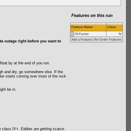
Features on this run
Feature Name
Class
Pil Pusher
IV
Add a Feature
|
Re-Order Features
ata outage right before you want to
loat by at the end of you run.
h and dry, go somewhere else. If the
ater starts coming over most of the rock
ght be in.
e class IV+. Eddies are getting scarce.