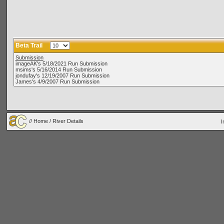
Beta Trail
Submission
imageAK's 5/18/2021 Run Submission
msims's 5/16/2014 Run Submission
jondufay's 12/19/2007 Run Submission
James's 4/9/2007 Run Submission
//
Home
/ River Details
I