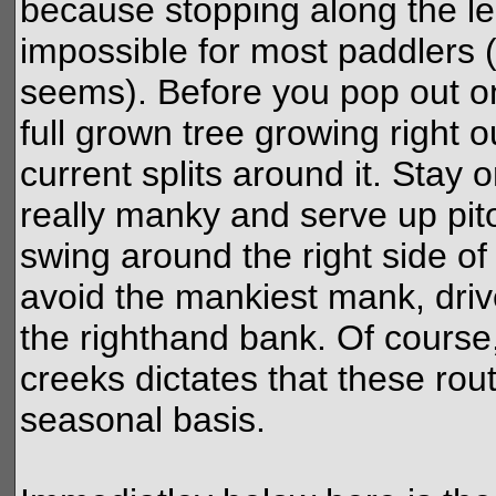
because stopping along the lengt
impossible for most paddlers (
seems). Before you pop out o
full grown tree growing right ou
current splits around it. Stay 
really manky and serve up pit
swing around the right side of t
avoid the mankiest mank, driv
the righthand bank. Of course,
creeks dictates that these rou
seasonal basis.