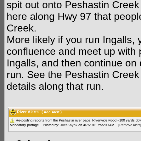
spit out onto Peshastin Creek 
here along Hwy 97 that people
Creek.
More likely if you run Ingalls
confluence and meet up with 
Ingalls, and then continue on
run. See the Peshastin Creek d
details along that run.
River Alerts
(
)
Add Alert
Re-posting reports from the Peshastin river page: Riverwide wood ~100 yards down
Mandatory portage. - Posted by:
JoesKayak
on 4/7/2016 7:55:00 AM - [
Remove Alert
]