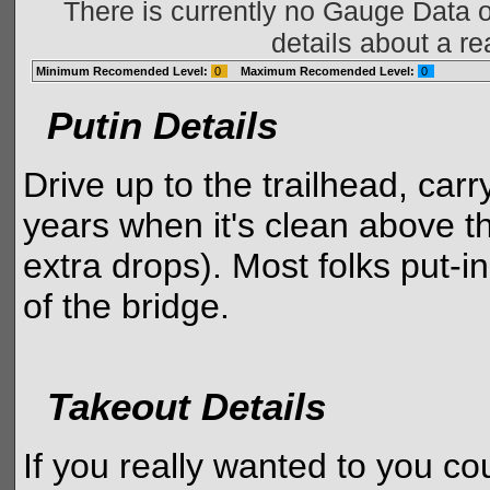
There is currently no Gauge Data o
details about a rea
Minimum Recomended Level:
0
Maximum Recomended Level:
0
Putin Details
Drive up to the trailhead, car
years when it's clean above t
extra drops). Most folks put-
of the bridge.
Takeout Details
If you really wanted to you co