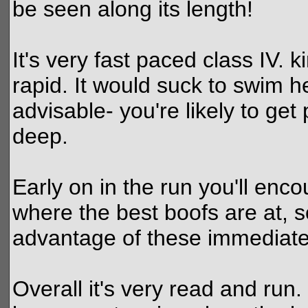
be seen along its length!
It's very fast paced class IV. 
rapid. It would suck to swim he
advisable- you're likely to ge
deep.
Early on in the run you'll enco
where the best boofs are at, so
advantage of these immediately
Overall it's very read and run