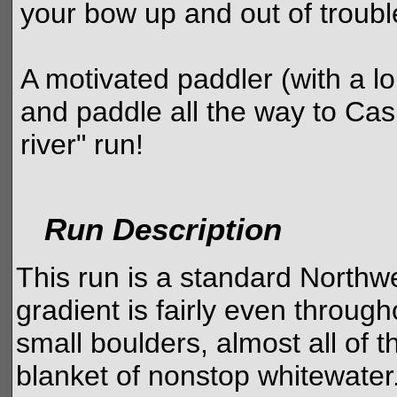
your bow up and out of troubl
A motivated paddler (with a lo
and paddle all the way to Cas
river" run!
Run Description
This run is a standard Northw
gradient is fairly even throug
small boulders, almost all of 
blanket of nonstop whitewater