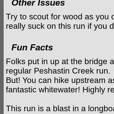
Other Issues
Try to scout for wood as you 
really suck on this run if you 
Fun Facts
Folks put in up at the bridge 
regular Peshastin Creek run.
But! You can hike upstream a
fantastic whitewater! Highly
This run is a blast in a longb