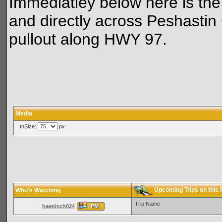
Immediatley below here is the
and directly across Peshastin 
pullout along HWY 97.
Media
tnSize:
px
Upcoming Trips on this
Who's Watching
Trip Name
haenisch024