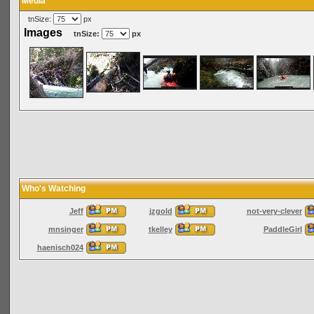
Media
tnSize:
px
Images
tnSize:
px
Who's Watching
Jeff
jzgold
not-very-clever
mnsinger
tkelley
PaddleGirl
haenisch024