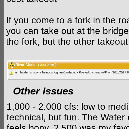
If you come to a fork in the ro
you can take out at the bridge
the fork, but the other takeout 
River Alerts
(
)
Add Alert
fish ladder is now a heinous log jam/portage. - Posted by:
imageAK
on 3/20/2017 8
Other Issues
1,000 - 2,000 cfs: low to me
technical, but fun. The Water 
feels bony. 2,500 was my favor