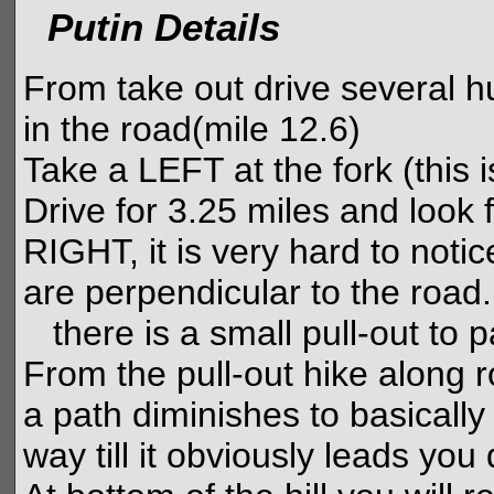
Putin Details
From take out drive several h
in the road(mile 12.6)
Take a LEFT at the fork (this 
Drive for 3.25 miles and look 
RIGHT, it is very hard to notic
are perpendicular to the road.
there is a small pull-out to p
From the pull-out hike along r
a path diminishes to basically 
way till it obviously leads yo