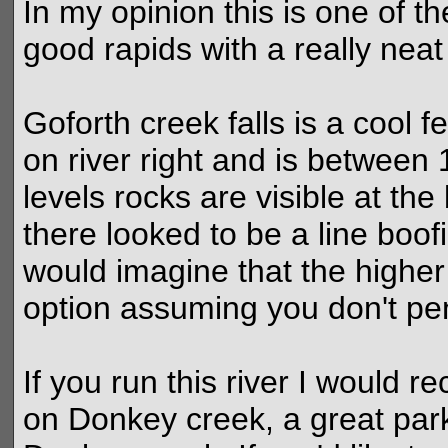
In my opinion this is one of the
good rapids with a really nea
Goforth creek falls is a cool f
on river right and is between 1
levels rocks are visible at the
there looked to be a line boofin
would imagine that the higher
option assuming you don't penc
If you run this river I would 
on Donkey creek, a great par