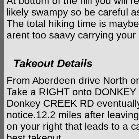
At bottom of the hill you will 
likely swampy so be careful as
The total hiking time is mayb
arent too saavy carrying your
Takeout Details
From Aberdeen drive North on
Take a RIGHT onto DONKE
Donkey CREEK RD eventually t
notice.12.2 miles after leavin
on your right that leads to a 
best takeout