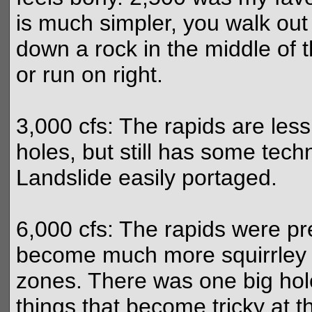
is much simpler, you walk out
down a rock in the middle of t
or run on right.
3,000 cfs: The rapids are les
holes, but still has some tec
Landslide easily portaged.
6,000 cfs: The rapids were pre
become much more squirrley 
zones. There was one big hole
things that become tricky at t