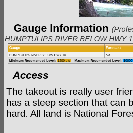
Gauge Information
(Profe
HUMPTULIPS RIVER BELOW HWY 10 a
Gauge
Forecast
HUMPTULIPS RIVER BELOW HWY 10
n/a
Minimum Recomended Level:
1200 cfs
Maximum Recomended Level:
10000
Access
The takeout is really user frie
has a steep section that can be
hard. All land is National Fore