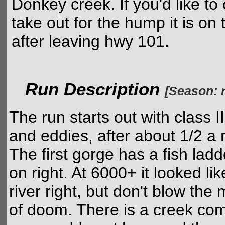
Donkey creek. If you'd like to
take out for the hump it is on 
after leaving hwy 101.
Run Description
[Season: r
The run starts out with class 
and eddies, after about 1/2 a m
The first gorge has a fish ladd
on right. At 6000+ it looked li
river right, but don't blow the
of doom. There is a creek comin