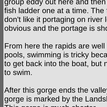
group eddy out here and then
fish ladder one at a time. The f
don't like it portaging on river l
obvious and the portage is sho
From here the rapids are wel
pools, swimming is tricky bec
to get back into the boat, but
to swim.
After this gorge ends the vall
gorge is marked by the Landsli