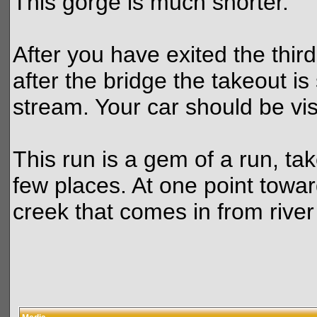
This gorge is much shorter.
After you have exited the third
after the bridge the takeout 
stream. Your car should be vis
This run is a gem of a run, tak
few places. At one point towar
creek that comes in from river 