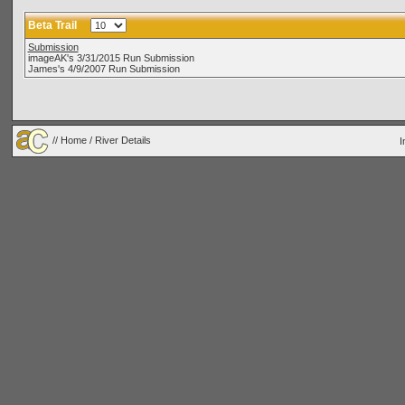
Beta Trail
Submission
imageAK's 3/31/2015 Run Submission
James's 4/9/2007 Run Submission
//
Home
/ River Details
I