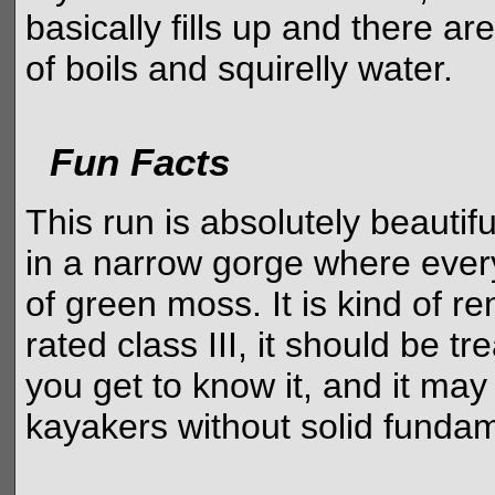
basically fills up and there ar
of boils and squirelly water.
Fun Facts
This run is absolutely beautif
in a narrow gorge where every
of green moss. It is kind of re
rated class III, it should be tr
you get to know it, and it may
kayakers without solid fundam