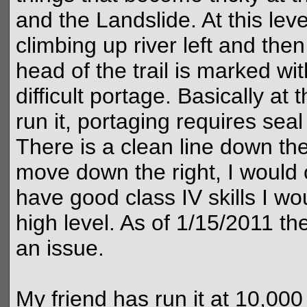
and the Landslide. At this lev
climbing up river left and the
head of the trail is marked wi
difficult portage. Basically at 
run it, portaging requires sea
There is a clean line down th
move down the right, I would ca
have good class IV skills I wo
high level. As of 1/15/2011 th
an issue.
My friend has run it at 10,000