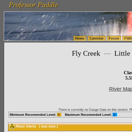
Professor Paddle
vanlinelogistics.com Seattle Washington (WA) Warehousing & Order Fulfillment
vanlinelogis
Professor Paddle
(WA) Commercial Relocation
vanlinelogistics.com Warehousing & Order Fulfillment
Home
Calendar
Forum
FSB
Fly Creek
—
Little
Cla
5.5
River Map
There is currently no Gauge Data on this stretch. 
Minimum Recomended Level:
0
Maximum Recomended Level:
0
River Alerts
(
)
Add Alert