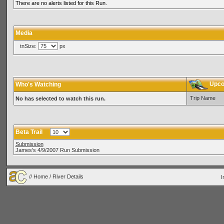
There are no alerts listed for this Run.
Media
tnSize:
px
Upcom
Who's Watching
Trip Name
No has selected to watch this run.
Beta Trail
Submission
James's 4/9/2007 Run Submission
//
Home
/ River Details
I