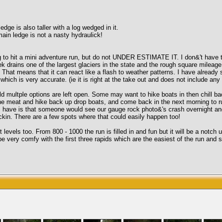
edge is also taller with a log wedged in it.
in ledge is not a nasty hydraulick!
 to hit a mini adventure run, but do not UNDER ESTIMATE IT. I don&'t have th
ek drains one of the largest glaciers in the state and the rough square mileage
 That means that it can react like a flash to weather patterns. I have already 
which is very accurate. (ie it is right at the take out and does not include any
mild multple options are left open. Some may want to hike boats in then chill b
 the meat and hike back up drop boats, and come back in the next morning to run
 I have is that someone would see our gauge rock photo&'s crash overnight an
ckin. There are a few spots where that could easily happen too!
levels too. From 800 - 1000 the run is filled in and fun but it will be a notch
very comfy with the first three rapids which are the easiest of the run and sti