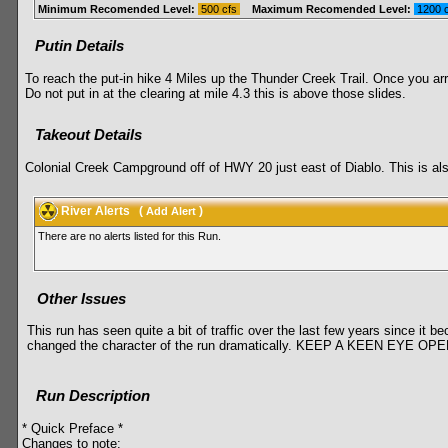
Minimum Recomended Level:
500 cfs
Maximum Recomended Level:
1200 
Putin Details
To reach the put-in hike 4 Miles up the Thunder Creek Trail. Once you arr
Do not put in at the clearing at mile 4.3 this is above those slides.
Takeout Details
Colonial Creek Campground off of HWY 20 just east of Diablo. This is als
River Alerts
(
)
Add Alert
There are no alerts listed for this Run.
Other Issues
This run has seen quite a bit of traffic over the last few years since it 
changed the character of the run dramatically. KEEP A KEEN 
Run Description
* Quick Preface *
Changes to note: