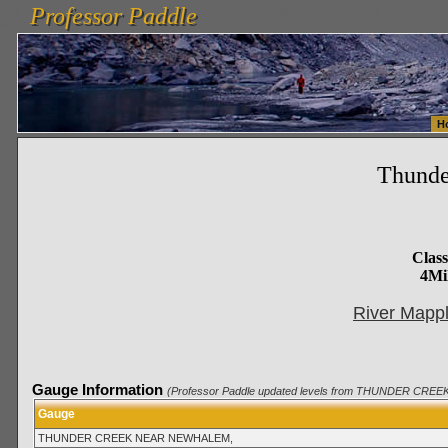
Professor Paddle
vanlinelogistics.com Seattle Washington (WA) Warehousing & Order Fulfillment
vanlinelogis
Professor Paddle
Fulfillment
H
Thund
Clas
4Mi
River Mappl
Gauge Information
(Professor Paddle updated levels from THUNDER CREE
Gauge
THUNDER CREEK NEAR NEWHALEM,