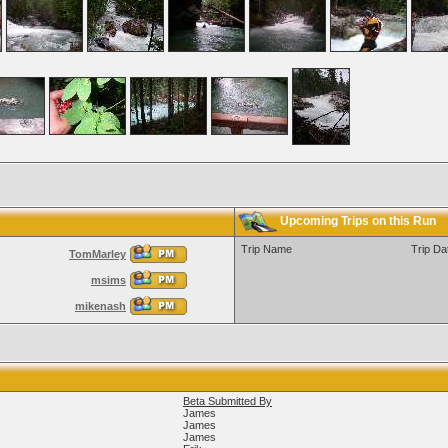
Upcoming Trips on this Run
Trip Name
Trip Da
TomMarley
msims
mikenash
Beta Submitted By
James
James
James