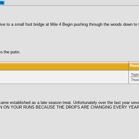
cfs
ive to a small foot bridge at Mile 4 Begin pushing through the woods down to t
o the putin.
Pinn
Topic
Thun
became established as a late season treat. Unfortunately over the last year sev
EYE OPEN ON YOUR RUNS BECAUSE THE DROPS ARE CHANGING EVERY YEAR