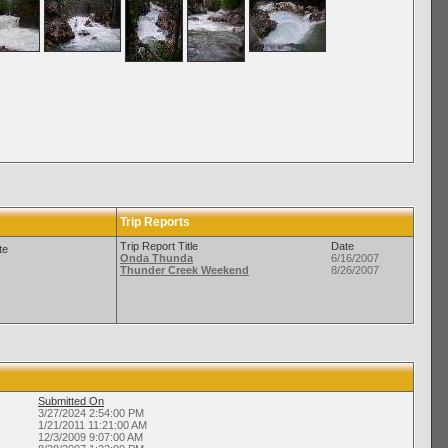
Trip Reports
Trip Report Title
Date
te
Onda Thunda
6/16/2007
Thunder Creek Weekend
8/26/2007
Submitted On
3/27/2024 2:54:00 PM
1/21/2011 11:21:00 AM
12/3/2009 9:07:00 AM