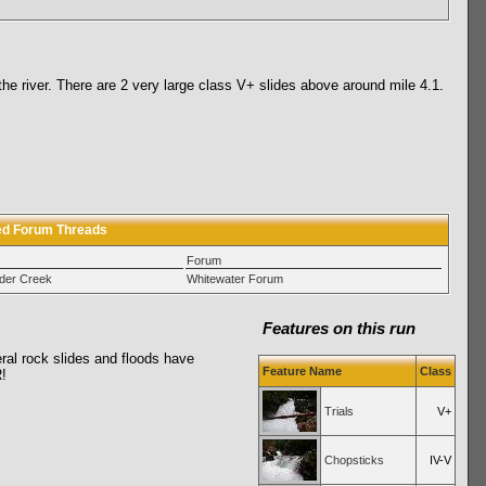
he river. There are 2 very large class V+ slides above around mile 4.1.
ed Forum Threads
Forum
der Creek
Whitewater Forum
Features on this run
eral rock slides and floods have
Feature Name
Class
!
Trials
V+
Chopsticks
IV-V