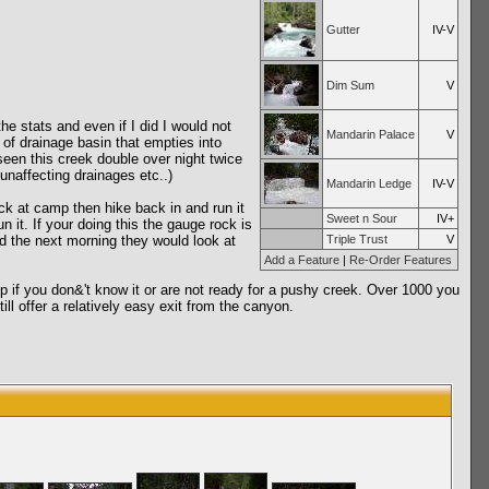
Gutter
IV-V
Dim Sum
V
e stats and even if I did I would not
Mandarin Palace
V
 of drainage basin that empties into
seen this creek double over night twice
 unaffecting drainages etc..)
Mandarin Ledge
IV-V
ack at camp then hike back in and run it
Sweet n Sour
IV+
 it. If your doing this the gauge rock is
d the next morning they would look at
Triple Trust
V
Add a Feature
|
Re-Order Features
 up if you don&'t know it or are not ready for a pushy creek. Over 1000 you
ll offer a relatively easy exit from the canyon.