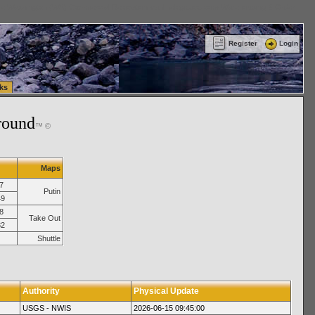
ttle Washington (WA) Commercial Relocation
vanlinelogistics.com Warehousing & Order
Register
Login
ks
round
™ ©
Maps
7
Putin
49
8
Take Out
32
Shuttle
Authority
Physical Update
USGS - NWIS
2026-06-15 09:45:00