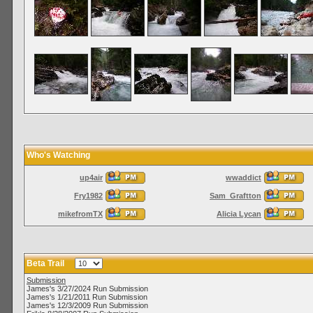
Who's Watching
up4air
wwaddict
Fry1982
Sam_Graftton
mikefromTX
Alicia Lycan
Beta Trail
Submission
James's 3/27/2024 Run Submission
James's 1/21/2011 Run Submission
James's 12/3/2009 Run Submission