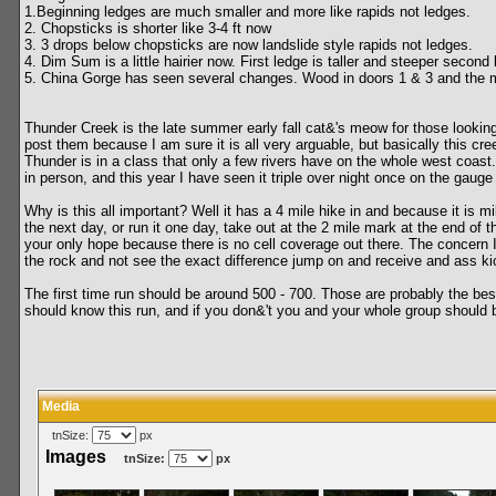
1.Beginning ledges are much smaller and more like rapids not ledges.
2. Chopsticks is shorter like 3-4 ft now
3. 3 drops below chopsticks are now landslide style rapids not ledges.
4. Dim Sum is a little hairier now. First ledge is taller and steeper second l
5. China Gorge has seen several changes. Wood in doors 1 & 3 and the ma
Thunder Creek is the late summer early fall cat&'s meow for those looking
post them because I am sure it is all very arguable, but basically this cre
Thunder is in a class that only a few rivers have on the whole west coast.
in person, and this year I have seen it triple over night once on the gauge 
Why is this all important? Well it has a 4 mile hike in and because it is 
the next day, or run it one day, take out at the 2 mile mark at the end of
your only hope because there is no cell coverage out there. The concern
the rock and not see the exact difference jump on and receive and ass ki
The first time run should be around 500 - 700. Those are probably the best 
should know this run, and if you don&'t you and your whole group should be 
Media
tnSize:
px
Images
tnSize:
px