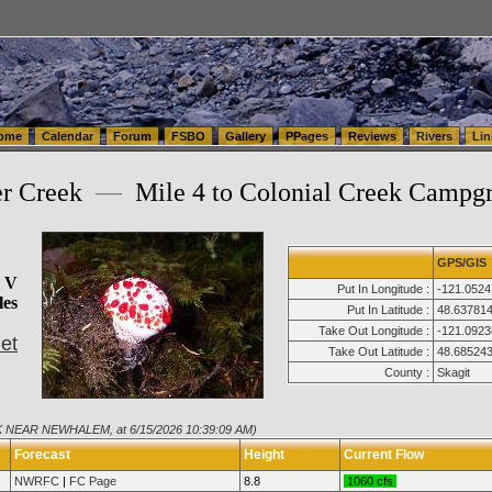
tics.com Seattle Washington (WA) Warehousing & Order Fulfillment
vanlinelogistics.com Sea
ome
Calendar
Forum
FSBO
Gallery
PPages
Reviews
Rivers
Lin
er Creek
—
Mile 4 to Colonial Creek Campg
GPS/GIS
s V
Put In Longitude :
-121.0524
les
Put In Latitude :
48.63781
Take Out Longitude :
-121.0923
et
Take Out Latitude :
48.68524
County :
Skagit
K NEAR NEWHALEM, at 6/15/2026 10:39:09 AM)
Forecast
Height
Current Flow
NWRFC
|
FC Page
8.8
1060 cfs